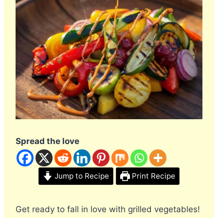
Spread the love
Jump to Recipe
Print Recipe
Get ready to fall in love with grilled vegetables!