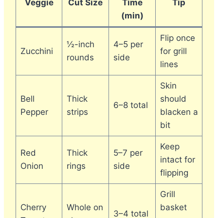
Veggie
Cut Size
Time
Tip
(min)
Flip once
½-inch
4–5 per
Zucchini
for grill
rounds
side
lines
Skin
Bell
Thick
should
6–8 total
Pepper
strips
blacken a
bit
Keep
Red
Thick
5–7 per
intact for
Onion
rings
side
flipping
Grill
Cherry
Whole on
basket
3–4 total