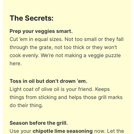
The Secrets:
Prep your veggies smart.
Cut ’em in equal sizes. Not too small or they fall
through the grate, not too thick or they won’t
cook evenly. We’re not making a veggie puzzle
here.
Toss in oil but don’t drown ‘em.
Light coat of olive oil is your friend. Keeps
things from sticking and helps those grill marks
do their thing.
Season before the grill.
Use your
chipotle lime seasoning
now. Let the