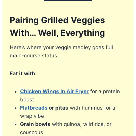
Pairing Grilled Veggies
With… Well, Everything
Here’s where your veggie medley goes full
main-course status.
Eat it with:
Chicken Wings in Air Fryer
for a protein
boost
Flatbreads
or pitas
with hummus for a
wrap vibe
Grain bowls
with quinoa, wild rice, or
couscous