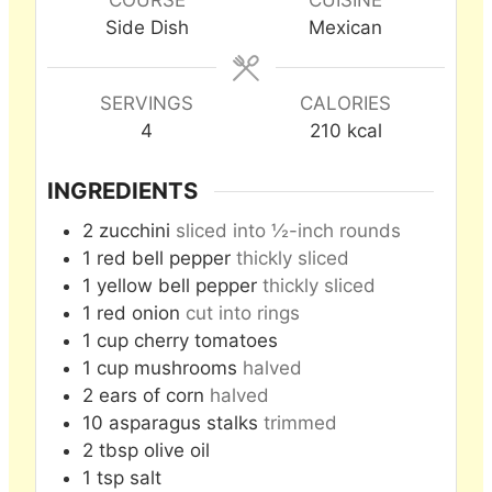
Side Dish
Mexican
SERVINGS
CALORIES
4
210
kcal
INGREDIENTS
2
zucchini
sliced into ½-inch rounds
1
red bell pepper
thickly sliced
1
yellow bell pepper
thickly sliced
1
red onion
cut into rings
1
cup
cherry tomatoes
1
cup
mushrooms
halved
2
ears of corn
halved
10
asparagus stalks
trimmed
2
tbsp
olive oil
1
tsp
salt