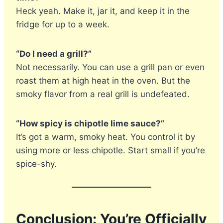
Heck yeah. Make it, jar it, and keep it in the
fridge for up to a week.
“Do I need a grill?”
Not necessarily. You can use a grill pan or even
roast them at high heat in the oven. But the
smoky flavor from a real grill is undefeated.
“How spicy is chipotle lime sauce?”
It’s got a warm, smoky heat. You control it by
using more or less chipotle. Start small if you’re
spice-shy.
Conclusion: You’re Officially