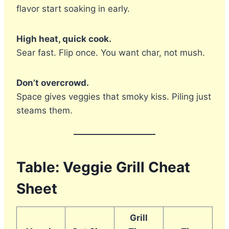
flavor start soaking in early.
High heat, quick cook.
Sear fast. Flip once. You want char, not mush.
Don’t overcrowd.
Space gives veggies that smoky kiss. Piling just
steams them.
Table: Veggie Grill Cheat
Sheet
Grill