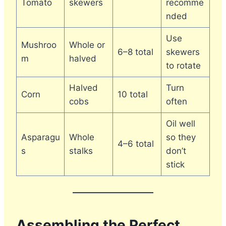
Tomato
skewers
recomme
nded
Use
Mushroo
Whole or
6–8 total
skewers
m
halved
to rotate
Halved
Turn
Corn
10 total
cobs
often
Oil well
Asparagu
Whole
so they
4–6 total
s
stalks
don’t
stick
Assembling the Perfect