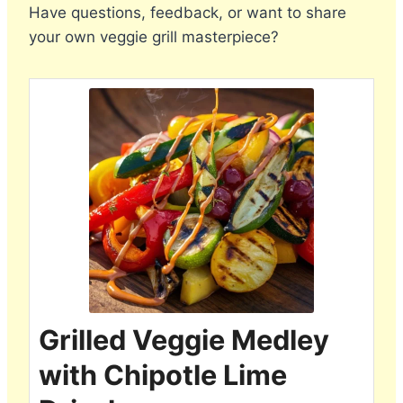
Have questions, feedback, or want to share
your own veggie grill masterpiece?
Grilled Veggie Medley
with Chipotle Lime