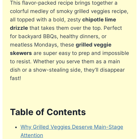
This flavor-packed recipe brings together a
colorful medley of smoky grilled veggies recipe,
all topped with a bold, zesty
chipotle lime
drizzle
that takes them over the top. Perfect
for backyard BBQs, healthy dinners, or
meatless Mondays, these
grilled veggie
skewers
are super easy to prep and impossible
to resist. Whether you serve them as a main
dish or a show-stealing side, they’ll disappear
fast!
Table of Contents
Why Grilled Veggies Deserve Main-Stage
Attention