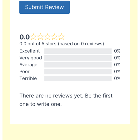
Submit Review
0.0
0.0 out of 5 stars (based on 0 reviews)
Excellent
0%
Very good
0%
Average
0%
Poor
0%
Terrible
0%
There are no reviews yet. Be the first
one to write one.