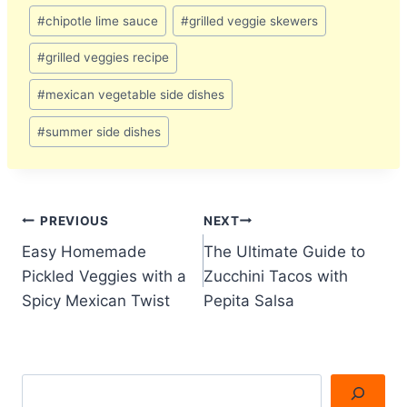
Post
#
chipotle lime sauce
#
grilled veggie skewers
Tags:
#
grilled veggies recipe
#
mexican vegetable side dishes
#
summer side dishes
Post
PREVIOUS
NEXT
Easy Homemade
The Ultimate Guide to
navigation
Pickled Veggies with a
Zucchini Tacos with
Spicy Mexican Twist
Pepita Salsa
Search