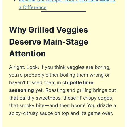
a Difference
Why Grilled Veggies
Deserve Main-Stage
Attention
Alright. Look. If you think veggies are boring,
you’re probably either boiling them wrong or
haven’t tossed them in
chipotle lime
seasoning
yet. Roasting and grilling brings out
that earthy sweetness, those lil’ crispy edges,
that smoky bite—and then boom! You drizzle a
spicy-citrusy sauce on top and it’s game over.