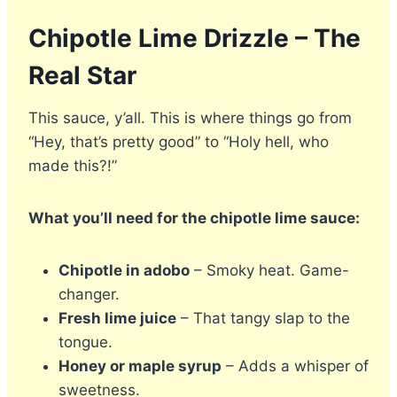
Chipotle Lime Drizzle – The
Real Star
This sauce, y’all. This is where things go from
“Hey, that’s pretty good” to “Holy hell, who
made this?!”
What you’ll need for the chipotle lime sauce:
Chipotle in adobo
– Smoky heat. Game-
changer.
Fresh lime juice
– That tangy slap to the
tongue.
Honey or maple syrup
– Adds a whisper of
sweetness.