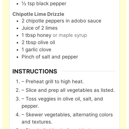
½
tsp
black pepper
Chipotle Lime Drizzle
2
chipotle peppers in adobo sauce
Juice of 2 limes
1
tbsp
honey
or maple syrup
2
tbsp
olive oil
1
garlic clove
Pinch
of salt and pepper
INSTRUCTIONS
– Preheat grill to high heat.
– Slice and prep all vegetables as listed.
– Toss veggies in olive oil, salt, and
pepper.
– Skewer vegetables, alternating colors
and textures.