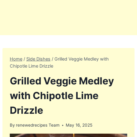
Home
/
Side Dishes
/
Grilled Veggie Medley with
Chipotle Lime Drizzle
Grilled Veggie Medley
with Chipotle Lime
Drizzle
By
renewedrecipes Team
May 16, 2025