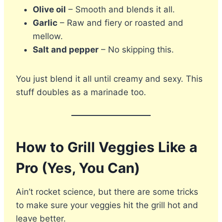
Olive oil
– Smooth and blends it all.
Garlic
– Raw and fiery or roasted and
mellow.
Salt and pepper
– No skipping this.
You just blend it all until creamy and sexy. This
stuff doubles as a marinade too.
How to Grill Veggies Like a
Pro (Yes, You Can)
Ain’t rocket science, but there are some tricks
to make sure your veggies hit the grill hot and
leave better.