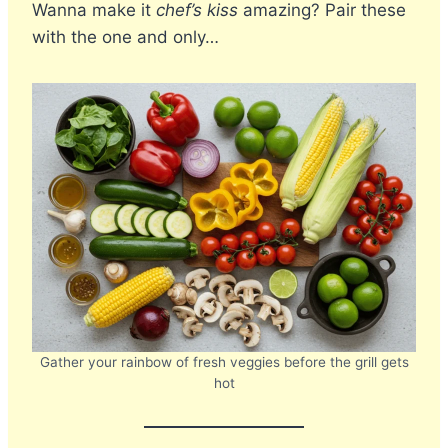
Wanna make it
chef’s kiss
amazing? Pair these
with the one and only…
Gather your rainbow of fresh veggies before the grill gets
hot