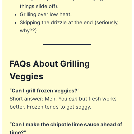
things slide off).
Grilling over low heat.
Skipping the drizzle at the end (seriously,
why??).
FAQs About Grilling
Veggies
“Can I grill frozen veggies?”
Short answer: Meh. You
can
but fresh works
better. Frozen tends to get soggy.
“Can I make the chipotle lime sauce ahead of
time?”