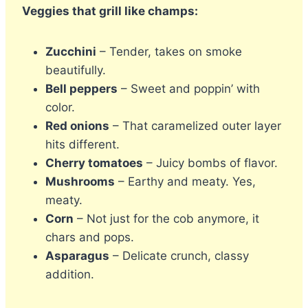
Veggies that grill like champs:
Zucchini
– Tender, takes on smoke
beautifully.
Bell peppers
– Sweet and poppin’ with
color.
Red onions
– That caramelized outer layer
hits different.
Cherry tomatoes
– Juicy bombs of flavor.
Mushrooms
– Earthy and meaty. Yes,
meaty.
Corn
– Not just for the cob anymore, it
chars and pops.
Asparagus
– Delicate crunch, classy
addition.