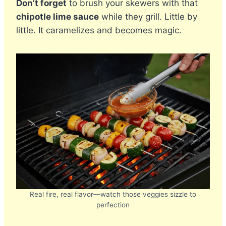
Don’t forget
to brush your skewers with that
chipotle lime sauce
while they grill. Little by
little. It caramelizes and becomes magic.
Real fire, real flavor—watch those veggies sizzle to
perfection