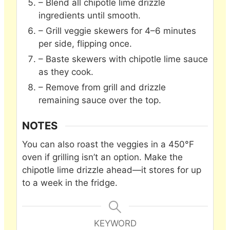
– Blend all chipotle lime drizzle
ingredients until smooth.
– Grill veggie skewers for 4–6 minutes
per side, flipping once.
– Baste skewers with chipotle lime sauce
as they cook.
– Remove from grill and drizzle
remaining sauce over the top.
NOTES
You can also roast the veggies in a 450°F
oven if grilling isn’t an option. Make the
chipotle lime drizzle ahead—it stores for up
to a week in the fridge.
KEYWORD