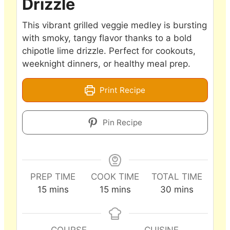
Drizzle
This vibrant grilled veggie medley is bursting
with smoky, tangy flavor thanks to a bold
chipotle lime drizzle. Perfect for cookouts,
weeknight dinners, or healthy meal prep.
Print Recipe
Pin Recipe
PREP TIME
COOK TIME
TOTAL TIME
minutes
minutes
minutes
15
mins
15
mins
30
mins
COURSE
CUISINE