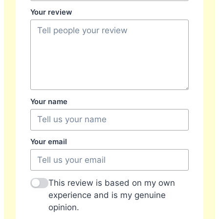
Your review
Your name
Your email
This review is based on my own
experience and is my genuine
opinion.