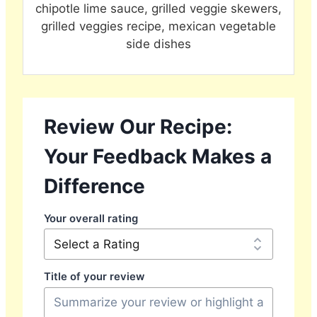
chipotle lime sauce, grilled veggie skewers,
grilled veggies recipe, mexican vegetable
side dishes
Review Our Recipe:
Your Feedback Makes a
Difference
Your overall rating
Title of your review