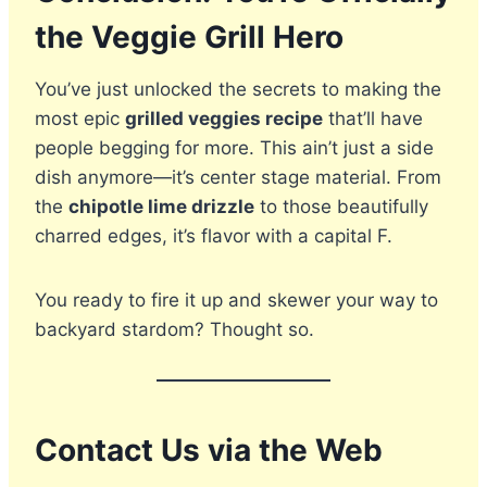
the Veggie Grill Hero
You’ve just unlocked the secrets to making the
most epic
grilled veggies recipe
that’ll have
people begging for more. This ain’t just a side
dish anymore—it’s center stage material. From
the
chipotle lime drizzle
to those beautifully
charred edges, it’s flavor with a capital F.
You ready to fire it up and skewer your way to
backyard stardom? Thought so.
Contact Us via the Web