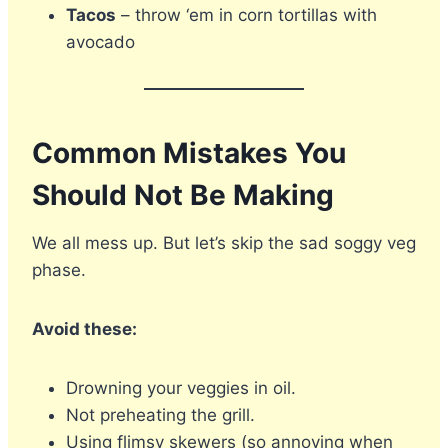
Tacos
– throw ‘em in corn tortillas with
avocado
Common Mistakes You
Should Not Be Making
We all mess up. But let’s skip the sad soggy veg
phase.
Avoid these:
Drowning your veggies in oil.
Not preheating the grill.
Using flimsy skewers (so annoying when