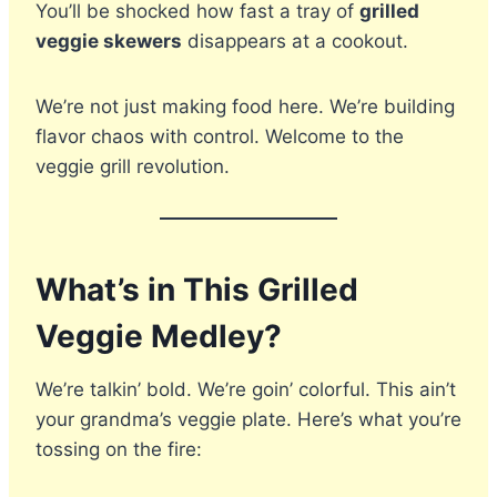
You’ll be shocked how fast a tray of
grilled
veggie skewers
disappears at a cookout.
We’re not just making food here. We’re building
flavor chaos with control. Welcome to the
veggie grill revolution.
What’s in This Grilled
Veggie Medley?
We’re talkin’ bold. We’re goin’ colorful. This ain’t
your grandma’s veggie plate. Here’s what you’re
tossing on the fire: