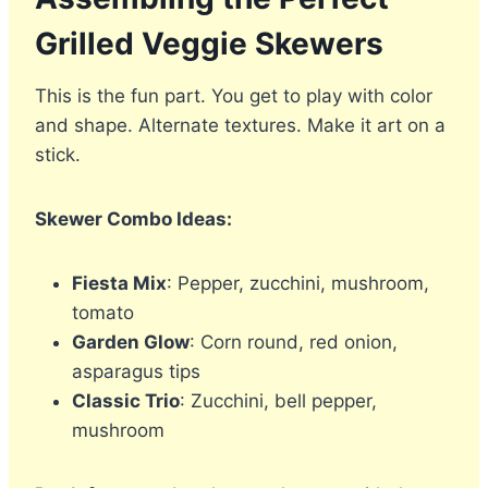
Grilled Veggie Skewers
This is the fun part. You get to play with color
and shape. Alternate textures. Make it art on a
stick.
Skewer Combo Ideas:
Fiesta Mix
: Pepper, zucchini, mushroom,
tomato
Garden Glow
: Corn round, red onion,
asparagus tips
Classic Trio
: Zucchini, bell pepper,
mushroom