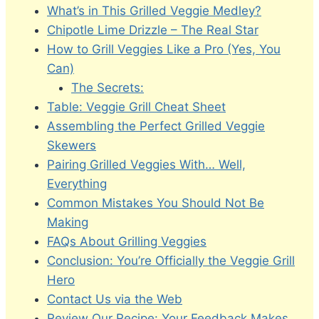
What’s in This Grilled Veggie Medley?
Chipotle Lime Drizzle – The Real Star
How to Grill Veggies Like a Pro (Yes, You
Can)
The Secrets:
Table: Veggie Grill Cheat Sheet
Assembling the Perfect Grilled Veggie
Skewers
Pairing Grilled Veggies With… Well,
Everything
Common Mistakes You Should Not Be
Making
FAQs About Grilling Veggies
Conclusion: You’re Officially the Veggie Grill
Hero
Contact Us via the Web
Review Our Recipe: Your Feedback Makes