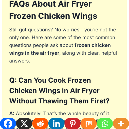
FAQs About Air Fryer
Frozen Chicken Wings
Still got questions? No worries—you’re not the
only one. Here are some of the most common
questions people ask about
frozen chicken
wings in the air fryer
, along with clear, helpful
answers.
Q: Can You Cook Frozen
Chicken Wings in Air Fryer
Without Thawing Them First?
A:
Absolutely! That’s the whole beauty of it.
One of the biggest advantages of air frying
frozen wings is that you skip the thawing