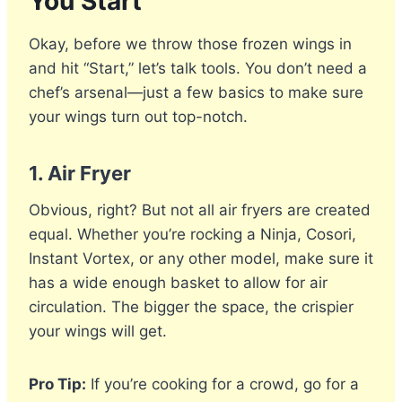
You Start
Okay, before we throw those frozen wings in
and hit “Start,” let’s talk tools. You don’t need a
chef’s arsenal—just a few basics to make sure
your wings turn out top-notch.
1.
Air Fryer
Obvious, right? But not all air fryers are created
equal. Whether you’re rocking a Ninja, Cosori,
Instant Vortex, or any other model, make sure it
has a wide enough basket to allow for air
circulation. The bigger the space, the crispier
your wings will get.
Pro Tip:
If you’re cooking for a crowd, go for a