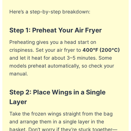
Here’s a step-by-step breakdown:
Step 1: Preheat Your Air Fryer
Preheating gives you a head start on
crispiness. Set your air fryer to
400°F (200°C)
and let it heat for about 3–5 minutes. Some
models preheat automatically, so check your
manual.
Step 2: Place Wings in a Single
Layer
Take the frozen wings straight from the bag
and arrange them in a single layer in the
basket. Don’t worry if they’re stuck together—