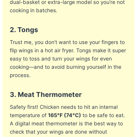
dual-basket or extra-large model so you’re not
cooking in batches.
2.
Tongs
Trust me, you don’t want to use your fingers to
flip wings in a hot air fryer. Tongs make it super
easy to toss and turn your wings for even
cooking—and to avoid burning yourself in the
process.
3.
Meat Thermometer
Safety first! Chicken needs to hit an internal
temperature of
165°F (74°C)
to be safe to eat.
A digital meat thermometer is the best way to
check that your wings are done without