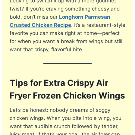
Looking to switch it up with a more gourmet
twist? If you’re craving something cheesy and
bold, don’t miss our
Longhorn Parmesan
Crusted Chicken Recipe
. It’s a restaurant-style
favorite you can make right at home—perfect
for when you want a break from wings but still
want that crispy, flavorful bite.
Tips for Extra Crispy Air
Fryer Frozen Chicken Wings
Let’s be honest: nobody dreams of soggy
chicken wings. When you bite into a wing, you
want that audible crunch followed by tender,
juicy meat. If that’s your goal, the air fryer can