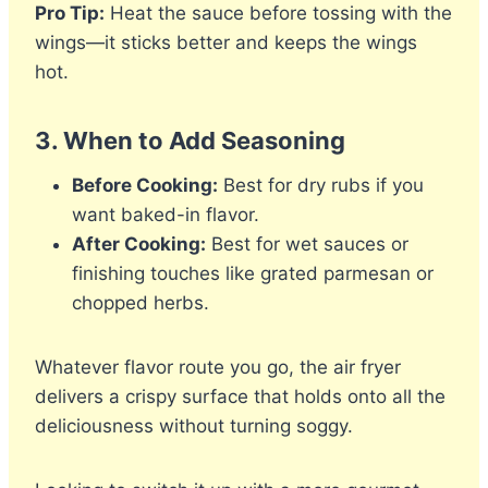
Pro Tip:
Heat the sauce before tossing with the
wings—it sticks better and keeps the wings
hot.
3.
When to Add Seasoning
Before Cooking:
Best for dry rubs if you
want baked-in flavor.
After Cooking:
Best for wet sauces or
finishing touches like grated parmesan or
chopped herbs.
Whatever flavor route you go, the air fryer
delivers a crispy surface that holds onto all the
deliciousness without turning soggy.