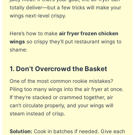
totally deliver—but a few tricks will make your
wings next-level crispy.
Here’s how to make
air fryer frozen chicken
wings
so crispy they’ll put restaurant wings to
shame:
1.
Don’t Overcrowd the Basket
One of the most common rookie mistakes?
Piling too many wings into the air fryer at once.
If they’re stacked or crammed together, air
can’t circulate properly, and your wings will
steam instead of crisp.
Solution:
Cook in batches if needed. Give each