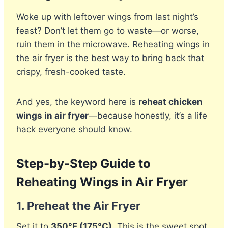
Woke up with leftover wings from last night’s
feast? Don’t let them go to waste—or worse,
ruin them in the microwave. Reheating wings in
the air fryer is the best way to bring back that
crispy, fresh-cooked taste.
And yes, the keyword here is
reheat chicken
wings in air fryer
—because honestly, it’s a life
hack everyone should know.
Step-by-Step Guide to
Reheating Wings in Air Fryer
1.
Preheat the Air Fryer
Set it to
350°F (175°C)
. This is the sweet spot