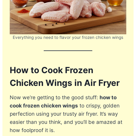
Everything you need to flavor your frozen chicken wings
How to Cook Frozen
Chicken Wings in Air Fryer
Now we’re getting to the good stuff:
how to
cook frozen chicken wings
to crispy, golden
perfection using your trusty air fryer. It’s way
easier than you think, and you’ll be amazed at
how foolproof it is.