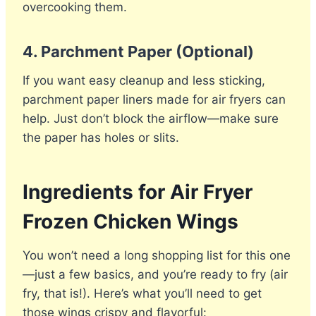
overcooking them.
4.
Parchment Paper (Optional)
If you want easy cleanup and less sticking,
parchment paper liners made for air fryers can
help. Just don’t block the airflow—make sure
the paper has holes or slits.
Ingredients for Air Fryer
Frozen Chicken Wings
You won’t need a long shopping list for this one
—just a few basics, and you’re ready to fry (air
fry, that is!). Here’s what you’ll need to get
those wings crispy and flavorful: