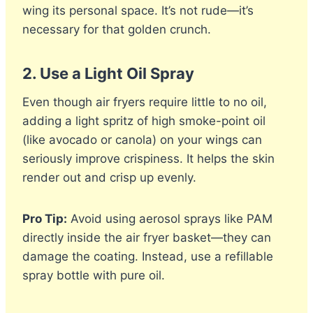
wing its personal space. It’s not rude—it’s
necessary for that golden crunch.
2.
Use a Light Oil Spray
Even though air fryers require little to no oil,
adding a light spritz of high smoke-point oil
(like avocado or canola) on your wings can
seriously improve crispiness. It helps the skin
render out and crisp up evenly.
Pro Tip:
Avoid using aerosol sprays like PAM
directly inside the air fryer basket—they can
damage the coating. Instead, use a refillable
spray bottle with pure oil.