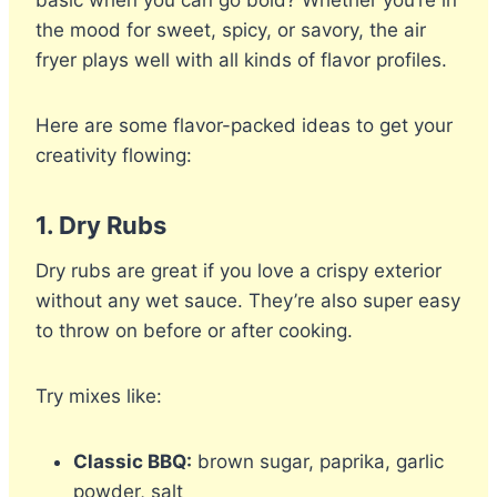
the mood for sweet, spicy, or savory, the air
fryer plays well with all kinds of flavor profiles.
Here are some flavor-packed ideas to get your
creativity flowing:
1.
Dry Rubs
Dry rubs are great if you love a crispy exterior
without any wet sauce. They’re also super easy
to throw on before or after cooking.
Try mixes like:
Classic BBQ:
brown sugar, paprika, garlic
powder, salt