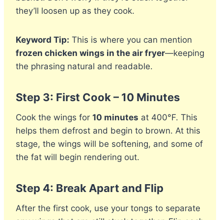
they’ll loosen up as they cook.
Keyword Tip:
This is where you can mention
frozen chicken wings in the air fryer
—keeping
the phrasing natural and readable.
Step 3: First Cook – 10 Minutes
Cook the wings for
10 minutes
at 400°F. This
helps them defrost and begin to brown. At this
stage, the wings will be softening, and some of
the fat will begin rendering out.
Step 4: Break Apart and Flip
After the first cook, use your tongs to separate