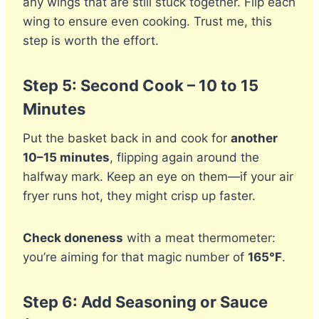
any wings that are still stuck together. Flip each
wing to ensure even cooking. Trust me, this
step is worth the effort.
Step 5: Second Cook – 10 to 15
Minutes
Put the basket back in and cook for
another
10–15 minutes
, flipping again around the
halfway mark. Keep an eye on them—if your air
fryer runs hot, they might crisp up faster.
Check doneness
with a meat thermometer:
you’re aiming for that magic number of
165°F
.
Step 6: Add Seasoning or Sauce