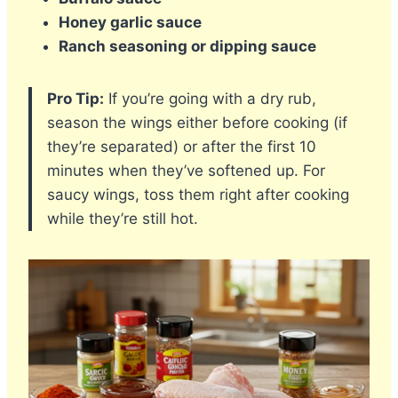
Honey garlic sauce
Ranch seasoning or dipping sauce
Pro Tip:
If you’re going with a dry rub,
season the wings either before cooking (if
they’re separated) or after the first 10
minutes when they’ve softened up. For
saucy wings, toss them right after cooking
while they’re still hot.