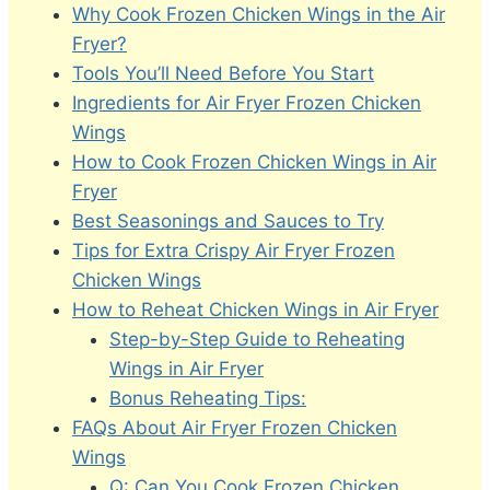
Why Cook Frozen Chicken Wings in the Air
Fryer?
Tools You’ll Need Before You Start
Ingredients for Air Fryer Frozen Chicken
Wings
How to Cook Frozen Chicken Wings in Air
Fryer
Best Seasonings and Sauces to Try
Tips for Extra Crispy Air Fryer Frozen
Chicken Wings
How to Reheat Chicken Wings in Air Fryer
Step-by-Step Guide to Reheating
Wings in Air Fryer
Bonus Reheating Tips:
FAQs About Air Fryer Frozen Chicken
Wings
Q: Can You Cook Frozen Chicken