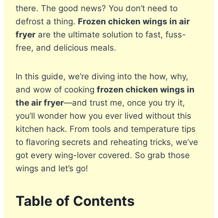
there. The good news? You don’t need to
defrost a thing.
Frozen chicken wings in air
fryer
are the ultimate solution to fast, fuss-
free, and delicious meals.
In this guide, we’re diving into the how, why,
and wow of cooking
frozen chicken wings in
the air fryer
—and trust me, once you try it,
you’ll wonder how you ever lived without this
kitchen hack. From tools and temperature tips
to flavoring secrets and reheating tricks, we’ve
got every wing-lover covered. So grab those
wings and let’s go!
Table of Contents