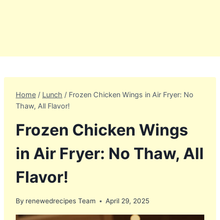
Home
/
Lunch
/
Frozen Chicken Wings in Air Fryer: No
Thaw, All Flavor!
Frozen Chicken Wings
in Air Fryer: No Thaw, All
Flavor!
By
renewedrecipes Team
April 29, 2025