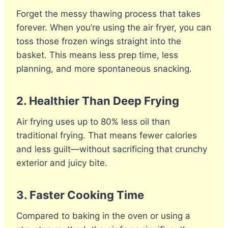
Forget the messy thawing process that takes
forever. When you’re using the air fryer, you can
toss those frozen wings straight into the
basket. This means less prep time, less
planning, and more spontaneous snacking.
2.
Healthier Than Deep Frying
Air frying uses up to 80% less oil than
traditional frying. That means fewer calories
and less guilt—without sacrificing that crunchy
exterior and juicy bite.
3.
Faster Cooking Time
Compared to baking in the oven or using a