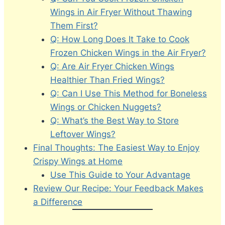
Wings in Air Fryer Without Thawing
Them First?
Q: How Long Does It Take to Cook
Frozen Chicken Wings in the Air Fryer?
Q: Are Air Fryer Chicken Wings
Healthier Than Fried Wings?
Q: Can I Use This Method for Boneless
Wings or Chicken Nuggets?
Q: What’s the Best Way to Store
Leftover Wings?
Final Thoughts: The Easiest Way to Enjoy
Crispy Wings at Home
Use This Guide to Your Advantage
Review Our Recipe: Your Feedback Makes
a Difference