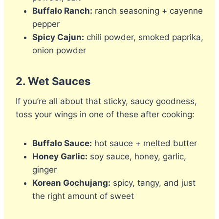
Buffalo Ranch:
ranch seasoning + cayenne
pepper
Spicy Cajun:
chili powder, smoked paprika,
onion powder
2.
Wet Sauces
If you’re all about that sticky, saucy goodness,
toss your wings in one of these after cooking:
Buffalo Sauce:
hot sauce + melted butter
Honey Garlic:
soy sauce, honey, garlic,
ginger
Korean Gochujang:
spicy, tangy, and just
the right amount of sweet