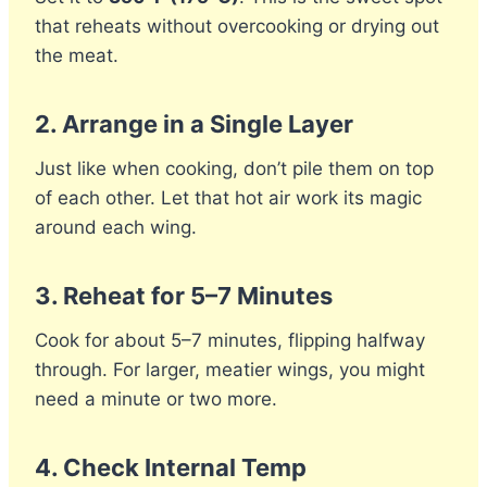
that reheats without overcooking or drying out
the meat.
2.
Arrange in a Single Layer
Just like when cooking, don’t pile them on top
of each other. Let that hot air work its magic
around each wing.
3.
Reheat for 5–7 Minutes
Cook for about 5–7 minutes, flipping halfway
through. For larger, meatier wings, you might
need a minute or two more.
4.
Check Internal Temp