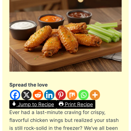
Spread the love
Jump to Recipe
Print Recipe
Ever had a last-minute craving for crispy,
flavorful chicken wings but realized your stash
is still rock-solid in the freezer? We’ve all been