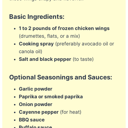
Basic Ingredients:
1 to 2 pounds of frozen chicken wings
(drumettes, flats, or a mix)
Cooking spray
(preferably avocado oil or
canola oil)
Salt and black pepper
(to taste)
Optional Seasonings and Sauces:
Garlic powder
Paprika or smoked paprika
Onion powder
Cayenne pepper
(for heat)
BBQ sauce
Buffalo sauce