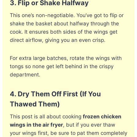
3.
Flip or Shake Halfway
This one’s non-negotiable. You’ve got to flip or
shake the basket about halfway through the
cook. It ensures both sides of the wings get
direct airflow, giving you an even crisp.
For extra large batches, rotate the wings with
tongs so none get left behind in the crispy
department.
4.
Dry Them Off First (If You
Thawed Them)
This post is all about cooking
frozen chicken
wings in the air fryer
, but if you ever thaw
your wings first, be sure to pat them completely