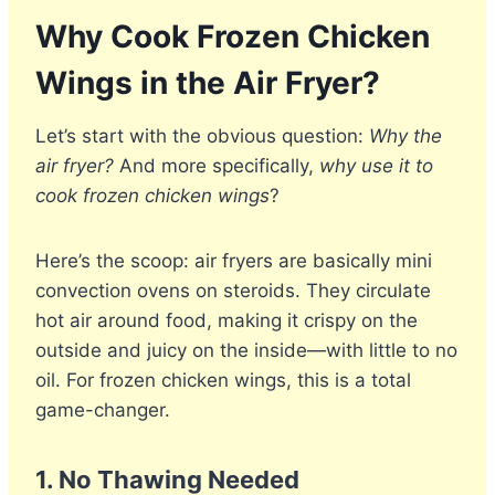
Why Cook Frozen Chicken
Wings in the Air Fryer?
Let’s start with the obvious question:
Why the
air fryer?
And more specifically,
why use it to
cook frozen chicken wings
?
Here’s the scoop: air fryers are basically mini
convection ovens on steroids. They circulate
hot air around food, making it crispy on the
outside and juicy on the inside—with little to no
oil. For frozen chicken wings, this is a total
game-changer.
1.
No Thawing Needed