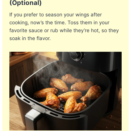
(Optional)
If you prefer to season your wings after
cooking, now’s the time. Toss them in your
favorite sauce or rub while they’re hot, so they
soak in the flavor.