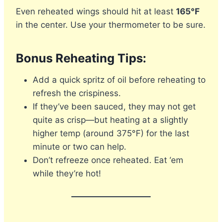
Even reheated wings should hit at least
165°F
in the center. Use your thermometer to be sure.
Bonus Reheating Tips:
Add a quick spritz of oil before reheating to
refresh the crispiness.
If they’ve been sauced, they may not get
quite as crisp—but heating at a slightly
higher temp (around 375°F) for the last
minute or two can help.
Don’t refreeze once reheated. Eat ‘em
while they’re hot!