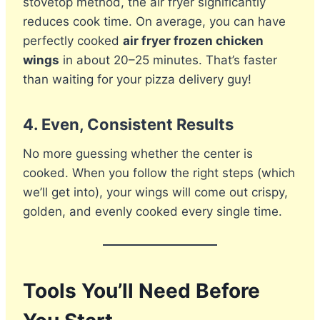
stovetop method, the air fryer significantly
reduces cook time. On average, you can have
perfectly cooked
air fryer frozen chicken
wings
in about 20–25 minutes. That’s faster
than waiting for your pizza delivery guy!
4.
Even, Consistent Results
No more guessing whether the center is
cooked. When you follow the right steps (which
we’ll get into), your wings will come out crispy,
golden, and evenly cooked every single time.
Tools You’ll Need Before