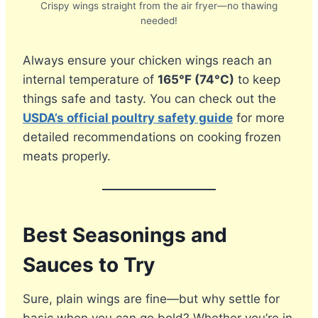
Crispy wings straight from the air fryer—no thawing
needed!
Always ensure your chicken wings reach an
internal temperature of
165°F (74°C)
to keep
things safe and tasty. You can check out the
USDA’s official poultry safety guide
for more
detailed recommendations on cooking frozen
meats properly.
Best Seasonings and
Sauces to Try
Sure, plain wings are fine—but why settle for
basic when you can go bold? Whether you’re in