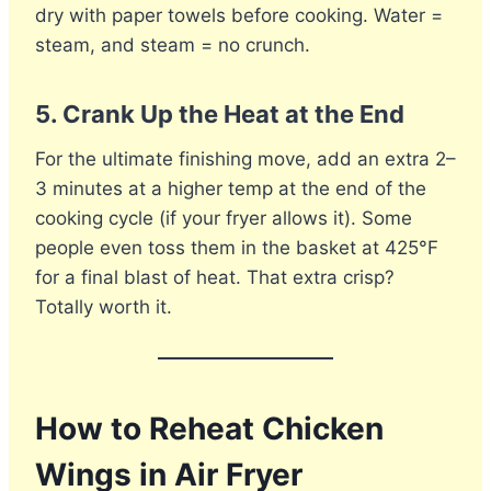
dry with paper towels before cooking. Water =
steam, and steam = no crunch.
5.
Crank Up the Heat at the End
For the ultimate finishing move, add an extra 2–
3 minutes at a higher temp at the end of the
cooking cycle (if your fryer allows it). Some
people even toss them in the basket at 425°F
for a final blast of heat. That extra crisp?
Totally worth it.
How to Reheat Chicken
Wings in Air Fryer