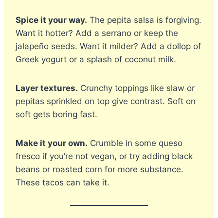
Spice it your way.
The pepita salsa is forgiving.
Want it hotter? Add a serrano or keep the
jalapeño seeds. Want it milder? Add a dollop of
Greek yogurt or a splash of coconut milk.
Layer textures.
Crunchy toppings like slaw or
pepitas sprinkled on top give contrast. Soft on
soft gets boring fast.
Make it your own.
Crumble in some queso
fresco if you’re not vegan, or try adding black
beans or roasted corn for more substance.
These tacos can take it.