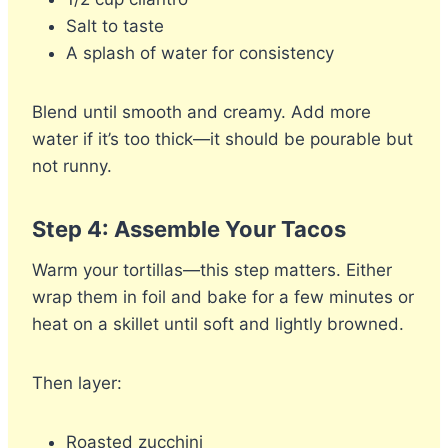
Salt to taste
A splash of water for consistency
Blend until smooth and creamy. Add more
water if it’s too thick—it should be pourable but
not runny.
Step 4: Assemble Your Tacos
Warm your tortillas—this step matters. Either
wrap them in foil and bake for a few minutes or
heat on a skillet until soft and lightly browned.
Then layer:
Roasted zucchini