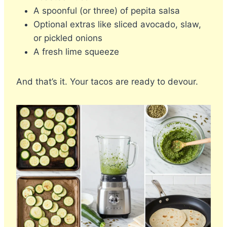
A spoonful (or three) of pepita salsa
Optional extras like sliced avocado, slaw,
or pickled onions
A fresh lime squeeze
And that’s it. Your tacos are ready to devour.