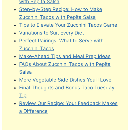
with Pepita Salsa
Step-by-Step Recipe: How to Make
Zucchini Tacos with Pepita Salsa
Tips to Elevate Your Zucchini Tacos Game
Variations to Suit Every Diet
Perfect Pairings: What to Serve with
Zucchini Tacos
Make-Ahead Tips and Meal Prep Ideas
FAQs About Zucchini Tacos with Pepita
Salsa
More Vegetable Side Dishes You’ll Love
Final Thoughts and Bonus Taco Tuesday
Tip
Review Our Recipe: Your Feedback Makes
a Difference