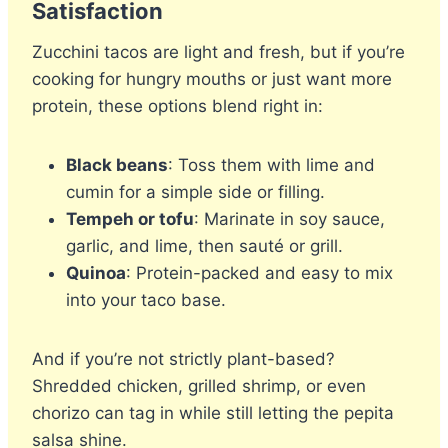
Satisfaction
Zucchini tacos are light and fresh, but if you’re
cooking for hungry mouths or just want more
protein, these options blend right in:
Black beans
: Toss them with lime and
cumin for a simple side or filling.
Tempeh or tofu
: Marinate in soy sauce,
garlic, and lime, then sauté or grill.
Quinoa
: Protein-packed and easy to mix
into your taco base.
And if you’re not strictly plant-based?
Shredded chicken, grilled shrimp, or even
chorizo can tag in while still letting the pepita
salsa shine.