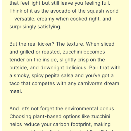
that feel light but still leave you feeling full.
Think of it as the avocado of the squash world
—versatile, creamy when cooked right, and
surprisingly satisfying.
But the real kicker? The texture. When sliced
and grilled or roasted, zucchini becomes
tender on the inside, slightly crisp on the
outside, and downright delicious. Pair that with
a smoky, spicy pepita salsa and you’ve got a
taco that competes with any carnivore’s dream
meal.
And let’s not forget the environmental bonus.
Choosing plant-based options like zucchini
helps reduce your carbon footprint, making