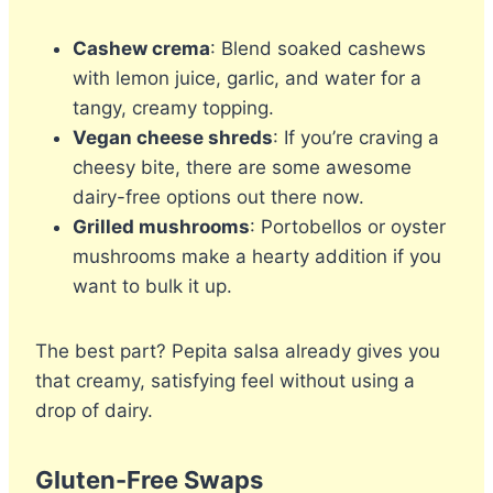
Cashew crema
: Blend soaked cashews
with lemon juice, garlic, and water for a
tangy, creamy topping.
Vegan cheese shreds
: If you’re craving a
cheesy bite, there are some awesome
dairy-free options out there now.
Grilled mushrooms
: Portobellos or oyster
mushrooms make a hearty addition if you
want to bulk it up.
The best part? Pepita salsa already gives you
that creamy, satisfying feel without using a
drop of dairy.
Gluten-Free Swaps