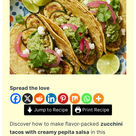
Spread the love
Jump to Recipe
Print Recipe
Discover how to make flavor-packed
zucchini
tacos with creamy pepita salsa
in this