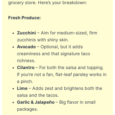
grocery store. Here’s your breakdown:
Fresh Produce:
Zucchini
– Aim for medium-sized, firm
zucchinis with shiny skin.
Avocado
– Optional, but it adds
creaminess and that signature taco
richness.
Cilantro
– For both the salsa and topping.
If you’re not a fan, flat-leaf parsley works in
a pinch.
Lime
– Adds zest and brightens both the
salsa and the tacos.
Garlic & Jalapeño
– Big flavor in small
packages.