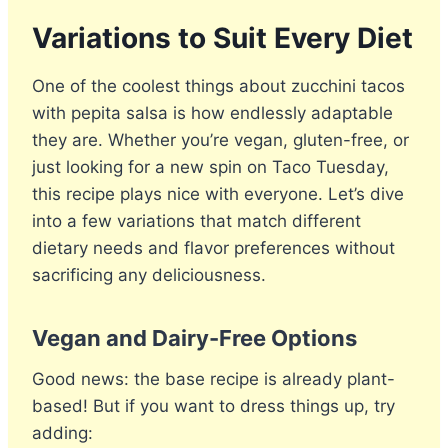
Variations to Suit Every Diet
One of the coolest things about zucchini tacos
with pepita salsa is how endlessly adaptable
they are. Whether you’re vegan, gluten-free, or
just looking for a new spin on Taco Tuesday,
this recipe plays nice with everyone. Let’s dive
into a few variations that match different
dietary needs and flavor preferences without
sacrificing any deliciousness.
Vegan and Dairy-Free Options
Good news: the base recipe is already plant-
based! But if you want to dress things up, try
adding: