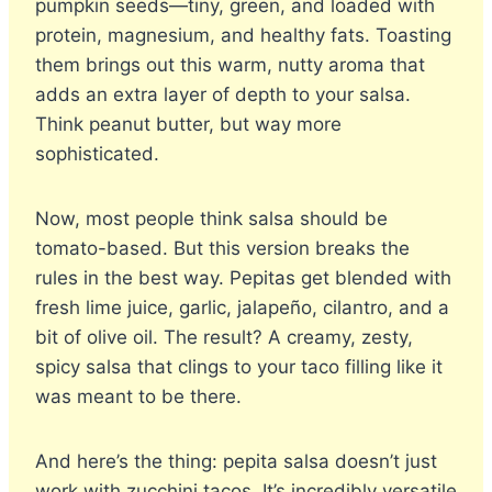
pumpkin seeds—tiny, green, and loaded with
protein, magnesium, and healthy fats. Toasting
them brings out this warm, nutty aroma that
adds an extra layer of depth to your salsa.
Think peanut butter, but way more
sophisticated.
Now, most people think salsa should be
tomato-based. But this version breaks the
rules in the best way. Pepitas get blended with
fresh lime juice, garlic, jalapeño, cilantro, and a
bit of olive oil. The result? A creamy, zesty,
spicy salsa that clings to your taco filling like it
was meant to be there.
And here’s the thing: pepita salsa doesn’t just
work with zucchini tacos. It’s incredibly versatile