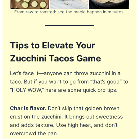
From raw to roasted: see the magic happen in minutes.
Tips to Elevate Your
Zucchini Tacos Game
Let’s face it—anyone can throw zucchini in a
taco. But if you want to go from “that’s good” to
“HOLY WOW,” here are some quick pro tips.
Char is flavor.
Don’t skip that golden brown
crust on the zucchini. It brings out sweetness
and adds texture. Use high heat, and don’t
overcrowd the pan.