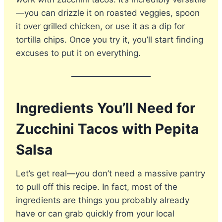
—you can drizzle it on roasted veggies, spoon
it over grilled chicken, or use it as a dip for
tortilla chips. Once you try it, you’ll start finding
excuses to put it on everything.
Ingredients You’ll Need for
Zucchini Tacos with Pepita
Salsa
Let’s get real—you don’t need a massive pantry
to pull off this recipe. In fact, most of the
ingredients are things you probably already
have or can grab quickly from your local