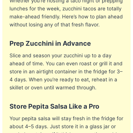
Whether you’re hosting a taco night or prepping
lunches for the week, zucchini tacos are totally
make-ahead friendly. Here’s how to plan ahead
without losing any of that fresh flavor.
Prep Zucchini in Advance
Slice and season your zucchini up to a day
ahead of time. You can even roast or grill it and
store in an airtight container in the fridge for 3–
4 days. When you’re ready to eat, reheat in a
skillet or oven until warmed through.
Store Pepita Salsa Like a Pro
Your pepita salsa will stay fresh in the fridge for
about 4–5 days. Just store it in a glass jar or