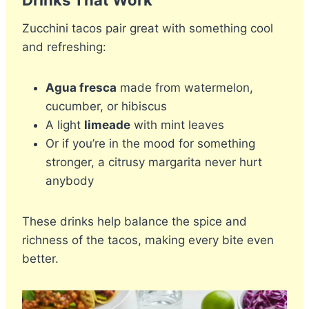
Zucchini tacos pair great with something cool
and refreshing:
Agua fresca
made from watermelon,
cucumber, or hibiscus
A light
limeade
with mint leaves
Or if you’re in the mood for something
stronger, a citrusy margarita never hurt
anybody
These drinks help balance the spice and
richness of the tacos, making every bite even
better.