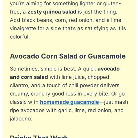
you’re aiming for something lighter or gluten-
free, a
zesty quinoa salad
is just the thing.
Add black beans, corn, red onion, and a lime
vinaigrette for a side that’s as satisfying as it is
colorful.
Avocado Corn Salad or Guacamole
Sometimes, simple is best. A quick
avocado
and corn salad
with lime juice, chopped
cilantro, and a touch of chili powder delivers
creamy, crunchy goodness in every bite. Or go
classic with
homemade guacamole
—just mash
ripe avocados with garlic, lime, red onion, and
jalapeño.
Drinks That Work