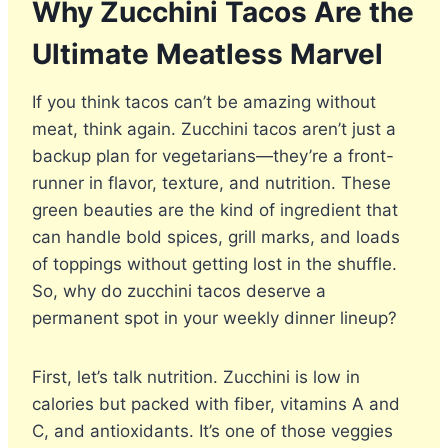
Why Zucchini Tacos Are the
Ultimate Meatless Marvel
If you think tacos can’t be amazing without
meat, think again. Zucchini tacos aren’t just a
backup plan for vegetarians—they’re a front-
runner in flavor, texture, and nutrition. These
green beauties are the kind of ingredient that
can handle bold spices, grill marks, and loads
of toppings without getting lost in the shuffle.
So, why do zucchini tacos deserve a
permanent spot in your weekly dinner lineup?
First, let’s talk nutrition. Zucchini is low in
calories but packed with fiber, vitamins A and
C, and antioxidants. It’s one of those veggies