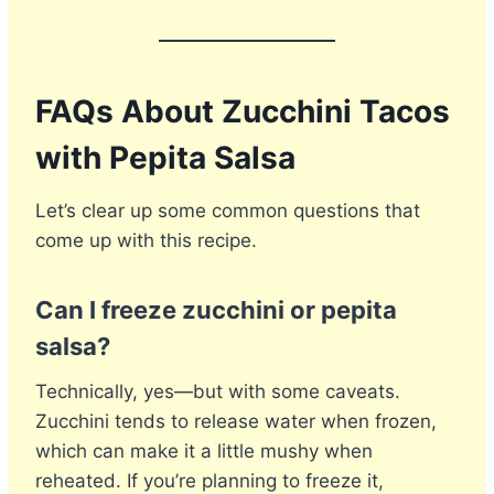
FAQs About Zucchini Tacos
with Pepita Salsa
Let’s clear up some common questions that
come up with this recipe.
Can I freeze zucchini or pepita
salsa?
Technically, yes—but with some caveats.
Zucchini tends to release water when frozen,
which can make it a little mushy when
reheated. If you’re planning to freeze it,