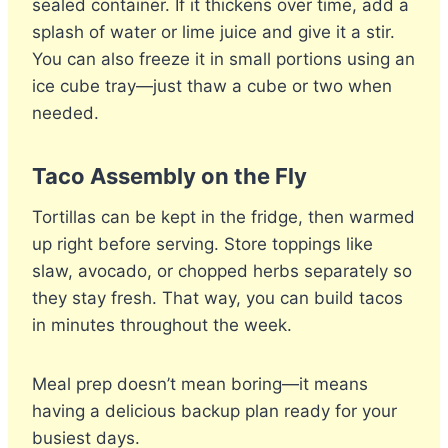
sealed container. If it thickens over time, add a
splash of water or lime juice and give it a stir.
You can also freeze it in small portions using an
ice cube tray—just thaw a cube or two when
needed.
Taco Assembly on the Fly
Tortillas can be kept in the fridge, then warmed
up right before serving. Store toppings like
slaw, avocado, or chopped herbs separately so
they stay fresh. That way, you can build tacos
in minutes throughout the week.
Meal prep doesn’t mean boring—it means
having a delicious backup plan ready for your
busiest days.