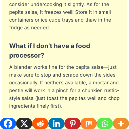
consider undercooking it slightly. As for the
pepita salsa, it freezes well! Store it in small
containers or ice cube trays and thaw in the
fridge as needed.
What if I don’t have a food
processor?
A blender works fine for the pepita salsa—just
make sure to stop and scrape down the sides
occasionally. If neither’s available, a mortar and
pestle will work in a pinch for a chunkier, rustic-
style salsa (just toast the pepitas well and chop
ingredients finely first).
Are these tacos kid-friendly?