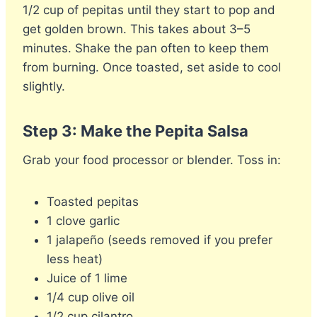
1/2 cup of pepitas until they start to pop and
get golden brown. This takes about 3–5
minutes. Shake the pan often to keep them
from burning. Once toasted, set aside to cool
slightly.
Step 3: Make the Pepita Salsa
Grab your food processor or blender. Toss in:
Toasted pepitas
1 clove garlic
1 jalapeño (seeds removed if you prefer
less heat)
Juice of 1 lime
1/4 cup olive oil
1/2 cup cilantro