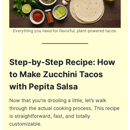
Everything you need for flavorful, plant-powered tacos.
Step-by-Step Recipe: How
to Make Zucchini Tacos
with Pepita Salsa
Now that you’re drooling a little, let’s walk
through the actual cooking process. This recipe
is straightforward, fast, and totally
customizable.