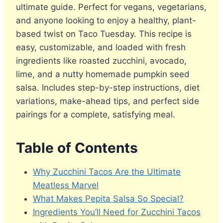
ultimate guide. Perfect for vegans, vegetarians,
and anyone looking to enjoy a healthy, plant-
based twist on Taco Tuesday. This recipe is
easy, customizable, and loaded with fresh
ingredients like roasted zucchini, avocado,
lime, and a nutty homemade pumpkin seed
salsa. Includes step-by-step instructions, diet
variations, make-ahead tips, and perfect side
pairings for a complete, satisfying meal.
Table of Contents
Why Zucchini Tacos Are the Ultimate
Meatless Marvel
What Makes Pepita Salsa So Special?
Ingredients You’ll Need for Zucchini Tacos