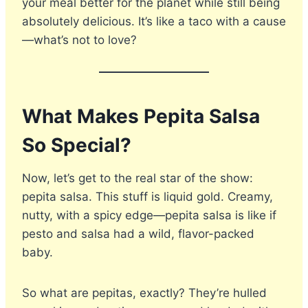
your meal better for the planet while still being
absolutely delicious. It’s like a taco with a cause
—what’s not to love?
What Makes Pepita Salsa
So Special?
Now, let’s get to the real star of the show:
pepita salsa. This stuff is liquid gold. Creamy,
nutty, with a spicy edge—pepita salsa is like if
pesto and salsa had a wild, flavor-packed
baby.
So what are pepitas, exactly? They’re hulled