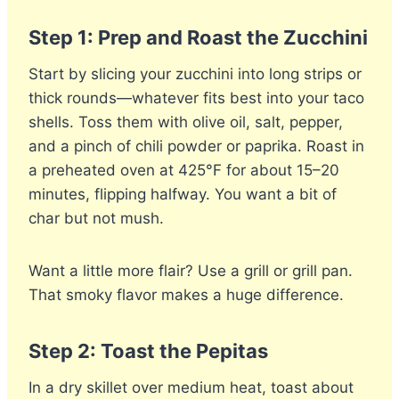
Step 1: Prep and Roast the Zucchini
Start by slicing your zucchini into long strips or
thick rounds—whatever fits best into your taco
shells. Toss them with olive oil, salt, pepper,
and a pinch of chili powder or paprika. Roast in
a preheated oven at 425°F for about 15–20
minutes, flipping halfway. You want a bit of
char but not mush.
Want a little more flair? Use a grill or grill pan.
That smoky flavor makes a huge difference.
Step 2: Toast the Pepitas
In a dry skillet over medium heat, toast about