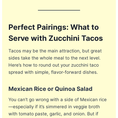
Perfect Pairings: What to
Serve with Zucchini Tacos
Tacos may be the main attraction, but great
sides take the whole meal to the next level.
Here’s how to round out your zucchini taco
spread with simple, flavor-forward dishes.
Mexican Rice or Quinoa Salad
You can’t go wrong with a side of Mexican rice
—especially if it’s simmered in veggie broth
with tomato paste, garlic, and onion. But if