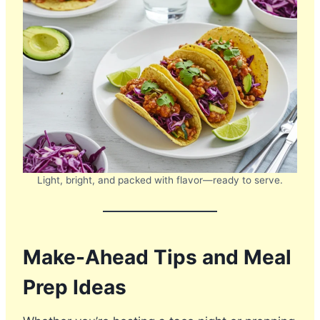
Light, bright, and packed with flavor—ready to serve.
Make-Ahead Tips and Meal
Prep Ideas