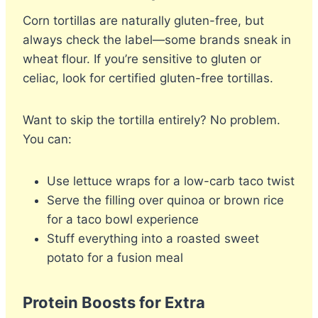
Corn tortillas are naturally gluten-free, but
always check the label—some brands sneak in
wheat flour. If you’re sensitive to gluten or
celiac, look for certified gluten-free tortillas.
Want to skip the tortilla entirely? No problem.
You can:
Use lettuce wraps for a low-carb taco twist
Serve the filling over quinoa or brown rice
for a taco bowl experience
Stuff everything into a roasted sweet
potato for a fusion meal
Protein Boosts for Extra