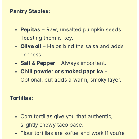
Pantry Staples:
Pepitas
– Raw, unsalted pumpkin seeds.
Toasting them is key.
Olive oil
– Helps bind the salsa and adds
richness.
Salt & Pepper
– Always important.
Chili powder or smoked paprika
–
Optional, but adds a warm, smoky layer.
Tortillas:
Corn tortillas give you that authentic,
slightly chewy taco base.
Flour tortillas are softer and work if you’re