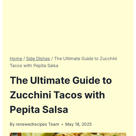
Home
/
Side Dishes
/
The Ultimate Guide to Zucchini
Tacos with Pepita Salsa
The Ultimate Guide to
Zucchini Tacos with
Pepita Salsa
By
renewedrecipes Team
May 18, 2025