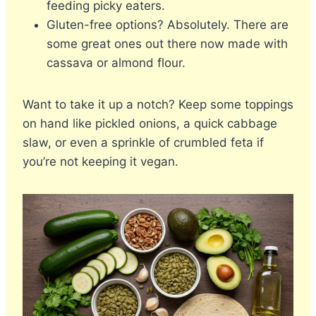
feeding picky eaters.
Gluten-free options? Absolutely. There are
some great ones out there now made with
cassava or almond flour.
Want to take it up a notch? Keep some toppings
on hand like pickled onions, a quick cabbage
slaw, or even a sprinkle of crumbled feta if
you’re not keeping it vegan.