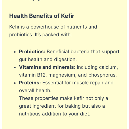
Health Benefits of Kefir
Kefir is a powerhouse of nutrients and
probiotics. It’s packed with:
Probiotics:
Beneficial bacteria that support
gut health and digestion.
Vitamins and minerals:
Including calcium,
vitamin B12, magnesium, and phosphorus.
Proteins:
Essential for muscle repair and
overall health.
These properties make kefir not only a
great ingredient for baking but also a
nutritious addition to your diet.