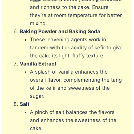
and richness to the cake. Ensure
they’re at room temperature for better
mixing.
Baking Powder and Baking Soda
These leavening agents work in
tandem with the acidity of kefir to give
the cake its light, fluffy texture.
Vanilla Extract
A splash of vanilla enhances the
overall flavor, complementing the tang
of the kefir and sweetness of the
sugar.
Salt
A pinch of salt balances the flavors
and enhances the sweetness of the
cake.