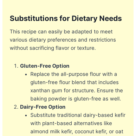
Substitutions for Dietary Needs
This recipe can easily be adapted to meet
various dietary preferences and restrictions
without sacrificing flavor or texture.
Gluten-Free Option
Replace the all-purpose flour with a
gluten-free flour blend that includes
xanthan gum for structure. Ensure the
baking powder is gluten-free as well.
Dairy-Free Option
Substitute traditional dairy-based kefir
with plant-based alternatives like
almond milk kefir, coconut kefir, or oat