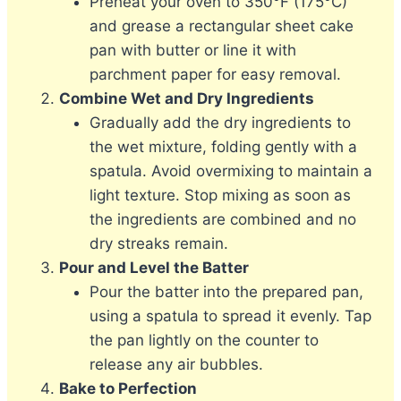
Preheat your oven to 350°F (175°C)
and grease a rectangular sheet cake
pan with butter or line it with
parchment paper for easy removal.
Combine Wet and Dry Ingredients
Gradually add the dry ingredients to
the wet mixture, folding gently with a
spatula. Avoid overmixing to maintain a
light texture. Stop mixing as soon as
the ingredients are combined and no
dry streaks remain.
Pour and Level the Batter
Pour the batter into the prepared pan,
using a spatula to spread it evenly. Tap
the pan lightly on the counter to
release any air bubbles.
Bake to Perfection