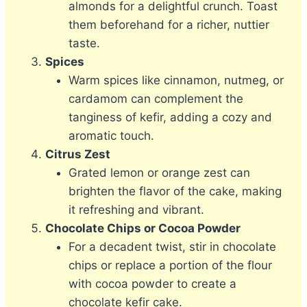
almonds for a delightful crunch. Toast
them beforehand for a richer, nuttier
taste.
Spices
Warm spices like cinnamon, nutmeg, or
cardamom can complement the
tanginess of kefir, adding a cozy and
aromatic touch.
Citrus Zest
Grated lemon or orange zest can
brighten the flavor of the cake, making
it refreshing and vibrant.
Chocolate Chips or Cocoa Powder
For a decadent twist, stir in chocolate
chips or replace a portion of the flour
with cocoa powder to create a
chocolate kefir cake.