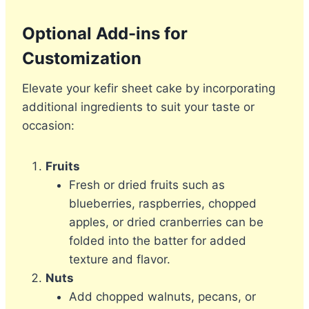
Optional Add-ins for
Customization
Elevate your kefir sheet cake by incorporating
additional ingredients to suit your taste or
occasion:
Fruits
Fresh or dried fruits such as
blueberries, raspberries, chopped
apples, or dried cranberries can be
folded into the batter for added
texture and flavor.
Nuts
Add chopped walnuts, pecans, or