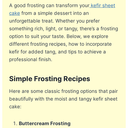
A good frosting can transform your
kefir sheet
cake
from a simple dessert into an
unforgettable treat. Whether you prefer
something rich, light, or tangy, there’s a frosting
option to suit your taste. Below, we explore
different frosting recipes, how to incorporate
kefir for added tang, and tips to achieve a
professional finish.
Simple Frosting Recipes
Here are some classic frosting options that pair
beautifully with the moist and tangy kefir sheet
cake:
Buttercream Frosting