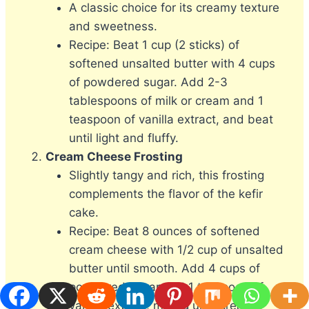
A classic choice for its creamy texture
and sweetness.
Recipe: Beat 1 cup (2 sticks) of
softened unsalted butter with 4 cups
of powdered sugar. Add 2-3
tablespoons of milk or cream and 1
teaspoon of vanilla extract, and beat
until light and fluffy.
Cream Cheese Frosting
Slightly tangy and rich, this frosting
complements the flavor of the kefir
cake.
Recipe: Beat 8 ounces of softened
cream cheese with 1/2 cup of unsalted
butter until smooth. Add 4 cups of
powdered sugar and 1 teaspoon of
vanilla extract, mixing until creamy.