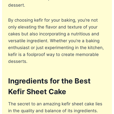
dessert.
By choosing kefir for your baking, you’re not
only elevating the flavor and texture of your
cakes but also incorporating a nutritious and
versatile ingredient. Whether you’re a baking
enthusiast or just experimenting in the kitchen,
kefir is a foolproof way to create memorable
desserts.
Ingredients for the Best
Kefir Sheet Cake
The secret to an amazing kefir sheet cake lies
in the quality and balance of its ingredients.