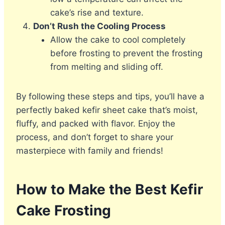
cake’s rise and texture.
Don’t Rush the Cooling Process
Allow the cake to cool completely
before frosting to prevent the frosting
from melting and sliding off.
By following these steps and tips, you’ll have a
perfectly baked kefir sheet cake that’s moist,
fluffy, and packed with flavor. Enjoy the
process, and don’t forget to share your
masterpiece with family and friends!
How to Make the Best Kefir
Cake Frosting