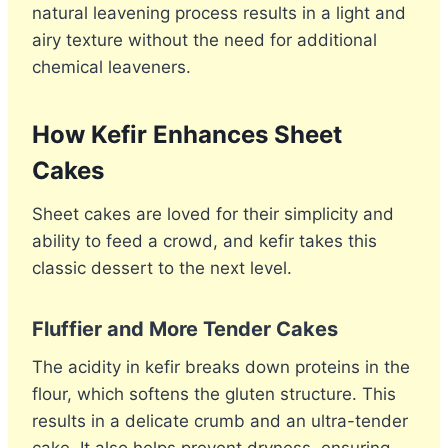
natural leavening process results in a light and
airy texture without the need for additional
chemical leaveners.
How Kefir Enhances Sheet
Cakes
Sheet cakes are loved for their simplicity and
ability to feed a crowd, and kefir takes this
classic dessert to the next level.
Fluffier and More Tender Cakes
The acidity in kefir breaks down proteins in the
flour, which softens the gluten structure. This
results in a delicate crumb and an ultra-tender