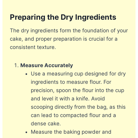
Preparing the Dry Ingredients
The dry ingredients form the foundation of your
cake, and proper preparation is crucial for a
consistent texture.
Measure Accurately
Use a measuring cup designed for dry
ingredients to measure flour. For
precision, spoon the flour into the cup
and level it with a knife. Avoid
scooping directly from the bag, as this
can lead to compacted flour and a
dense cake.
Measure the baking powder and