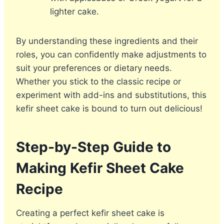
lighter cake.
By understanding these ingredients and their
roles, you can confidently make adjustments to
suit your preferences or dietary needs.
Whether you stick to the classic recipe or
experiment with add-ins and substitutions, this
kefir sheet cake is bound to turn out delicious!
Step-by-Step Guide to
Making Kefir Sheet Cake
Recipe
Creating a perfect kefir sheet cake is