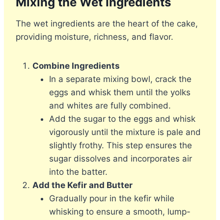
Mixing the Wet Ingredients
The wet ingredients are the heart of the cake,
providing moisture, richness, and flavor.
Combine Ingredients
In a separate mixing bowl, crack the
eggs and whisk them until the yolks
and whites are fully combined.
Add the sugar to the eggs and whisk
vigorously until the mixture is pale and
slightly frothy. This step ensures the
sugar dissolves and incorporates air
into the batter.
Add the Kefir and Butter
Gradually pour in the kefir while
whisking to ensure a smooth, lump-