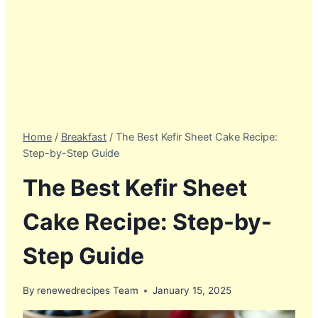
Home
/
Breakfast
/
The Best Kefir Sheet Cake Recipe:
Step-by-Step Guide
The Best Kefir Sheet
Cake Recipe: Step-by-
Step Guide
By
renewedrecipes Team
January 15, 2025