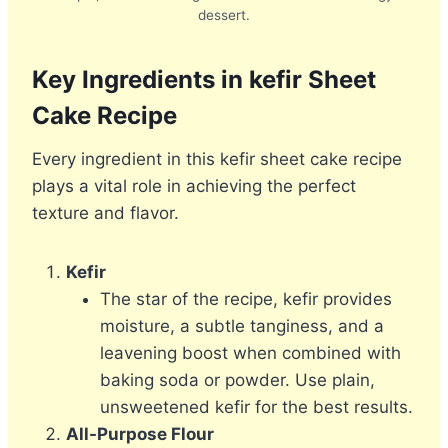
dessert.
Key Ingredients in kefir Sheet
Cake Recipe
Every ingredient in this kefir sheet cake recipe
plays a vital role in achieving the perfect
texture and flavor.
Kefir
The star of the recipe, kefir provides
moisture, a subtle tanginess, and a
leavening boost when combined with
baking soda or powder. Use plain,
unsweetened kefir for the best results.
All-Purpose Flour