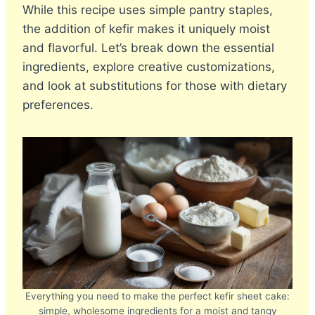
While this recipe uses simple pantry staples,
the addition of kefir makes it uniquely moist
and flavorful. Let’s break down the essential
ingredients, explore creative customizations,
and look at substitutions for those with dietary
preferences.
Everything you need to make the perfect kefir sheet cake:
simple, wholesome ingredients for a moist and tangy