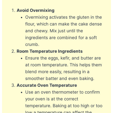
Avoid Overmixing
Overmixing activates the gluten in the
flour, which can make the cake dense
and chewy. Mix just until the
ingredients are combined for a soft
crumb.
Room Temperature Ingredients
Ensure the eggs, kefir, and butter are
at room temperature. This helps them
blend more easily, resulting in a
smoother batter and even baking.
Accurate Oven Temperature
Use an oven thermometer to confirm
your oven is at the correct
temperature. Baking at too high or too
low a temperature can affect the