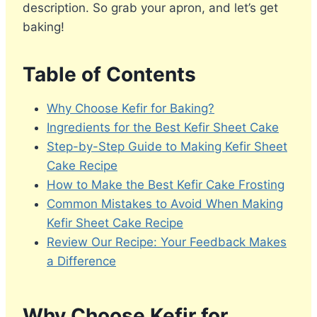
description. So grab your apron, and let’s get
baking!
Table of Contents
Why Choose Kefir for Baking?
Ingredients for the Best Kefir Sheet Cake
Step-by-Step Guide to Making Kefir Sheet
Cake Recipe
How to Make the Best Kefir Cake Frosting
Common Mistakes to Avoid When Making
Kefir Sheet Cake Recipe
Review Our Recipe: Your Feedback Makes
a Difference
Why Choose Kefir for