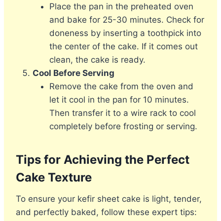
Place the pan in the preheated oven
and bake for 25-30 minutes. Check for
doneness by inserting a toothpick into
the center of the cake. If it comes out
clean, the cake is ready.
Cool Before Serving
Remove the cake from the oven and
let it cool in the pan for 10 minutes.
Then transfer it to a wire rack to cool
completely before frosting or serving.
Tips for Achieving the Perfect
Cake Texture
To ensure your kefir sheet cake is light, tender,
and perfectly baked, follow these expert tips: