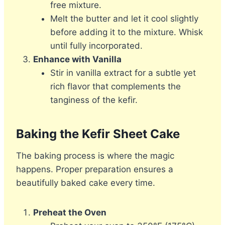
free mixture.
Melt the butter and let it cool slightly
before adding it to the mixture. Whisk
until fully incorporated.
Enhance with Vanilla
Stir in vanilla extract for a subtle yet
rich flavor that complements the
tanginess of the kefir.
Baking the Kefir Sheet Cake
The baking process is where the magic
happens. Proper preparation ensures a
beautifully baked cake every time.
Preheat the Oven