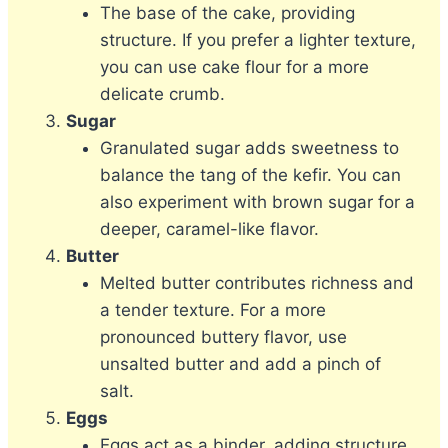
The base of the cake, providing
structure. If you prefer a lighter texture,
you can use cake flour for a more
delicate crumb.
Sugar
Granulated sugar adds sweetness to
balance the tang of the kefir. You can
also experiment with brown sugar for a
deeper, caramel-like flavor.
Butter
Melted butter contributes richness and
a tender texture. For a more
pronounced buttery flavor, use
unsalted butter and add a pinch of
salt.
Eggs
Eggs act as a binder, adding structure