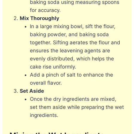
baking soda using measuring spoons
for accuracy.
Mix Thoroughly
In a large mixing bowl, sift the flour,
baking powder, and baking soda
together. Sifting aerates the flour and
ensures the leavening agents are
evenly distributed, which helps the
cake rise uniformly.
Add a pinch of salt to enhance the
overall flavor.
Set Aside
Once the dry ingredients are mixed,
set them aside while preparing the wet
ingredients.