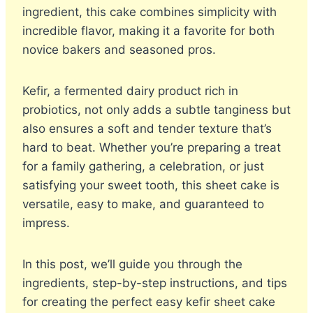
ingredient, this cake combines simplicity with
incredible flavor, making it a favorite for both
novice bakers and seasoned pros.
Kefir, a fermented dairy product rich in
probiotics, not only adds a subtle tanginess but
also ensures a soft and tender texture that’s
hard to beat. Whether you’re preparing a treat
for a family gathering, a celebration, or just
satisfying your sweet tooth, this sheet cake is
versatile, easy to make, and guaranteed to
impress.
In this post, we’ll guide you through the
ingredients, step-by-step instructions, and tips
for creating the perfect easy kefir sheet cake