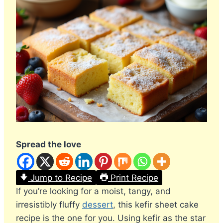
Spread the love
Jump to Recipe
Print Recipe
If you’re looking for a moist, tangy, and
irresistibly fluffy
dessert
, this kefir sheet cake
recipe is the one for you. Using kefir as the star