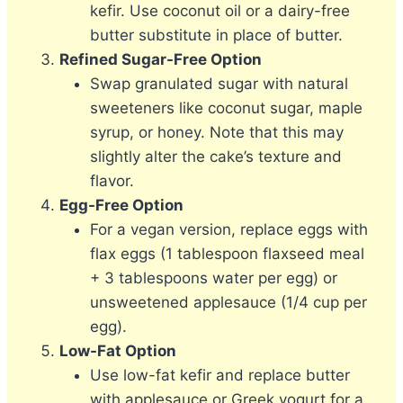
kefir. Use coconut oil or a dairy-free
butter substitute in place of butter.
Refined Sugar-Free Option
Swap granulated sugar with natural
sweeteners like coconut sugar, maple
syrup, or honey. Note that this may
slightly alter the cake’s texture and
flavor.
Egg-Free Option
For a vegan version, replace eggs with
flax eggs (1 tablespoon flaxseed meal
+ 3 tablespoons water per egg) or
unsweetened applesauce (1/4 cup per
egg).
Low-Fat Option
Use low-fat kefir and replace butter
with applesauce or Greek yogurt for a