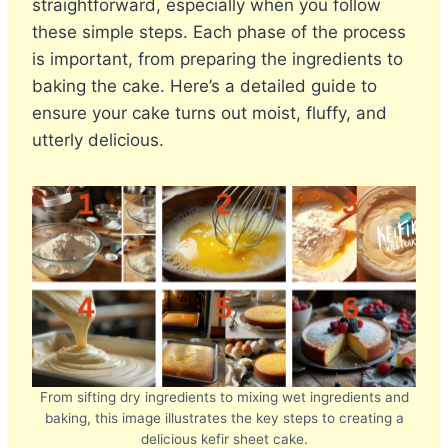
straightforward, especially when you follow
these simple steps. Each phase of the process
is important, from preparing the ingredients to
baking the cake. Here’s a detailed guide to
ensure your cake turns out moist, fluffy, and
utterly delicious.
From sifting dry ingredients to mixing wet ingredients and
baking, this image illustrates the key steps to creating a
delicious kefir sheet cake.