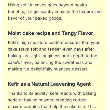
Using kefir in cakes goes beyond health
benefits; it significantly impacts the texture and
flavor of your baked goods.
Moist cake recipe and Tangy Flavor
Kefir’s high moisture content ensures that your
cake stays soft and tender, even days after
baking. Its slight tanginess adds depth to the
cake’s flavor, balancing the sweetness and
making it a delightfully nuanced dessert.
Kefir as a Natural Leavening Agent
Thanks to its acidity, kefir reacts with baking
soda or baking powder, creating carbon
dioxide bubbles that help the cake rise. This