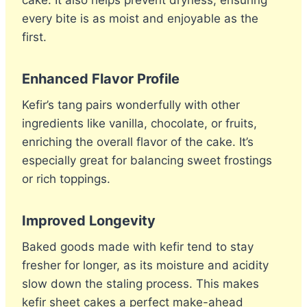
cake. It also helps prevent dryness, ensuring
every bite is as moist and enjoyable as the
first.
Enhanced Flavor Profile
Kefir’s tang pairs wonderfully with other
ingredients like vanilla, chocolate, or fruits,
enriching the overall flavor of the cake. It’s
especially great for balancing sweet frostings
or rich toppings.
Improved Longevity
Baked goods made with kefir tend to stay
fresher for longer, as its moisture and acidity
slow down the staling process. This makes
kefir sheet cakes a perfect make-ahead