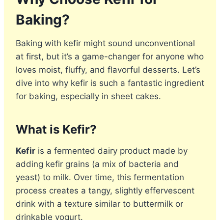
Baking?
Baking with kefir might sound unconventional
at first, but it’s a game-changer for anyone who
loves moist, fluffy, and flavorful desserts. Let’s
dive into why kefir is such a fantastic ingredient
for baking, especially in sheet cakes.
What is Kefir?
Kefir
is a fermented dairy product made by
adding kefir grains (a mix of bacteria and
yeast) to milk. Over time, this fermentation
process creates a tangy, slightly effervescent
drink with a texture similar to buttermilk or
drinkable yogurt.