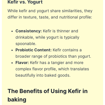
Kefir vs. Yogurt
While kefir and yogurt share similarities, they
differ in texture, taste, and nutritional profile:
Consistency:
Kefir is thinner and
drinkable, while yogurt is typically
spoonable.
Probiotic Content:
Kefir contains a
broader range of probiotics than yogurt.
Flavor:
Kefir has a tangier and more
complex flavor profile, which translates
beautifully into baked goods.
The Benefits of Using Kefir in
baking