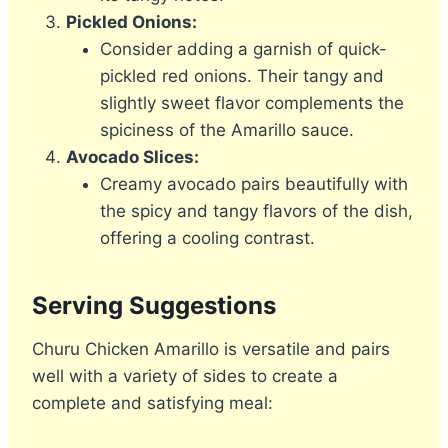
Pickled Onions:
Consider adding a garnish of quick-
pickled red onions. Their tangy and
slightly sweet flavor complements the
spiciness of the Amarillo sauce.
Avocado Slices:
Creamy avocado pairs beautifully with
the spicy and tangy flavors of the dish,
offering a cooling contrast.
Serving Suggestions
Churu Chicken Amarillo is versatile and pairs
well with a variety of sides to create a
complete and satisfying meal: