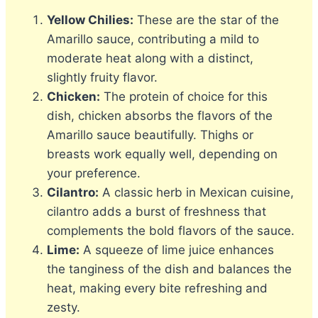
Yellow Chilies:
These are the star of the
Amarillo sauce, contributing a mild to
moderate heat along with a distinct,
slightly fruity flavor.
Chicken:
The protein of choice for this
dish, chicken absorbs the flavors of the
Amarillo sauce beautifully. Thighs or
breasts work equally well, depending on
your preference.
Cilantro:
A classic herb in Mexican cuisine,
cilantro adds a burst of freshness that
complements the bold flavors of the sauce.
Lime:
A squeeze of lime juice enhances
the tanginess of the dish and balances the
heat, making every bite refreshing and
zesty.