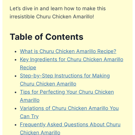
Let’s dive in and learn how to make this
irresistible Churu Chicken Amarillo!
Table of Contents
What is Churu Chicken Amarillo Recipe?
Key Ingredients for Churu Chicken Amarillo
Recipe
Step-by-Step Instructions for Making
Churu Chicken Amarillo
Tips for Perfecting Your Churu Chicken
Amarillo
Variations of Churu Chicken Amarillo You
Can Try
Frequently Asked Questions About Churu
Chicken Amarillo