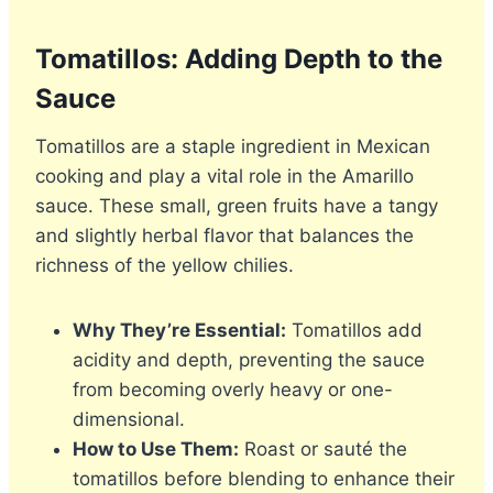
Tomatillos: Adding Depth to the
Sauce
Tomatillos are a staple ingredient in Mexican
cooking and play a vital role in the Amarillo
sauce. These small, green fruits have a tangy
and slightly herbal flavor that balances the
richness of the yellow chilies.
Why They’re Essential:
Tomatillos add
acidity and depth, preventing the sauce
from becoming overly heavy or one-
dimensional.
How to Use Them:
Roast or sauté the
tomatillos before blending to enhance their