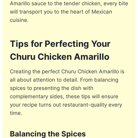
Amarillo sauce to the tender chicken, every bite
will transport you to the heart of Mexican
cuisine.
Tips for Perfecting Your
Churu Chicken Amarillo
Creating the perfect Churu Chicken Amarillo is
all about attention to detail. From balancing
spices to presenting the dish with
complementary sides, these tips will ensure
your recipe turns out restaurant-quality every
time.
Balancing the Spices