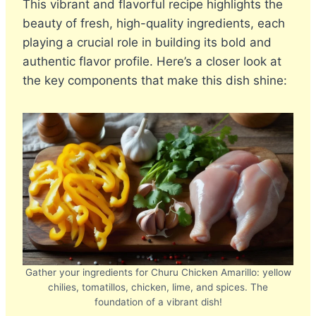
This vibrant and flavorful recipe highlights the
beauty of fresh, high-quality ingredients, each
playing a crucial role in building its bold and
authentic flavor profile. Here’s a closer look at
the key components that make this dish shine:
Gather your ingredients for Churu Chicken Amarillo: yellow
chilies, tomatillos, chicken, lime, and spices. The
foundation of a vibrant dish!