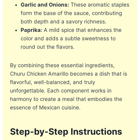
Garlic and Onions:
These aromatic staples
form the base of the sauce, contributing
both depth and a savory richness.
Paprika:
A mild spice that enhances the
color and adds a subtle sweetness to
round out the flavors.
By combining these essential ingredients,
Churu Chicken Amarillo becomes a dish that is
flavorful, well-balanced, and truly
unforgettable. Each component works in
harmony to create a meal that embodies the
essence of Mexican cuisine.
Step-by-Step Instructions