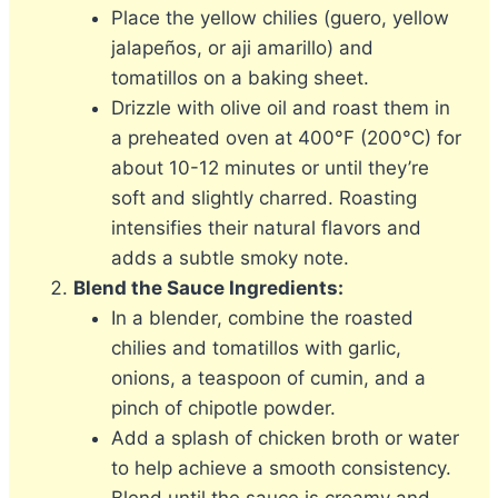
Place the yellow chilies (guero, yellow
jalapeños, or aji amarillo) and
tomatillos on a baking sheet.
Drizzle with olive oil and roast them in
a preheated oven at 400°F (200°C) for
about 10-12 minutes or until they’re
soft and slightly charred. Roasting
intensifies their natural flavors and
adds a subtle smoky note.
Blend the Sauce Ingredients:
In a blender, combine the roasted
chilies and tomatillos with garlic,
onions, a teaspoon of cumin, and a
pinch of chipotle powder.
Add a splash of chicken broth or water
to help achieve a smooth consistency.