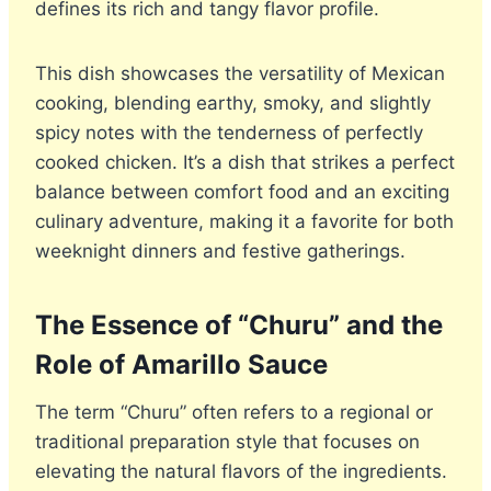
defines its rich and tangy flavor profile.
This dish showcases the versatility of Mexican
cooking, blending earthy, smoky, and slightly
spicy notes with the tenderness of perfectly
cooked chicken. It’s a dish that strikes a perfect
balance between comfort food and an exciting
culinary adventure, making it a favorite for both
weeknight dinners and festive gatherings.
The Essence of “Churu” and the
Role of Amarillo Sauce
The term “Churu” often refers to a regional or
traditional preparation style that focuses on
elevating the natural flavors of the ingredients.