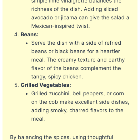
simple lime vinaigrette balances the
richness of the dish. Adding sliced
avocado or jicama can give the salad a
Mexican-inspired twist.
Beans:
Serve the dish with a side of refried
beans or black beans for a heartier
meal. The creamy texture and earthy
flavor of the beans complement the
tangy, spicy chicken.
Grilled Vegetables:
Grilled zucchini, bell peppers, or corn
on the cob make excellent side dishes,
adding smoky, charred flavors to the
meal.
By balancing the spices, using thoughtful