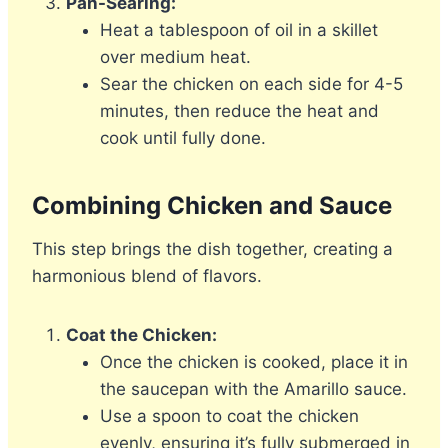
Pan-Searing:
Heat a tablespoon of oil in a skillet
over medium heat.
Sear the chicken on each side for 4-5
minutes, then reduce the heat and
cook until fully done.
Combining Chicken and Sauce
This step brings the dish together, creating a
harmonious blend of flavors.
Coat the Chicken:
Once the chicken is cooked, place it in
the saucepan with the Amarillo sauce.
Use a spoon to coat the chicken
evenly, ensuring it’s fully submerged in