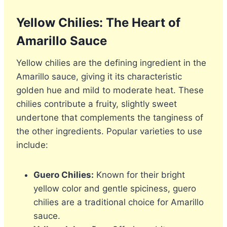
Yellow Chilies: The Heart of
Amarillo Sauce
Yellow chilies are the defining ingredient in the
Amarillo sauce, giving it its characteristic
golden hue and mild to moderate heat. These
chilies contribute a fruity, slightly sweet
undertone that complements the tanginess of
the other ingredients. Popular varieties to use
include:
Guero Chilies:
Known for their bright
yellow color and gentle spiciness, guero
chilies are a traditional choice for Amarillo
sauce.