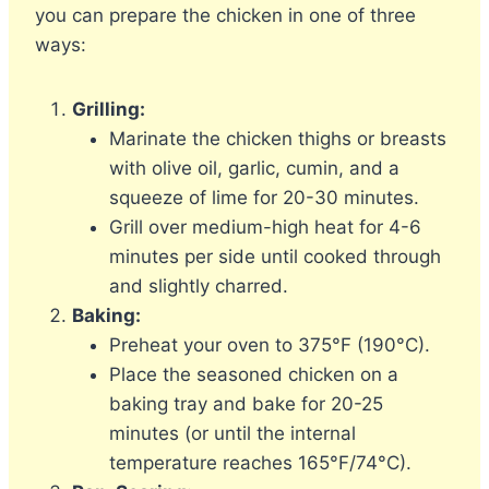
you can prepare the chicken in one of three
ways:
Grilling:
Marinate the chicken thighs or breasts
with olive oil, garlic, cumin, and a
squeeze of lime for 20-30 minutes.
Grill over medium-high heat for 4-6
minutes per side until cooked through
and slightly charred.
Baking:
Preheat your oven to 375°F (190°C).
Place the seasoned chicken on a
baking tray and bake for 20-25
minutes (or until the internal
temperature reaches 165°F/74°C).