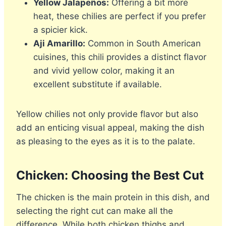
Yellow Jalapeños:
Offering a bit more
heat, these chilies are perfect if you prefer
a spicier kick.
Aji Amarillo:
Common in South American
cuisines, this chili provides a distinct flavor
and vivid yellow color, making it an
excellent substitute if available.
Yellow chilies not only provide flavor but also
add an enticing visual appeal, making the dish
as pleasing to the eyes as it is to the palate.
Chicken: Choosing the Best Cut
The chicken is the main protein in this dish, and
selecting the right cut can make all the
difference. While both chicken thighs and