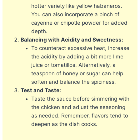
hotter variety like yellow habaneros.
You can also incorporate a pinch of
cayenne or chipotle powder for added
depth.
Balancing with Acidity and Sweetness:
To counteract excessive heat, increase
the acidity by adding a bit more lime
juice or tomatillos. Alternatively, a
teaspoon of honey or sugar can help
soften and balance the spiciness.
Test and Taste:
Taste the sauce before simmering with
the chicken and adjust the seasoning
as needed. Remember, flavors tend to
deepen as the dish cooks.