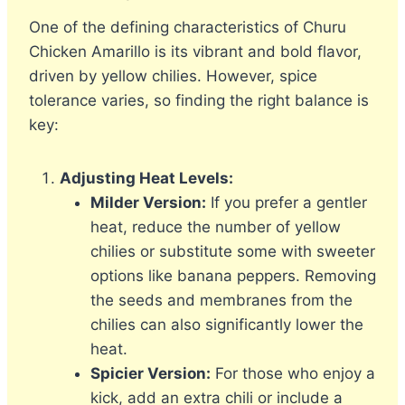
One of the defining characteristics of Churu
Chicken Amarillo is its vibrant and bold flavor,
driven by yellow chilies. However, spice
tolerance varies, so finding the right balance is
key:
Adjusting Heat Levels:
Milder Version:
If you prefer a gentler
heat, reduce the number of yellow
chilies or substitute some with sweeter
options like banana peppers. Removing
the seeds and membranes from the
chilies can also significantly lower the
heat.
Spicier Version:
For those who enjoy a
kick, add an extra chili or include a