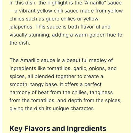
In this dish, the highlight is the “Amarillo” sauce
—a vibrant yellow chili sauce made from yellow
chilies such as guero chilies or yellow
jalapeños. This sauce is both flavorful and
visually stunning, adding a warm golden hue to
the dish.
The Amarillo sauce is a beautiful medley of
ingredients like tomatillos, garlic, onions, and
spices, all blended together to create a
smooth, tangy base. It offers a perfect
harmony of heat from the chilies, tanginess
from the tomatillos, and depth from the spices,
giving the dish its unique character.
Key Flavors and Ingredients