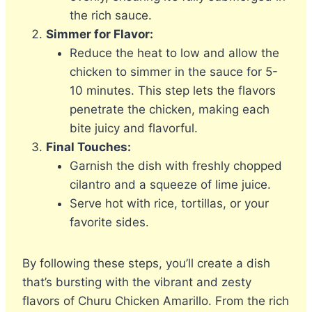
the rich sauce.
Simmer for Flavor:
Reduce the heat to low and allow the
chicken to simmer in the sauce for 5-
10 minutes. This step lets the flavors
penetrate the chicken, making each
bite juicy and flavorful.
Final Touches:
Garnish the dish with freshly chopped
cilantro and a squeeze of lime juice.
Serve hot with rice, tortillas, or your
favorite sides.
By following these steps, you’ll create a dish
that’s bursting with the vibrant and zesty
flavors of Churu Chicken Amarillo. From the rich