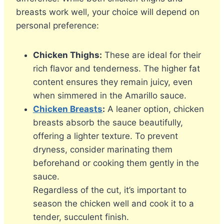
breasts work well, your choice will depend on
personal preference:
Chicken Thighs:
These are ideal for their
rich flavor and tenderness. The higher fat
content ensures they remain juicy, even
when simmered in the Amarillo sauce.
Chicken Breasts
:
A leaner option, chicken
breasts absorb the sauce beautifully,
offering a lighter texture. To prevent
dryness, consider marinating them
beforehand or cooking them gently in the
sauce.
Regardless of the cut, it’s important to
season the chicken well and cook it to a
tender, succulent finish.