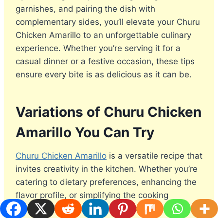
garnishes, and pairing the dish with
complementary sides, you’ll elevate your Churu
Chicken Amarillo to an unforgettable culinary
experience. Whether you’re serving it for a
casual dinner or a festive occasion, these tips
ensure every bite is as delicious as it can be.
Variations of Churu Chicken
Amarillo You Can Try
Churu Chicken Amarillo
is a versatile recipe that
invites creativity in the kitchen. Whether you’re
catering to dietary preferences, enhancing the
flavor profile, or simplifying the cooking
process, these variations will inspire you to