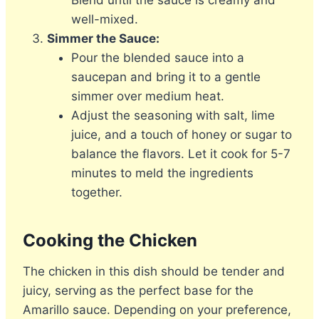
Blend until the sauce is creamy and
well-mixed.
Simmer the Sauce:
Pour the blended sauce into a
saucepan and bring it to a gentle
simmer over medium heat.
Adjust the seasoning with salt, lime
juice, and a touch of honey or sugar to
balance the flavors. Let it cook for 5-7
minutes to meld the ingredients
together.
Cooking the Chicken
The chicken in this dish should be tender and
juicy, serving as the perfect base for the
Amarillo sauce. Depending on your preference,