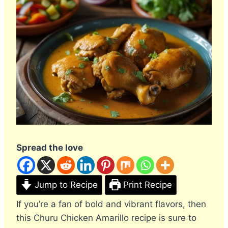
Spread the love
Jump to Recipe
Print Recipe
If you’re a fan of bold and vibrant flavors, then
this Churu Chicken Amarillo recipe is sure to