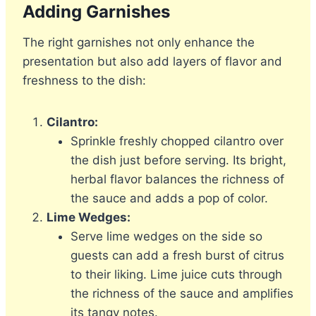
Adding Garnishes
The right garnishes not only enhance the
presentation but also add layers of flavor and
freshness to the dish:
Cilantro:
Sprinkle freshly chopped cilantro over
the dish just before serving. Its bright,
herbal flavor balances the richness of
the sauce and adds a pop of color.
Lime Wedges:
Serve lime wedges on the side so
guests can add a fresh burst of citrus
to their liking. Lime juice cuts through
the richness of the sauce and amplifies
its tangy notes.