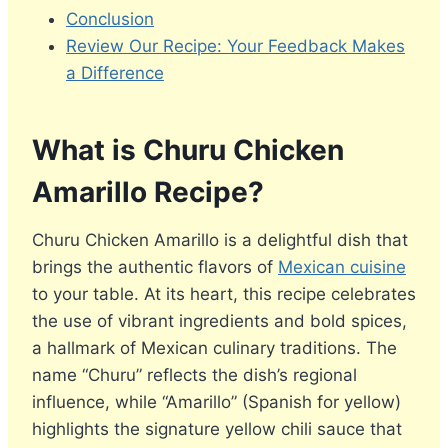
Conclusion
Review Our Recipe: Your Feedback Makes
a Difference
What is Churu Chicken
Amarillo Recipe?
Churu Chicken Amarillo is a delightful dish that
brings the authentic flavors of
Mexican cuisine
to your table. At its heart, this recipe celebrates
the use of vibrant ingredients and bold spices,
a hallmark of Mexican culinary traditions. The
name “Churu” reflects the dish’s regional
influence, while “Amarillo” (Spanish for yellow)
highlights the signature yellow chili sauce that