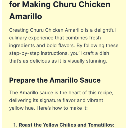
for Making Churu Chicken
Amarillo
Creating Churu Chicken Amarillo is a delightful
culinary experience that combines fresh
ingredients and bold flavors. By following these
step-by-step instructions, you’ll craft a dish
that’s as delicious as it is visually stunning.
Prepare the Amarillo Sauce
The Amarillo sauce is the heart of this recipe,
delivering its signature flavor and vibrant
yellow hue. Here’s how to make it:
Roast the Yellow Chilies and Tomatillos: