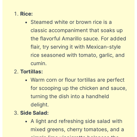
Rice:
Steamed white or brown rice is a
classic accompaniment that soaks up
the flavorful Amarillo sauce. For added
flair, try serving it with Mexican-style
rice seasoned with tomato, garlic, and
cumin.
Tortillas:
Warm corn or flour tortillas are perfect
for scooping up the chicken and sauce,
turning the dish into a handheld
delight.
Side Salad:
A light and refreshing side salad with
mixed greens, cherry tomatoes, and a