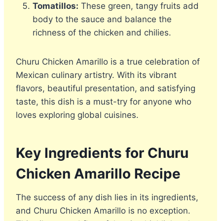
Tomatillos:
These green, tangy fruits add
body to the sauce and balance the
richness of the chicken and chilies.
Churu Chicken Amarillo is a true celebration of
Mexican culinary artistry. With its vibrant
flavors, beautiful presentation, and satisfying
taste, this dish is a must-try for anyone who
loves exploring global cuisines.
Key Ingredients for Churu
Chicken Amarillo
Recipe
The success of any dish lies in its ingredients,
and Churu Chicken Amarillo is no exception.