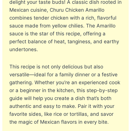
delight your taste buds! A classic dish rooted in
Mexican cuisine, Churu Chicken Amarillo
combines tender chicken with a rich, flavorful
sauce made from yellow chilies. The Amarillo
sauce is the star of this recipe, offering a
perfect balance of heat, tanginess, and earthy
undertones.
This recipe is not only delicious but also
versatile—ideal for a family dinner or a festive
gathering. Whether you’re an experienced cook
or a beginner in the kitchen, this step-by-step
guide will help you create a dish that’s both
authentic and easy to make. Pair it with your
favorite sides, like rice or tortillas, and savor
the magic of Mexican flavors in every bite.