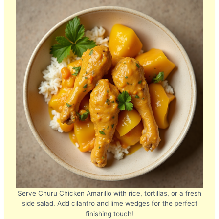
Serve Churu Chicken Amarillo with rice, tortillas, or a fresh
side salad. Add cilantro and lime wedges for the perfect
finishing touch!