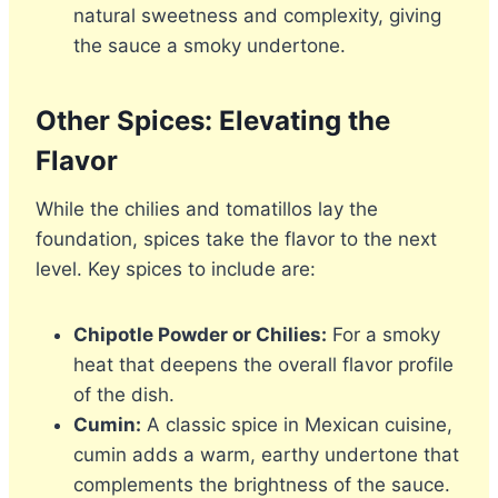
natural sweetness and complexity, giving
the sauce a smoky undertone.
Other Spices: Elevating the
Flavor
While the chilies and tomatillos lay the
foundation, spices take the flavor to the next
level. Key spices to include are:
Chipotle Powder or Chilies:
For a smoky
heat that deepens the overall flavor profile
of the dish.
Cumin:
A classic spice in Mexican cuisine,
cumin adds a warm, earthy undertone that
complements the brightness of the sauce.