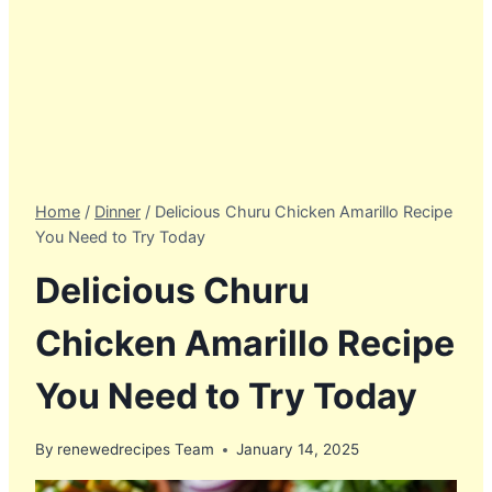
Home
/
Dinner
/
Delicious Churu Chicken Amarillo Recipe
You Need to Try Today
Delicious Churu
Chicken Amarillo Recipe
You Need to Try Today
By
renewedrecipes Team
January 14, 2025