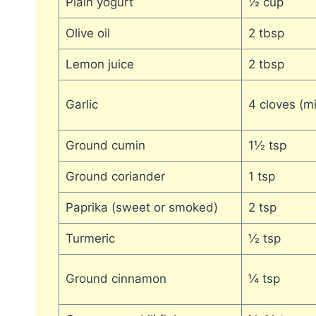
Plain yogurt
½ cup
Olive oil
2 tbsp
Lemon juice
2 tbsp
Garlic
4 cloves (m
Ground cumin
1½ tsp
Ground coriander
1 tsp
Paprika (sweet or smoked)
2 tsp
Turmeric
½ tsp
Ground cinnamon
¼ tsp