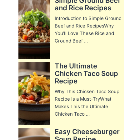
Simple Ground Beef
and Rice Recipes
Introduction to Simple Ground
Beef and Rice RecipesWhy
You’ll Love These Rice and
Ground Beef ...
The Ultimate
Chicken Taco Soup
Recipe
Why This Chicken Taco Soup
Recipe Is a Must-TryWhat
Makes This the Ultimate
Chicken Taco ...
Easy Cheeseburger
Soup Recipe