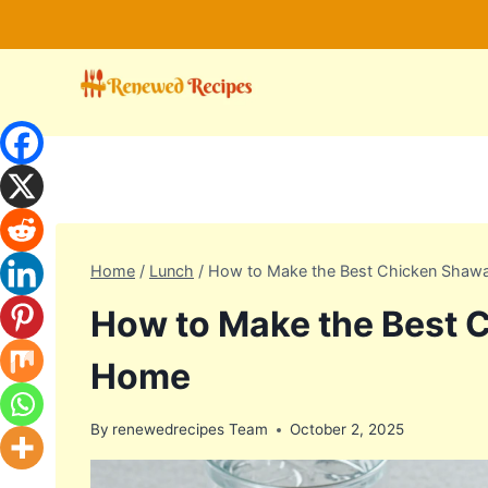
Skip
to
content
Home
/
Lunch
/
How to Make the Best Chicken Shaw
How to Make the Best 
Home
By
renewedrecipes Team
October 2, 2025