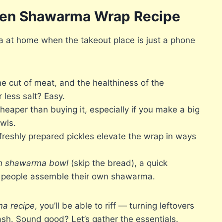
cken Shawarma Wrap Recipe
at home when the takeout place is just a phone
he cut of meat, and the healthiness of the
 less salt? Easy.
per than buying it, especially if you make a big
wls.
eshly prepared pickles elevate the wrap in ways
n shawarma bowl
(skip the bread), a quick
e people assemble their own shawarma.
a recipe
, you’ll be able to riff — turning leftovers
ash. Sound good? Let’s gather the essentials.