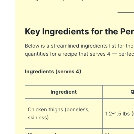
Key Ingredients for the P
Below is a streamlined ingredients list for the
quantities for a recipe that serves 4 — perfec
Ingredients (serves 4)
Ingredient
Q
Chicken thighs (boneless,
1.2–1.5 lbs
skinless)