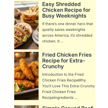
Easy Shredded
Chicken Recipe for
Busy Weeknights
If there’s one dinner hero that
quietly saves weeknights
across America, it’s shredded
chicken. It ...
Fried Chicken Fries
Recipe for Extra-
Crunchy
Introduction to the Fried
Chicken Fries RecipeWhy
You’ll Love This Extra-Crunchy
Fried Chicken Fries
RecipeIngredients ...