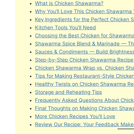
What is Chicken Shawarma?
Why You’ll Love This Chicken Shawarma
Key Ingredients for the Perfect Chicke
Kitchen Tools You’ll Need
Choosing the Best Chicken for Shawarma
Shawarma Spice Blend & Marinade — The
Sauces & Condiments — Build Brightnes
Step-by-Step Chicken Shawarma Recipe
Chicken Shawarma Wrap vs. Chicken S
Tips for Making Restaurant-Style Chic
Healthy Twists on Chicken Shawarma Re
Storage and Reheating Tips
Frequently Asked Questions About Chi
Final Thoughts on Making Chicken Sha
More Chicken Recipes You’ll Love
Review Our Recipe: Your Feedback Makes