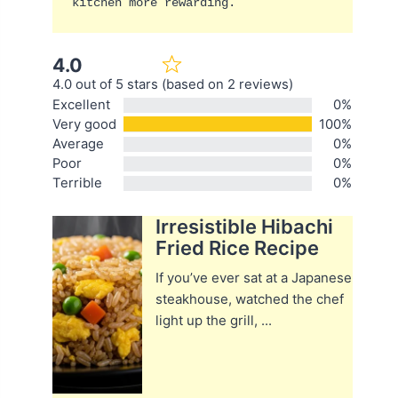
kitchen more rewarding.
4.0
4.0 out of 5 stars (based on 2 reviews)
Excellent
0%
Very good
100%
Average
0%
Poor
0%
Terrible
0%
Irresistible Hibachi
Fried Rice Recipe
If you’ve ever sat at a Japanese
steakhouse, watched the chef
light up the grill, ...