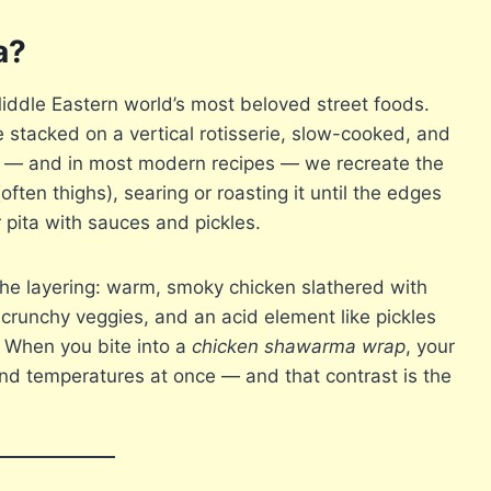
a?
iddle Eastern world’s most beloved street foods.
e stacked on a vertical rotisserie, slow-cooked, and
s — and in most modern recipes — we recreate the
ften thighs), searing or roasting it until the edges
r pita with sauces and pickles.
the layering: warm, smoky chicken slathered with
, crunchy veggies, and an acid element like pickles
s. When you bite into a
chicken shawarma wrap
, your
nd temperatures at once — and that contrast is the