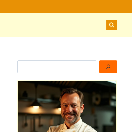
Search