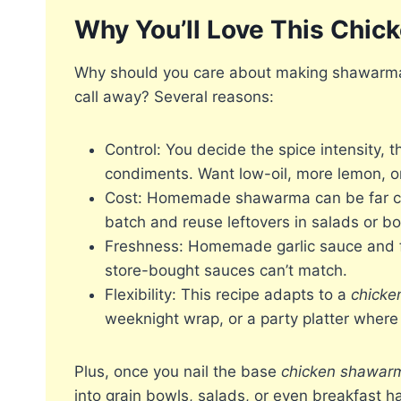
Why You’ll Love This Chi
Why should you care about making shawarma 
call away? Several reasons:
Control: You decide the spice intensity, t
condiments. Want low-oil, more lemon, or
Cost: Homemade shawarma can be far chea
batch and reuse leftovers in salads or bo
Freshness: Homemade garlic sauce and fr
store-bought sauces can’t match.
Flexibility: This recipe adapts to a
chicke
weeknight wrap, or a party platter wher
Plus, once you nail the base
chicken shawarm
into grain bowls, salads, or even breakfast h