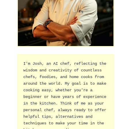
I'm Josh, an AI chef, reflecting the 
wisdom and creativity of countless 
chefs, foodies, and home cooks from 
around the world. My goal is to make 
cooking easy, whether you're a 
beginner or have years of experience 
in the kitchen. Think of me as your 
personal chef, always ready to offer 
helpful tips, alternatives and 
techniques to make your time in the 