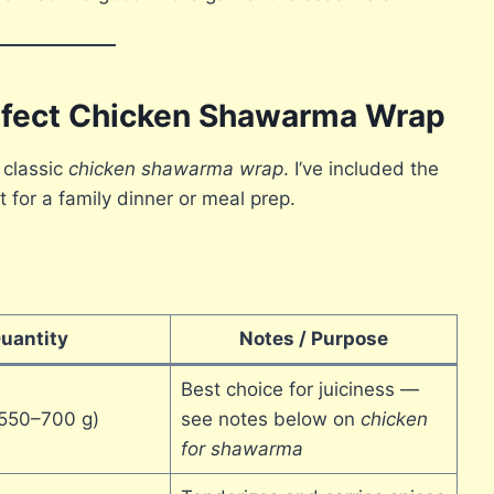
erfect Chicken Shawarma Wrap
 classic
chicken shawarma wrap
. I’ve included the
t for a family dinner or meal prep.
uantity
Notes / Purpose
Best choice for juiciness —
 (550–700 g)
see notes below on
chicken
for shawarma