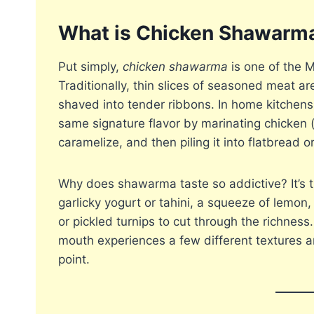
What is Chicken Shawarm
Put simply,
chicken shawarma
is one of the M
Traditionally, thin slices of seasoned meat ar
shaved into tender ribbons. In home kitchen
same signature flavor by marinating chicken (o
caramelize, and then piling it into flatbread o
Why does shawarma taste so addictive? It’s 
garlicky yogurt or tahini, a squeeze of lemon
or pickled turnips to cut through the richnes
mouth experiences a few different textures a
point.