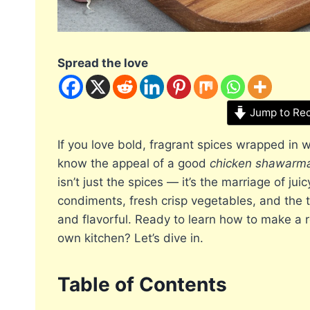
Spread the love
Jump to Re
If you love bold, fragrant spices wrapped in
know the appeal of a good
chicken shawarm
isn’t just the spices — it’s the marriage of ju
condiments, fresh crisp vegetables, and the 
and flavorful. Ready to learn how to make a 
own kitchen? Let’s dive in.
Table of Contents