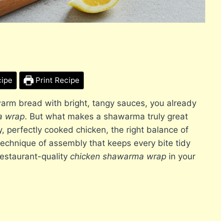
cipe
Print Recipe
 warm bread with bright, tangy sauces, you already
a wrap
. But what makes a shawarma truly great
icy, perfectly cooked chicken, the right balance of
technique of assembly that keeps every bite tidy
restaurant-quality
chicken shawarma wrap
in your