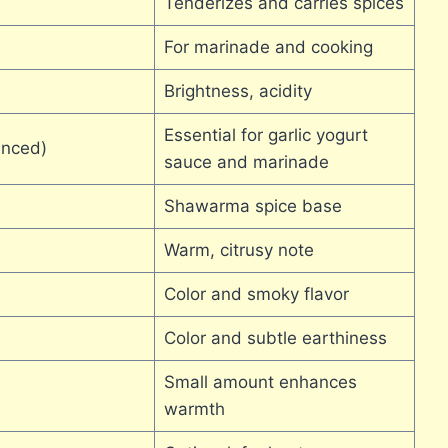
Tenderizes and carries spices
For marinade and cooking
Brightness, acidity
Essential for garlic yogurt
inced)
sauce and marinade
Shawarma spice base
Warm, citrusy note
Color and smoky flavor
Color and subtle earthiness
Small amount enhances
warmth