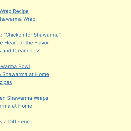
 Wrap Recipe
n Shawarma Wrap
: “Chicken for Shawarma”
 Heart of the Flavor
s and Creaminess
hawarma Bowl
ken Shawarma at Home
cipes
cken Shawarma Wraps
warma at Home
 a Difference