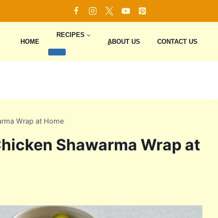
RECIPES
HOME
ِِِABOUT US
CONTACT US
arma Wrap at Home
Chicken Shawarma Wrap at