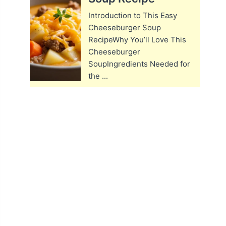
Introduction to This Easy
Cheeseburger Soup
RecipeWhy You’ll Love This
Cheeseburger
SoupIngredients Needed for
the ...