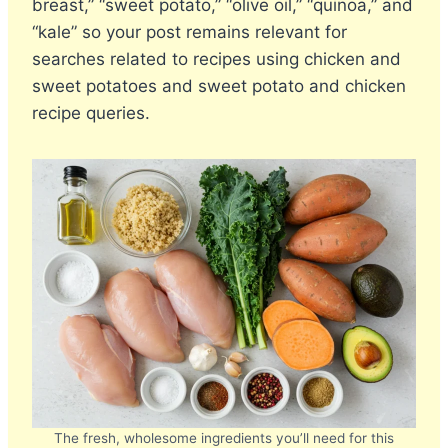
breast,” “sweet potato,” “olive oil,” “quinoa,” and
“kale” so your post remains relevant for
searches related to recipes using chicken and
sweet potatoes and sweet potato and chicken
recipe queries.
The fresh, wholesome ingredients you’ll need for this