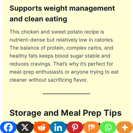
Supports weight management
and clean eating
This chicken and sweet potato recipe is
nutrient-dense but relatively low in calories.
The balance of protein, complex carbs, and
healthy fats keeps blood sugar stable and
reduces cravings. That’s why it’s perfect for
meal-prep enthusiasts or anyone trying to eat
cleaner without sacrificing flavor.
Storage and Meal Prep Tips
for Chicken and Sweet