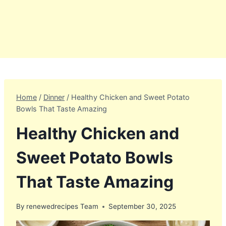
Home
/
Dinner
/
Healthy Chicken and Sweet Potato
Bowls That Taste Amazing
Healthy Chicken and
Sweet Potato Bowls
That Taste Amazing
By
renewedrecipes Team
September 30, 2025