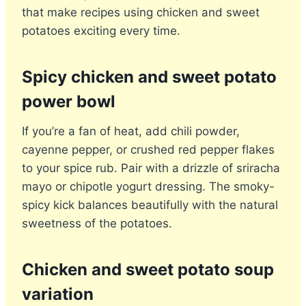
that make recipes using chicken and sweet
potatoes exciting every time.
Spicy chicken and sweet potato
power bowl
If you’re a fan of heat, add chili powder,
cayenne pepper, or crushed red pepper flakes
to your spice rub. Pair with a drizzle of sriracha
mayo or chipotle yogurt dressing. The smoky-
spicy kick balances beautifully with the natural
sweetness of the potatoes.
Chicken and sweet potato soup
variation