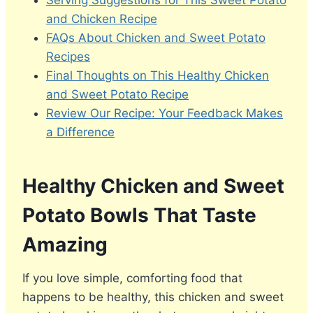
Serving Suggestions for This Sweet Potato
and Chicken Recipe
FAQs About Chicken and Sweet Potato
Recipes
Final Thoughts on This Healthy Chicken
and Sweet Potato Recipe
Review Our Recipe: Your Feedback Makes
a Difference
Healthy Chicken and Sweet
Potato Bowls That Taste
Amazing
If you love simple, comforting food that
happens to be healthy, this chicken and sweet