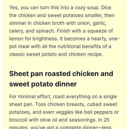
Yes, you can turn this into a cozy soup. Dice
the chicken and sweet potatoes smaller, then
simmer in chicken broth with onion, garlic,
celery, and spinach. Finish with a squeeze of
lemon for brightness. It becomes a hearty, one-
pot meal with all the nutritional benefits of a
classic sweet potato and chicken recipe.
Sheet pan roasted chicken and
sweet potato
dinner
For minimal effort, roast everything on a single
sheet pan. Toss chicken breasts, cubed sweet
potatoes, and even veggies like bell peppers or
broccoli with olive oil and seasonings. In 25
minutes, you’ve got a complete dinner—less