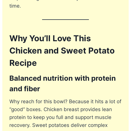
time.
Why You’ll Love This
Chicken and Sweet Potato
Recipe
Balanced nutrition with protein
and fiber
Why reach for this bowl? Because it hits a lot of
“good” boxes. Chicken breast provides lean
protein to keep you full and support muscle
recovery. Sweet potatoes deliver complex