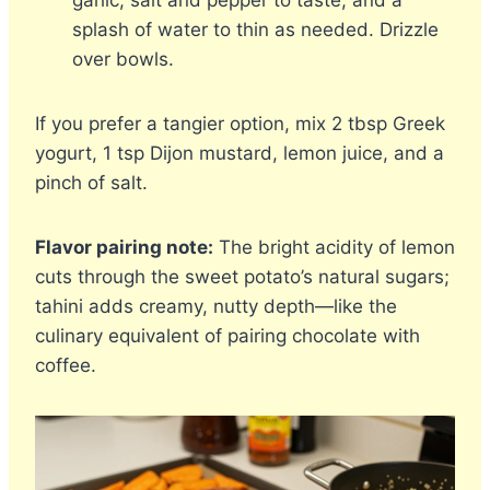
garlic, salt and pepper to taste, and a
splash of water to thin as needed. Drizzle
over bowls.
If you prefer a tangier option, mix 2 tbsp Greek
yogurt, 1 tsp Dijon mustard, lemon juice, and a
pinch of salt.
Flavor pairing note:
The bright acidity of lemon
cuts through the sweet potato’s natural sugars;
tahini adds creamy, nutty depth—like the
culinary equivalent of pairing chocolate with
coffee.