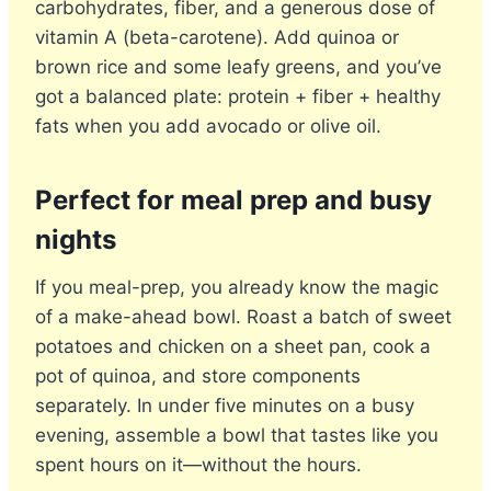
carbohydrates, fiber, and a generous dose of
vitamin A (beta-carotene). Add quinoa or
brown rice and some leafy greens, and you’ve
got a balanced plate: protein + fiber + healthy
fats when you add avocado or olive oil.
Perfect for meal prep and busy
nights
If you meal-prep, you already know the magic
of a make-ahead bowl. Roast a batch of sweet
potatoes and chicken on a sheet pan, cook a
pot of quinoa, and store components
separately. In under five minutes on a busy
evening, assemble a bowl that tastes like you
spent hours on it—without the hours.