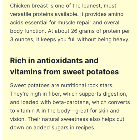
Chicken breast is one of the leanest, most
versatile proteins available. It provides amino
acids essential for muscle repair and overall
body function. At about 26 grams of protein per
3 ounces, it keeps you full without being heavy.
Rich in antioxidants and
vitamins from sweet potatoes
Sweet potatoes are nutritional rock stars.
They’re high in fiber, which supports digestion,
and loaded with beta-carotene, which converts
to vitamin A in the body—great for skin and
vision. Their natural sweetness also helps cut
down on added sugars in recipes.