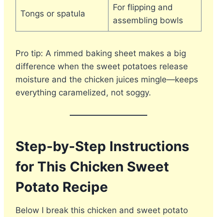
For flipping and
Tongs or spatula
assembling bowls
Pro tip: A rimmed baking sheet makes a big
difference when the sweet potatoes release
moisture and the chicken juices mingle—keeps
everything caramelized, not soggy.
Step-by-Step Instructions
for This Chicken Sweet
Potato Recipe
Below I break this chicken and sweet potato