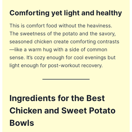
Comforting yet light and healthy
This is comfort food without the heaviness.
The sweetness of the potato and the savory,
seasoned chicken create comforting contrasts
—like a warm hug with a side of common
sense. It’s cozy enough for cool evenings but
light enough for post-workout recovery.
Ingredients for the Best
Chicken and Sweet Potato
Bowls