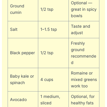
Optional —
Ground
1/2 tsp
great in spicy
cumin
bowls
Taste and
Salt
1–1.5 tsp
adjust
Freshly
ground
Black pepper
1/2 tsp
recommende
d
Romaine or
Baby kale or
4 cups
mixed greens
spinach
work too
1 medium,
Optional, for
Avocado
sliced
healthy fats