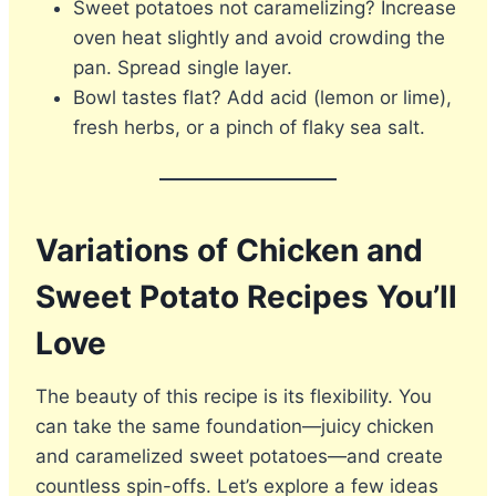
Sweet potatoes not caramelizing? Increase
oven heat slightly and avoid crowding the
pan. Spread single layer.
Bowl tastes flat? Add acid (lemon or lime),
fresh herbs, or a pinch of flaky sea salt.
Variations of Chicken and
Sweet Potato Recipes You’ll
Love
The beauty of this recipe is its flexibility. You
can take the same foundation—juicy chicken
and caramelized sweet potatoes—and create
countless spin-offs. Let’s explore a few ideas