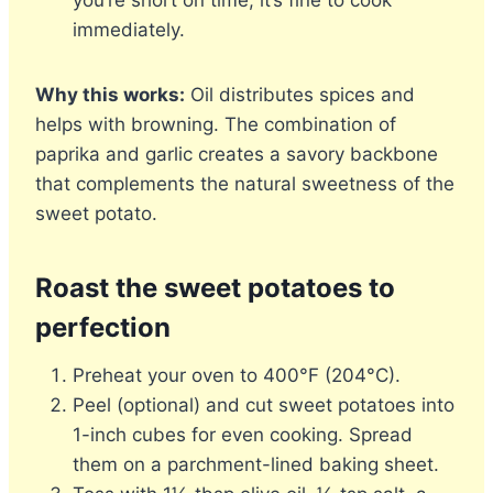
you’re short on time, it’s fine to cook
immediately.
Why this works:
Oil distributes spices and
helps with browning. The combination of
paprika and garlic creates a savory backbone
that complements the natural sweetness of the
sweet potato.
Roast the sweet potatoes to
perfection
Preheat your oven to 400°F (204°C).
Peel (optional) and cut sweet potatoes into
1-inch cubes for even cooking. Spread
them on a parchment-lined baking sheet.