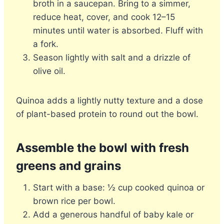
broth in a saucepan. Bring to a simmer,
reduce heat, cover, and cook 12–15
minutes until water is absorbed. Fluff with
a fork.
Season lightly with salt and a drizzle of
olive oil.
Quinoa adds a lightly nutty texture and a dose
of plant-based protein to round out the bowl.
Assemble the bowl with fresh
greens and grains
Start with a base: ½ cup cooked quinoa or
brown rice per bowl.
Add a generous handful of baby kale or