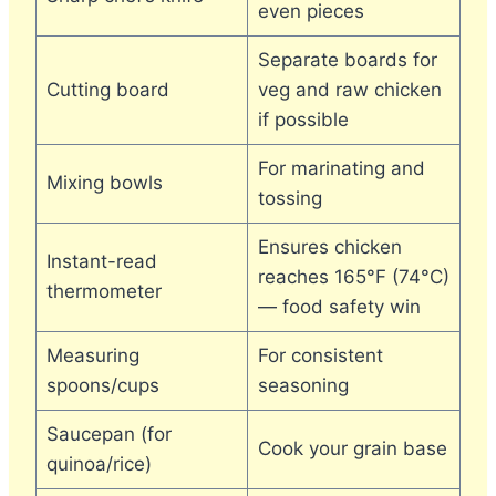
even pieces
Separate boards for
Cutting board
veg and raw chicken
if possible
For marinating and
Mixing bowls
tossing
Ensures chicken
Instant-read
reaches 165°F (74°C)
thermometer
— food safety win
Measuring
For consistent
spoons/cups
seasoning
Saucepan (for
Cook your grain base
quinoa/rice)