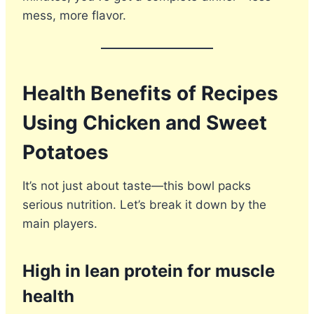
mess, more flavor.
Health Benefits of Recipes
Using Chicken and Sweet
Potatoes
It’s not just about taste—this bowl packs
serious nutrition. Let’s break it down by the
main players.
High in lean protein for muscle
health