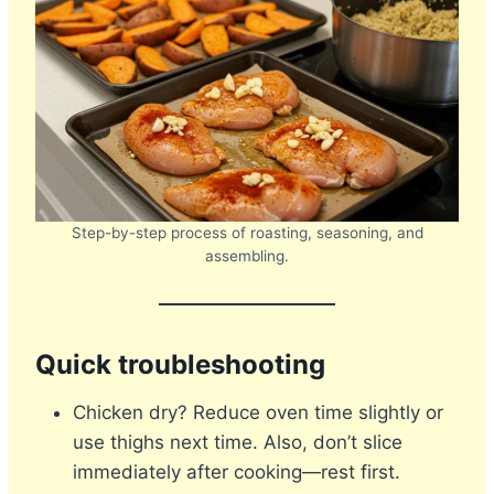
Step-by-step process of roasting, seasoning, and
assembling.
Quick troubleshooting
Chicken dry? Reduce oven time slightly or
use thighs next time. Also, don’t slice
immediately after cooking—rest first.