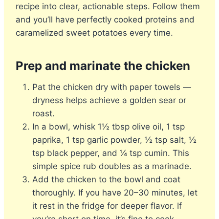
recipe into clear, actionable steps. Follow them
and you’ll have perfectly cooked proteins and
caramelized sweet potatoes every time.
Prep and marinate the chicken
Pat the chicken dry with paper towels —
dryness helps achieve a golden sear or
roast.
In a bowl, whisk 1½ tbsp olive oil, 1 tsp
paprika, 1 tsp garlic powder, ½ tsp salt, ½
tsp black pepper, and ¼ tsp cumin. This
simple spice rub doubles as a marinade.
Add the chicken to the bowl and coat
thoroughly. If you have 20–30 minutes, let
it rest in the fridge for deeper flavor. If