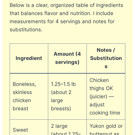
Below is a clear, organized table of ingredients
that balances flavor and nutrition. I include
measurements for 4 servings and notes for
substitutions.
Notes /
Amount (4
Ingredient
Substitution
servings)
s
Chicken
Boneless,
1.25–1.5 lb
thighs OK
skinless
(about 2
(juicier) —
chicken
large
adjust
breast
breasts)
cooking time
2 large
Yukon gold or
Sweet
(about 1.25–
butternut as