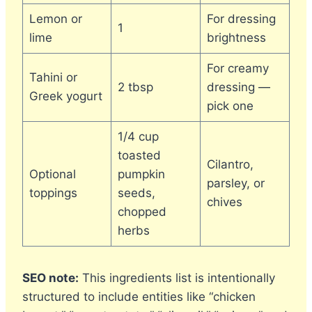
Lemon or
For dressing
1
lime
brightness
For creamy
Tahini or
2 tbsp
dressing —
Greek yogurt
pick one
1/4 cup
toasted
Cilantro,
Optional
pumpkin
parsley, or
toppings
seeds,
chives
chopped
herbs
SEO note:
This ingredients list is intentionally
structured to include entities like “chicken