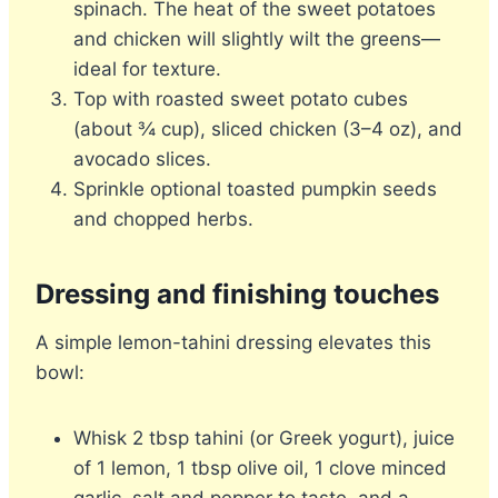
spinach. The heat of the sweet potatoes
and chicken will slightly wilt the greens—
ideal for texture.
Top with roasted sweet potato cubes
(about ¾ cup), sliced chicken (3–4 oz), and
avocado slices.
Sprinkle optional toasted pumpkin seeds
and chopped herbs.
Dressing and finishing touches
A simple lemon-tahini dressing elevates this
bowl:
Whisk 2 tbsp tahini (or Greek yogurt), juice
of 1 lemon, 1 tbsp olive oil, 1 clove minced