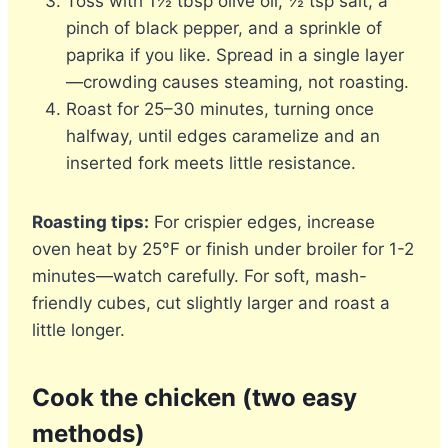
Toss with 1½ tbsp olive oil, ½ tsp salt, a
pinch of black pepper, and a sprinkle of
paprika if you like. Spread in a single layer
—crowding causes steaming, not roasting.
Roast for 25–30 minutes, turning once
halfway, until edges caramelize and an
inserted fork meets little resistance.
Roasting tips:
For crispier edges, increase
oven heat by 25°F or finish under broiler for 1-2
minutes—watch carefully. For soft, mash-
friendly cubes, cut slightly larger and roast a
little longer.
Cook the chicken (two easy
methods)