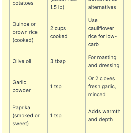
potatoes
1.5 lb)
alternatives
Use
Quinoa or
2 cups
cauliflower
brown rice
cooked
rice for low-
(cooked)
carb
For roasting
Olive oil
3 tbsp
and dressing
Or 2 cloves
Garlic
1 tsp
fresh garlic,
powder
minced
Paprika
Adds warmth
(smoked or
1 tsp
and depth
sweet)