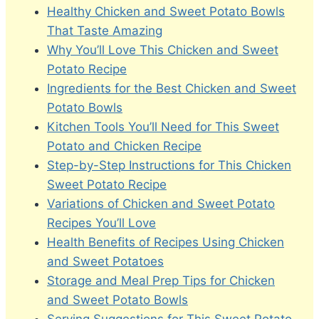
Healthy Chicken and Sweet Potato Bowls
That Taste Amazing
Why You’ll Love This Chicken and Sweet
Potato Recipe
Ingredients for the Best Chicken and Sweet
Potato Bowls
Kitchen Tools You’ll Need for This Sweet
Potato and Chicken Recipe
Step-by-Step Instructions for This Chicken
Sweet Potato Recipe
Variations of Chicken and Sweet Potato
Recipes You’ll Love
Health Benefits of Recipes Using Chicken
and Sweet Potatoes
Storage and Meal Prep Tips for Chicken
and Sweet Potato Bowls