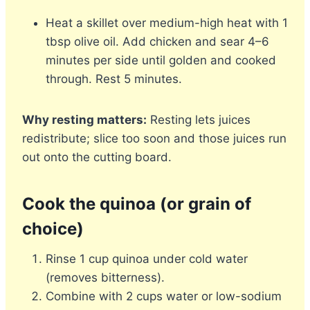
Heat a skillet over medium-high heat with 1
tbsp olive oil. Add chicken and sear 4–6
minutes per side until golden and cooked
through. Rest 5 minutes.
Why resting matters:
Resting lets juices
redistribute; slice too soon and those juices run
out onto the cutting board.
Cook the quinoa (or grain of
choice)
Rinse 1 cup quinoa under cold water
(removes bitterness).
Combine with 2 cups water or low-sodium