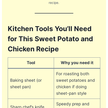
recipe.
Kitchen Tools You’ll Need
for This Sweet Potato and
Chicken Recipe
Tool
Why you need it
For roasting both
Baking sheet (or
sweet potatoes and
sheet pan)
chicken if doing
sheet-pan style
Speedy prep and
Sharp chef’s knife