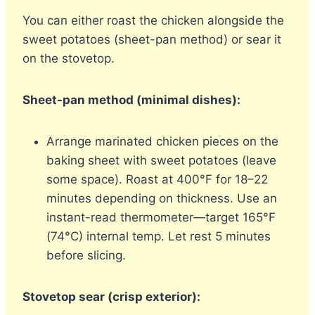
You can either roast the chicken alongside the
sweet potatoes (sheet-pan method) or sear it
on the stovetop.
Sheet-pan method (minimal dishes):
Arrange marinated chicken pieces on the
baking sheet with sweet potatoes (leave
some space). Roast at 400°F for 18–22
minutes depending on thickness. Use an
instant-read thermometer—target 165°F
(74°C) internal temp. Let rest 5 minutes
before slicing.
Stovetop sear (crisp exterior):