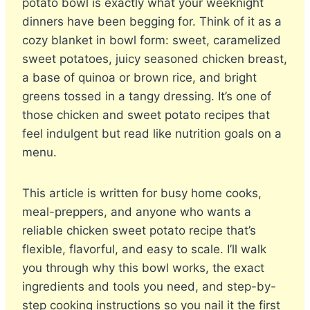
potato bowl is exactly what your weeknight
dinners have been begging for. Think of it as a
cozy blanket in bowl form: sweet, caramelized
sweet potatoes, juicy seasoned chicken breast,
a base of quinoa or brown rice, and bright
greens tossed in a tangy dressing. It’s one of
those chicken and sweet potato recipes that
feel indulgent but read like nutrition goals on a
menu.
This article is written for busy home cooks,
meal-preppers, and anyone who wants a
reliable chicken sweet potato recipe that’s
flexible, flavorful, and easy to scale. I’ll walk
you through why this bowl works, the exact
ingredients and tools you need, and step-by-
step cooking instructions so you nail it the first