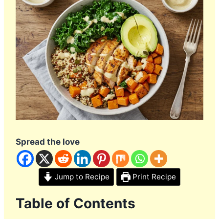
Spread the love
Jump to Recipe
Print Recipe
Table of Contents