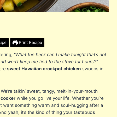
cipe
Print Recipe
dering,
“What the heck can I make tonight that’s not
and won’t keep me tied to the stove for hours?”
here
sweet Hawaiian crockpot chicken
swoops in
.
. We’re talkin’ sweet, tangy, melt-in-your-mouth
 cooker
while you go live your life. Whether you’re
ust want something warm and soul-hugging after a
And yeah, it’s the kind of thing your tastebuds