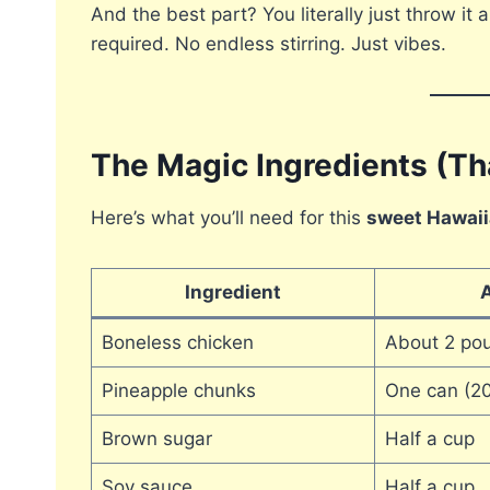
And the best part? You literally just throw it a
required. No endless stirring. Just vibes.
The Magic Ingredients (Th
Here’s what you’ll need for this
sweet Hawaii
Ingredient
Boneless chicken
About 2 po
Pineapple chunks
One can (20
Brown sugar
Half a cup
Soy sauce
Half a cup