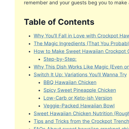
remember and your guests beg you to make 
Table of Contents
Why You’ll Fall in Love with Crockpot Ha
The Magic Ingredients (That You Probab
How to Make Sweet Hawaiian Crockpot C
Step-by-Step:
Why This Dish Works Like Magic (Even on
Switch It Up: Variations You’ll Wanna Try
BBQ Hawaiian Chicken
Spicy Sweet Pineapple Chicken
Low-Carb or Keto-ish Version
Veggie-Packed Hawaiian Bowl
Sweet Hawaiian Chicken Nutrition (Rou
Tips and Tricks from the Crockpot Trenc