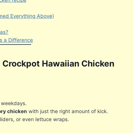
cken recipe
mmed Everything Above)
eas?
 a Difference
th Crockpot Hawaiian Chicken
y weekdays.
ory chicken
with just the right amount of kick.
sliders, or even lettuce wraps.