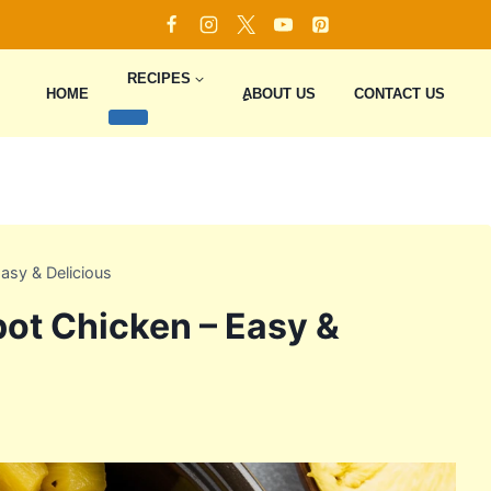
RECIPES
HOME
ِِِABOUT US
CONTACT US
asy & Delicious
ot Chicken – Easy &