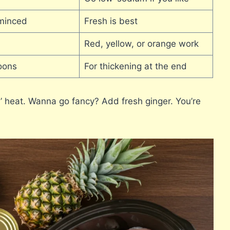
minced
Fresh is best
Red, yellow, or orange work
oons
For thickening at the end
lil’ heat. Wanna go fancy? Add fresh ginger. You’re