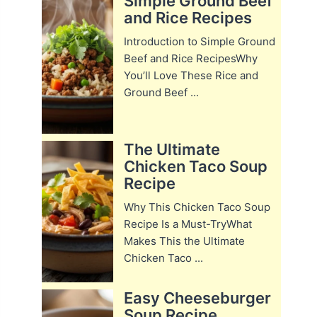
Simple Ground Beef
and Rice Recipes
Introduction to Simple Ground
Beef and Rice RecipesWhy
You’ll Love These Rice and
Ground Beef ...
The Ultimate
Chicken Taco Soup
Recipe
Why This Chicken Taco Soup
Recipe Is a Must-TryWhat
Makes This the Ultimate
Chicken Taco ...
Easy Cheeseburger
Soup Recipe