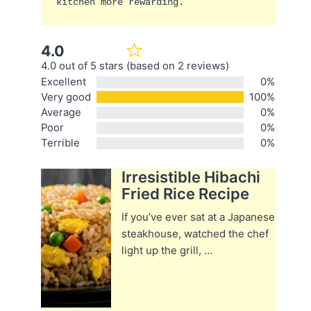
kitchen more rewarding.
4.0
4.0 out of 5 stars (based on 2 reviews)
Excellent
0%
Very good
100%
Average
0%
Poor
0%
Terrible
0%
Irresistible Hibachi
Fried Rice Recipe
If you’ve ever sat at a Japanese
steakhouse, watched the chef
light up the grill, ...