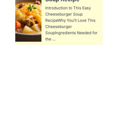
Introduction to This Easy
Cheeseburger Soup
RecipeWhy You’ll Love This
Cheeseburger
SoupIngredients Needed for
the ...