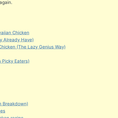
again.
waiian Chicken
ly Already Have)
hicken (The Lazy Genius Way)
 Picky Eaters)
gh Breakdown)
hes