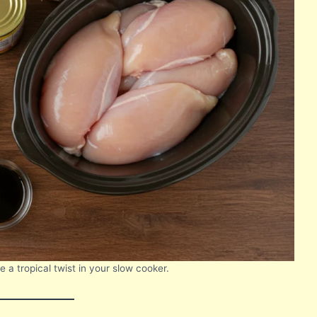
 a tropical twist in your slow cooker.