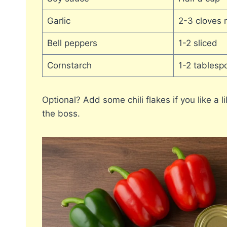
Garlic
2-3 cloves 
Bell peppers
1-2 sliced
Cornstarch
1-2 tablesp
Optional? Add some chili flakes if you like a 
the boss.