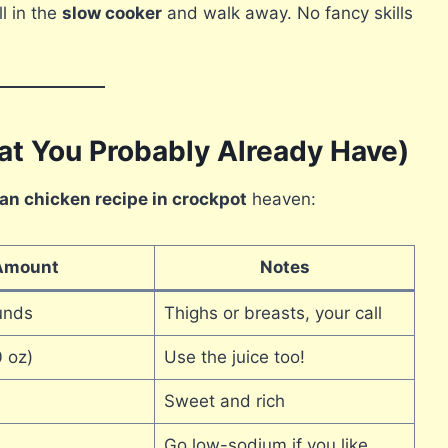
ll in the
slow cooker
and walk away. No fancy skills
at You Probably Already Have)
an chicken recipe in crockpot
heaven:
Amount
Notes
unds
Thighs or breasts, your call
 oz)
Use the juice too!
Sweet and rich
Go low-sodium if you like