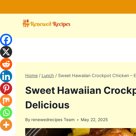
Skip
to
content
Home
/
Lunch
/
Sweet Hawaiian Crockpot Chicken – E
Sweet Hawaiian Crockp
Delicious
By
renewedrecipes Team
May 22, 2025