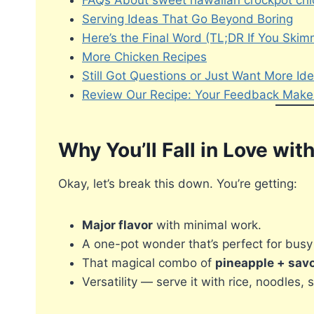
FAQs About sweet hawaiian crockpot chi
Serving Ideas That Go Beyond Boring
Here’s the Final Word (TL;DR If You Ski
More Chicken Recipes
Still Got Questions or Just Want More Id
Review Our Recipe: Your Feedback Makes
Why You’ll Fall in Love wi
Okay, let’s break this down. You’re getting:
Major flavor
with minimal work.
A one-pot wonder that’s perfect for bus
That magical combo of
pineapple + sav
Versatility — serve it with rice, noodles, 