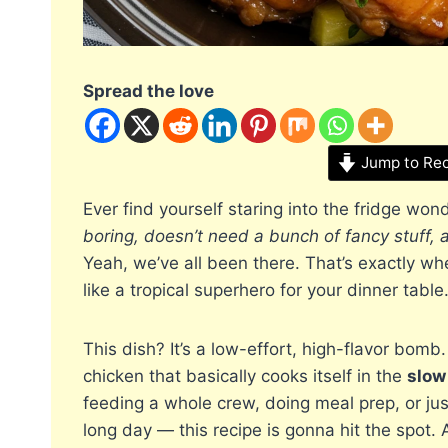
Spread the love
Jump to Re
Ever find yourself staring into the fridge won
boring, doesn’t need a bunch of fancy stuff, 
Yeah, we’ve all been there. That’s exactly w
like a tropical superhero for your dinner table
This dish? It’s a low-effort, high-flavor bomb
chicken that basically cooks itself in the
slow
feeding a whole crew, doing meal prep, or j
long day — this recipe is gonna hit the spot. 