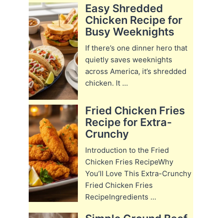
Easy Shredded
Chicken Recipe for
Busy Weeknights
If there’s one dinner hero that
quietly saves weeknights
across America, it’s shredded
chicken. It ...
Fried Chicken Fries
Recipe for Extra-
Crunchy
Introduction to the Fried
Chicken Fries RecipeWhy
You’ll Love This Extra-Crunchy
Fried Chicken Fries
RecipeIngredients ...