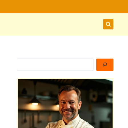
Search