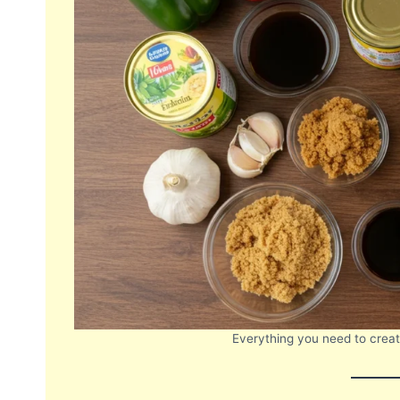
Everything you need to create