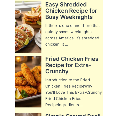
Easy Shredded
Chicken Recipe for
Busy Weeknights
If there’s one dinner hero that
quietly saves weeknights
across America, it’s shredded
chicken. It ...
Fried Chicken Fries
Recipe for Extra-
Crunchy
Introduction to the Fried
Chicken Fries RecipeWhy
You’ll Love This Extra-Crunchy
Fried Chicken Fries
RecipeIngredients ...