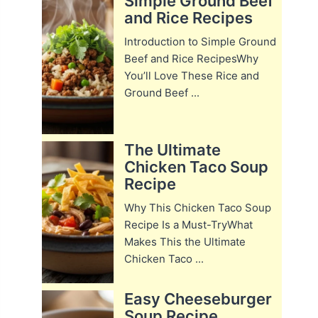
Simple Ground Beef
and Rice Recipes
Introduction to Simple Ground
Beef and Rice RecipesWhy
You’ll Love These Rice and
Ground Beef ...
The Ultimate
Chicken Taco Soup
Recipe
Why This Chicken Taco Soup
Recipe Is a Must-TryWhat
Makes This the Ultimate
Chicken Taco ...
Easy Cheeseburger
Soup Recipe