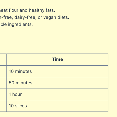
t flour and healthy fats.
-free, dairy-free, or vegan diets.
ple ingredients.
Time
10 minutes
50 minutes
1 hour
10 slices