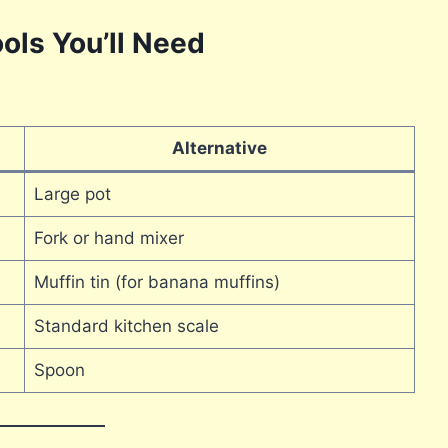
ols You’ll Need
Alternative
Large pot
Fork or hand mixer
Muffin tin (for banana muffins)
Standard kitchen scale
Spoon