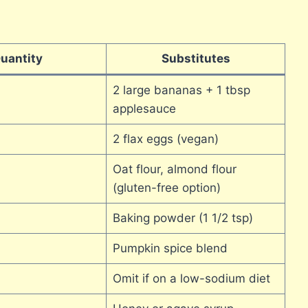
uantity
Substitutes
2 large bananas + 1 tbsp
applesauce
2 flax eggs (vegan)
Oat flour, almond flour
(gluten-free option)
Baking powder (1 1/2 tsp)
Pumpkin spice blend
Omit if on a low-sodium diet