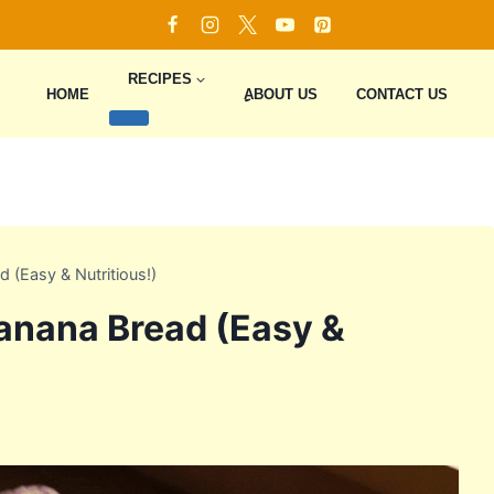
RECIPES
HOME
ِِِABOUT US
CONTACT US
 (Easy & Nutritious!)
anana Bread (Easy &