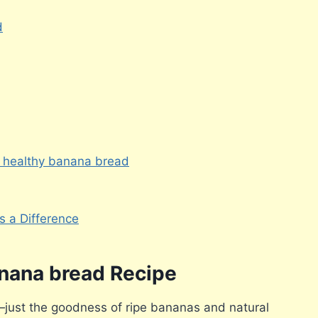
d
 healthy banana bread
 a Difference
anana bread Recipe
just the goodness of ripe bananas and natural