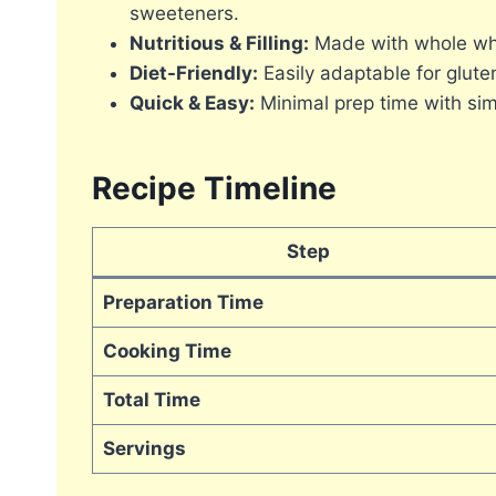
sweeteners.
Nutritious & Filling:
Made with whole whea
Diet-Friendly:
Easily adaptable for gluten
Quick & Easy:
Minimal prep time with sim
Recipe Timeline
Step
Preparation Time
Cooking Time
Total Time
Servings