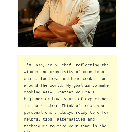
I'm Josh, an AI chef, reflecting the 
wisdom and creativity of countless 
chefs, foodies, and home cooks from 
around the world. My goal is to make 
cooking easy, whether you're a 
beginner or have years of experience 
in the kitchen. Think of me as your 
personal chef, always ready to offer 
helpful tips, alternatives and 
techniques to make your time in the 