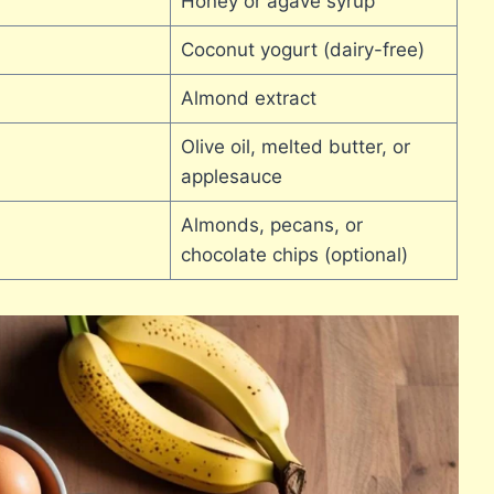
Honey or agave syrup
Coconut yogurt (dairy-free)
Almond extract
Olive oil, melted butter, or
applesauce
Almonds, pecans, or
chocolate chips (optional)