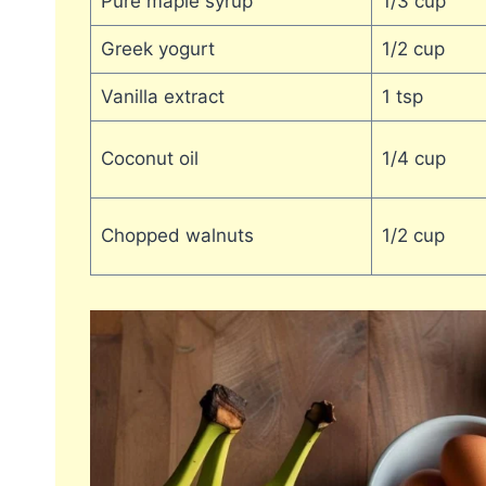
Pure maple syrup
1/3 cup
Greek yogurt
1/2 cup
Vanilla extract
1 tsp
Coconut oil
1/4 cup
Chopped walnuts
1/2 cup