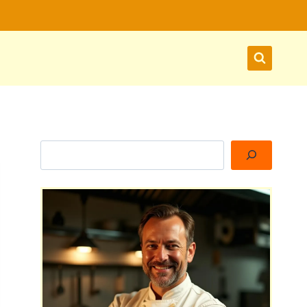
Search