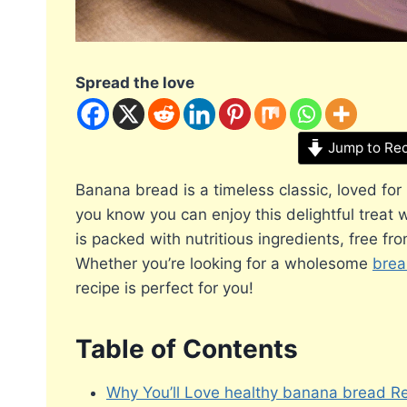
Spread the love
Jump to Re
Banana bread is a timeless classic, loved for
you know you can enjoy this delightful treat 
is packed with nutritious ingredients, free fr
Whether you’re looking for a wholesome
brea
recipe is perfect for you!
Table of Contents
Why You’ll Love healthy banana bread R