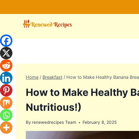
Skip
to
content
Home
/
Breakfast
/
How to Make Healthy Banana Bread
How to Make Healthy B
Nutritious!)
By
renewedrecipes Team
February 8, 2025