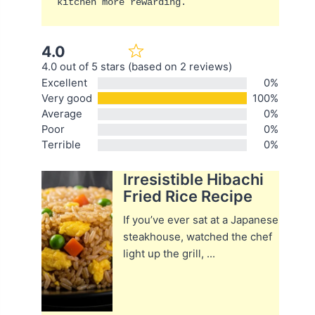
kitchen more rewarding.
4.0
4.0 out of 5 stars (based on 2 reviews)
Excellent
0%
Very good
100%
Average
0%
Poor
0%
Terrible
0%
Irresistible Hibachi
Fried Rice Recipe
If you’ve ever sat at a Japanese
steakhouse, watched the chef
light up the grill, ...