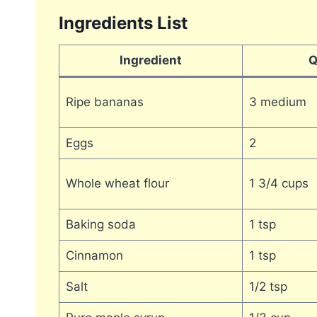
Ingredients List
Ingredient
Q
Ripe bananas
3 medium
Eggs
2
Whole wheat flour
1 3/4 cups
Baking soda
1 tsp
Cinnamon
1 tsp
Salt
1/2 tsp