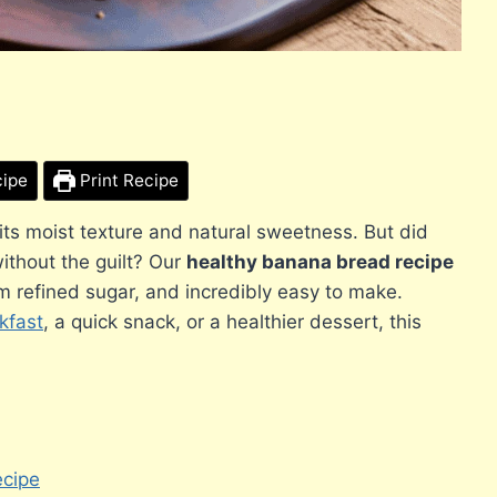
cipe
Print Recipe
 its moist texture and natural sweetness. But did
without the guilt? Our
healthy banana bread recipe
om refined sugar, and incredibly easy to make.
kfast
, a quick snack, or a healthier dessert, this
ecipe