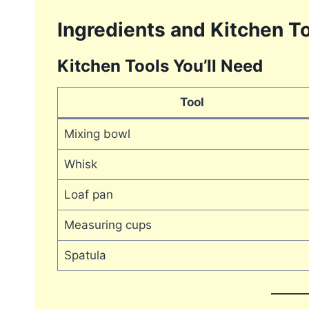
Ingredients and Kitchen To
Kitchen Tools You’ll Need
Tool
Mixing bowl
Whisk
Loaf pan
Measuring cups
Spatula