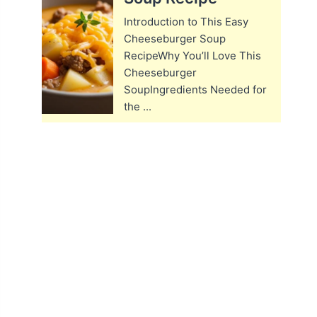
Introduction to This Easy
Cheeseburger Soup
RecipeWhy You’ll Love This
Cheeseburger
SoupIngredients Needed for
the ...