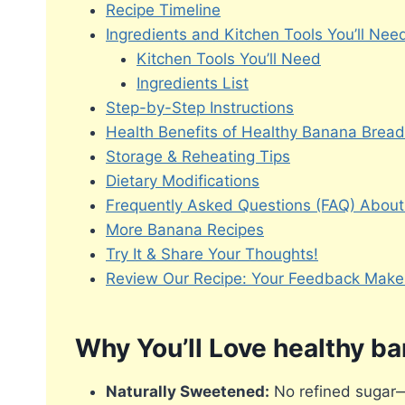
Recipe Timeline
Ingredients and Kitchen Tools You’ll Nee
Kitchen Tools You’ll Need
Ingredients List
Step-by-Step Instructions
Health Benefits of Healthy Banana Bread
Storage & Reheating Tips
Dietary Modifications
Frequently Asked Questions (FAQ) About
More Banana Recipes
Try It & Share Your Thoughts!
Review Our Recipe: Your Feedback Makes
Why You’ll Love healthy b
Naturally Sweetened:
No refined sugar—