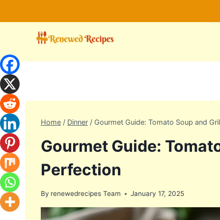
Skip
to
content
Home
/
Dinner
/
Gourmet Guide: Tomato Soup and Gril
Gourmet Guide: Tomato
Perfection
By
renewedrecipes Team
January 17, 2025