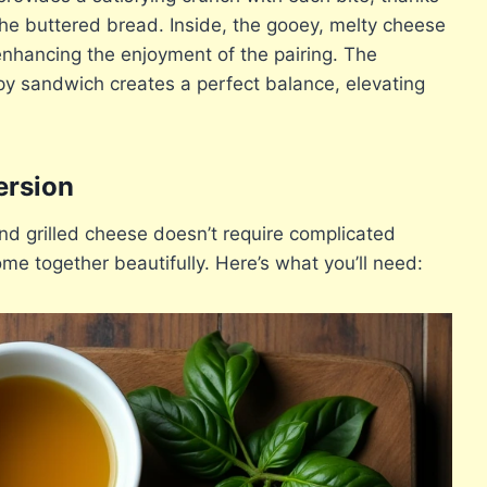
the buttered bread. Inside, the gooey, melty cheese
 enhancing the enjoyment of the pairing. The
py sandwich creates a perfect balance, elevating
ersion
nd grilled cheese doesn’t require complicated
me together beautifully. Here’s what you’ll need: