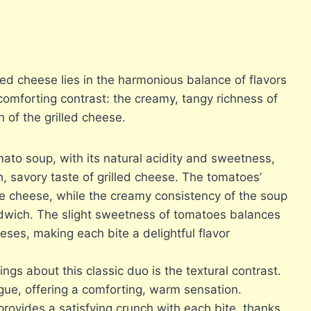
lled cheese lies in the harmonious balance of flavors
a comforting contrast: the creamy, tangy richness of
 of the grilled cheese.
to soup, with its natural acidity and sweetness,
h, savory taste of grilled cheese. The tomatoes’
he cheese, while the creamy consistency of the soup
dwich. The slight sweetness of tomatoes balances
ses, making each bite a delightful flavor
ngs about this classic duo is the textural contrast.
gue, offering a comforting, warm sensation.
rovides a satisfying crunch with each bite, thanks