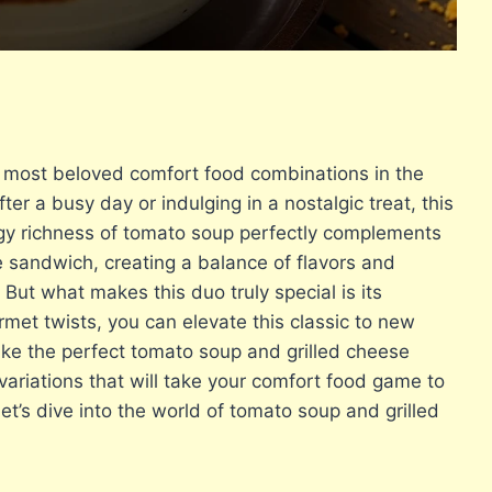
e most beloved comfort food combinations in the
er a busy day or indulging in a nostalgic treat, this
angy richness of tomato soup perfectly complements
e sandwich, creating a balance of flavors and
 But what makes this duo truly special is its
rmet twists, you can elevate this classic to new
make the perfect tomato soup and grilled cheese
 variations that will take your comfort food game to
let’s dive into the world of tomato soup and grilled