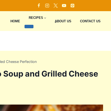
RECIPES
HOME
ِِِABOUT US
CONTACT US
led Cheese Perfection
 Soup and Grilled Cheese