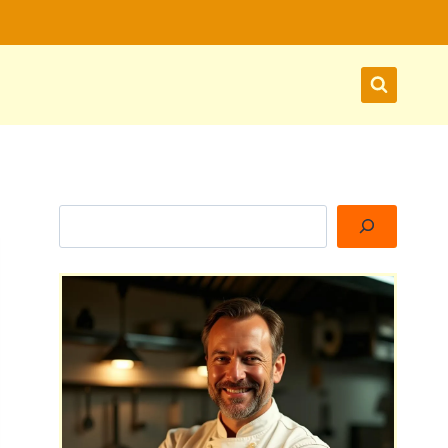
Search