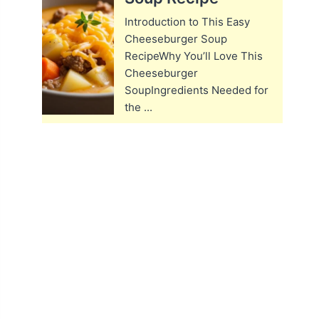
Introduction to This Easy
Cheeseburger Soup
RecipeWhy You’ll Love This
Cheeseburger
SoupIngredients Needed for
the ...