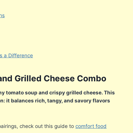
ns
 a Difference
and Grilled Cheese Combo
my tomato soup and crispy grilled cheese. This
n: it balances rich, tangy, and savory flavors
pairings, check out this guide to
comfort food