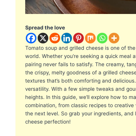
Spread the love
Tomato soup and grilled cheese is one of th
world. Whether you’re seeking a quick meal aft
pairing never fails to satisfy. The creamy, t
the crispy, melty goodness of a grilled chees
textures that’s both comforting and delicious.
versatility. With a few simple tweaks and gou
heights. In this guide, we’ll explore how to 
combination, from classic recipes to creative
the next level. So grab your ingredients, and 
cheese perfection!