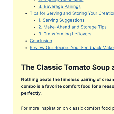
3. Beverage Pairings
Tips for Serving and Storing Your Creatio
1. Serving Suggestions
2. Make-Ahead and Storage Tips
3. Transforming Leftovers
Conclusion
Review Our Recipe: Your Feedback Makes
The Classic Tomato Soup 
Nothing beats the timeless pairing of crea
combo is a favorite comfort food for a reaso
perfectly.
For more inspiration on classic comfort food 