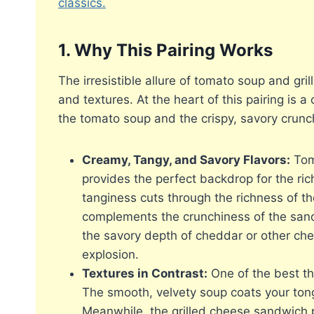
classics.
1. Why This Pairing Works
The irresistible allure of tomato soup and gri
and textures. At the heart of this pairing is 
the tomato soup and the crispy, savory crunch
Creamy, Tangy, and Savory Flavors:
Toma
provides the perfect backdrop for the ric
tanginess cuts through the richness of t
complements the crunchiness of the san
the savory depth of cheddar or other chee
explosion.
Textures in Contrast:
One of the best thi
The smooth, velvety soup coats your ton
Meanwhile, the grilled cheese sandwich p