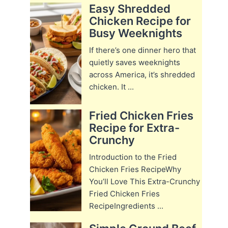
Easy Shredded
Chicken Recipe for
Busy Weeknights
If there’s one dinner hero that
quietly saves weeknights
across America, it’s shredded
chicken. It ...
Fried Chicken Fries
Recipe for Extra-
Crunchy
Introduction to the Fried
Chicken Fries RecipeWhy
You’ll Love This Extra-Crunchy
Fried Chicken Fries
RecipeIngredients ...