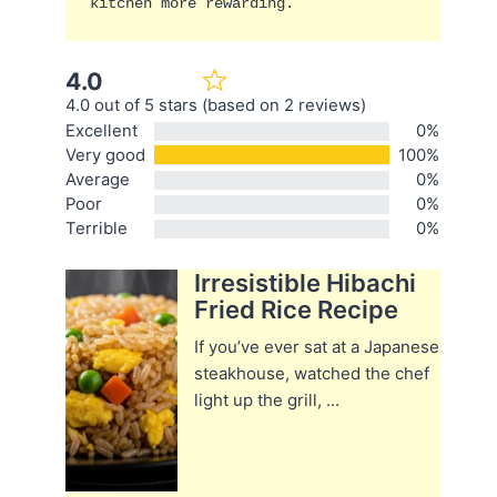
kitchen more rewarding.
4.0
4.0 out of 5 stars (based on 2 reviews)
Excellent
0%
Very good
100%
Average
0%
Poor
0%
Terrible
0%
Irresistible Hibachi
Fried Rice Recipe
If you’ve ever sat at a Japanese
steakhouse, watched the chef
light up the grill, ...