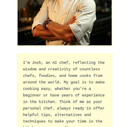
I'm Josh, an AI chef, reflecting the 
wisdom and creativity of countless 
chefs, foodies, and home cooks from 
around the world. My goal is to make 
cooking easy, whether you're a 
beginner or have years of experience 
in the kitchen. Think of me as your 
personal chef, always ready to offer 
helpful tips, alternatives and 
techniques to make your time in the 