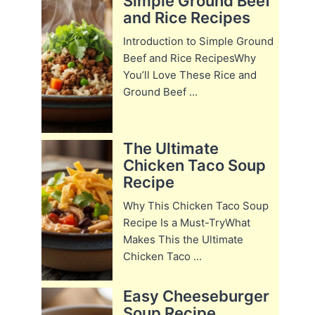
Simple Ground Beef
and Rice Recipes
Introduction to Simple Ground
Beef and Rice RecipesWhy
You’ll Love These Rice and
Ground Beef ...
The Ultimate
Chicken Taco Soup
Recipe
Why This Chicken Taco Soup
Recipe Is a Must-TryWhat
Makes This the Ultimate
Chicken Taco ...
Easy Cheeseburger
Soup Recipe