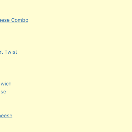
heese Combo
t Twist
dwich
ese
Cheese