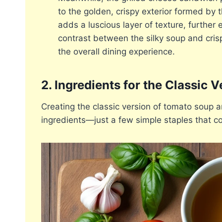
to the golden, crispy exterior formed by 
adds a luscious layer of texture, further
contrast between the silky soup and cris
the overall dining experience.
2. Ingredients for the Classic V
Creating the classic version of tomato soup a
ingredients—just a few simple staples that co