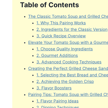
Table of Contents
The Classic Tomato Soup and Grilled C
1. Why This Pairing Works
2. Ingredients for the Classic Version
3. Quick Recipe Overview
Elevate Your Tomato Soup with a Gourme
1. Choose Quality Ingredients
2. Gourmet Additions
3. Advanced Cooking Techniques
Creating the Perfect Grilled Cheese San
1. Selecting the Best Bread and Che
2. Achieving the Golden Crisp
3. Flavor Boosters
Pairing Tips: Tomato Soup with Grilled 
1. Flavor Pairing Ideas
2. Dipping Techniques