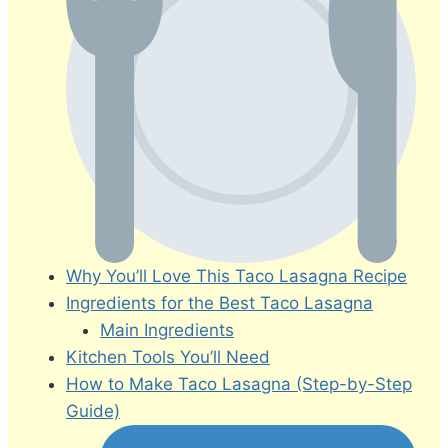
Why You’ll Love This Taco Lasagna Recipe
Ingredients for the Best Taco Lasagna
Main Ingredients
Kitchen Tools You’ll Need
How to Make Taco Lasagna (Step-by-Step
Guide)