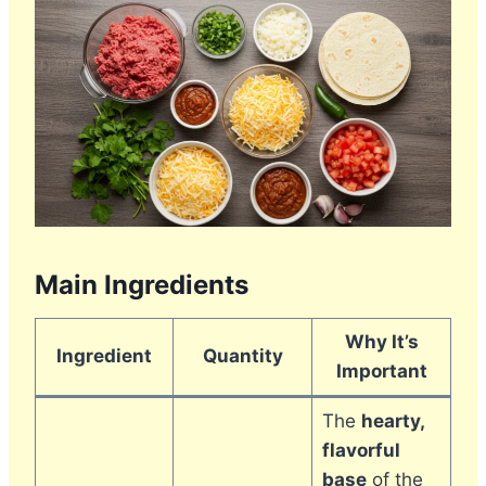
Main Ingredients
Why It’s
Ingredient
Quantity
Important
The
hearty,
flavorful
base
of the