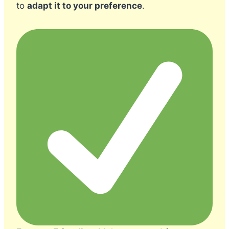
to
adapt it to your preference
.