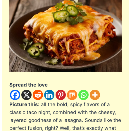
Spread the love
Picture this:
all the bold, spicy flavors of a
classic taco night, combined with the cheesy,
layered goodness of a lasagna. Sounds like the
perfect fusion, right? Well, that’s exactly what