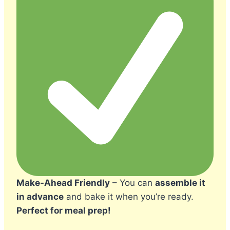
Make-Ahead Friendly
– You can
assemble it
in advance
and bake it when you’re ready.
Perfect for meal prep!