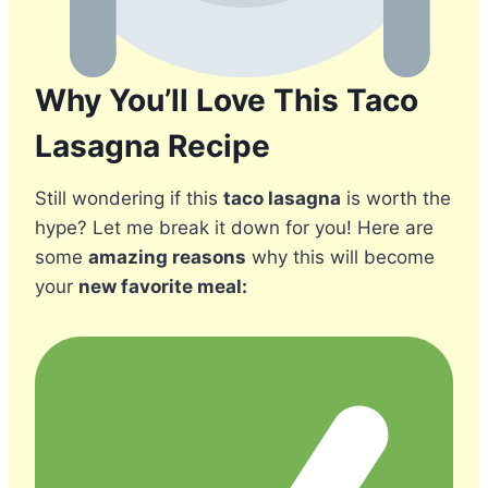
Why You’ll Love This Taco
Lasagna Recipe
Still wondering if this
taco lasagna
is worth the
hype? Let me break it down for you! Here are
some
amazing reasons
why this will become
your
new favorite meal: