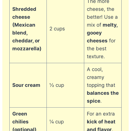
The more
Shredded
cheese, the
cheese
better! Use a
(Mexican
mix of
melty,
2 cups
blend,
gooey
cheddar, or
cheeses
for
mozzarella)
the best
texture.
A cool,
creamy
Sour cream
½ cup
topping that
balances the
spice
.
Green
For an extra
chilies
¼ cup
kick of heat
(optional)
and flavor
.