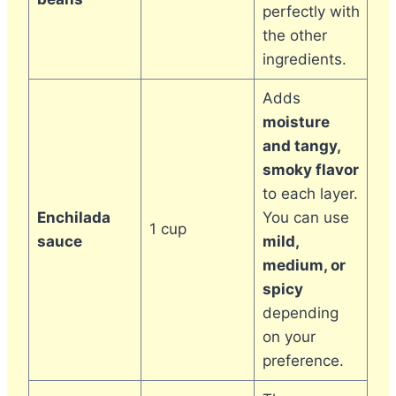
perfectly with
the other
ingredients.
Adds
moisture
and tangy,
smoky flavor
to each layer.
Enchilada
You can use
1 cup
sauce
mild,
medium, or
spicy
depending
on your
preference.