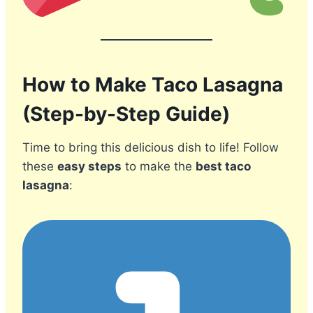
How to Make Taco Lasagna
(Step-by-Step Guide)
Time to bring this delicious dish to life! Follow
these
easy steps
to make the
best taco
lasagna
: