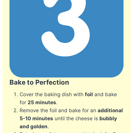
Bake to Perfection
Cover the baking dish with
foil
and bake
for
25 minutes
.
Remove the foil and bake for an
additional
5-10 minutes
until the cheese is
bubbly
and golden
.