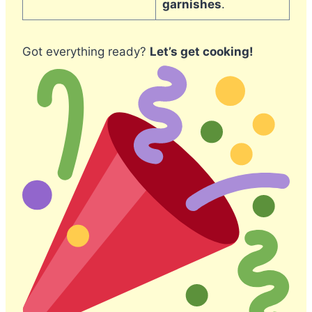
garnishes
.
Got everything ready?
Let’s get cooking!