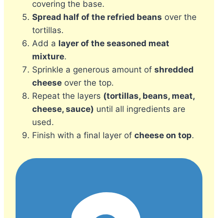
covering the base.
Spread half of the refried beans
over the
tortillas.
Add a
layer of the seasoned meat
mixture
.
Sprinkle a generous amount of
shredded
cheese
over the top.
Repeat the layers
(tortillas, beans, meat,
cheese, sauce)
until all ingredients are
used.
Finish with a final layer of
cheese on top
.