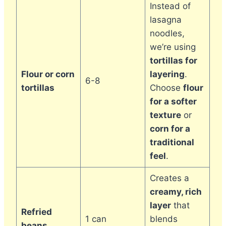
Instead of
lasagna
noodles,
we’re using
tortillas for
Flour or corn
layering
.
6-8
tortillas
Choose
flour
for a softer
texture
or
corn for a
traditional
feel
.
Creates a
creamy, rich
layer
that
Refried
1 can
blends
beans