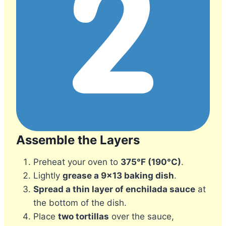
Assemble the Layers
Preheat your oven to
375°F (190°C)
.
Lightly
grease a 9×13 baking dish
.
Spread a thin layer of enchilada sauce
at
the bottom of the dish.
Place
two tortillas
over the sauce,