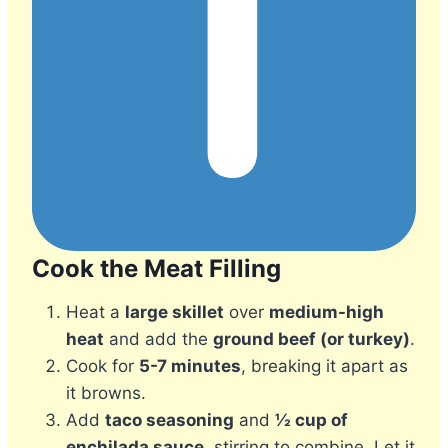
Cook the Meat Filling
Heat a
large skillet
over
medium-high
heat
and add the
ground beef (or turkey)
.
Cook for
5-7 minutes
, breaking it apart as
it browns.
Add
taco seasoning
and
½ cup of
enchilada sauce
, stirring to combine. Let it