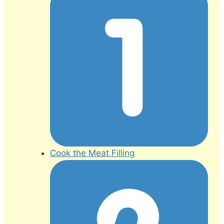
Cook the Meat Filling