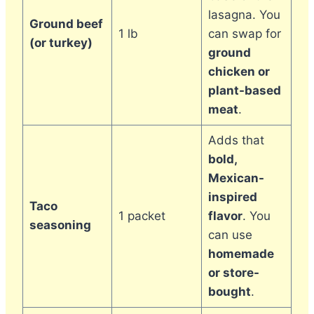
lasagna. You
Ground beef
1 lb
can swap for
(or turkey)
ground
chicken or
plant-based
meat
.
Adds that
bold,
Mexican-
inspired
Taco
1 packet
flavor
. You
seasoning
can use
homemade
or store-
bought
.