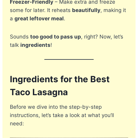
Freezer-Friendly
– Make extra and freeze
some for later. It reheats
beautifully
, making it
a
great leftover meal
.
Sounds
too good to pass up
, right? Now, let’s
talk
ingredients
!
Ingredients for the Best
Taco Lasagna
Before we dive into the step-by-step
instructions, let’s take a look at what you’ll
need: