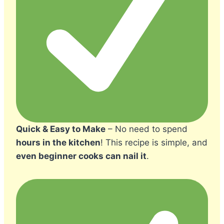
Quick & Easy to Make
– No need to spend
hours in the kitchen
! This recipe is simple, and
even beginner cooks can nail it
.