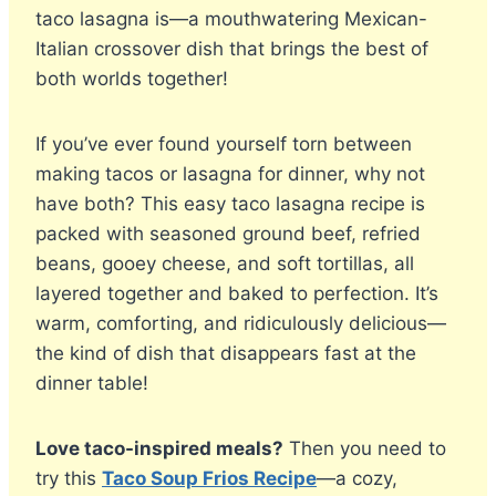
taco lasagna is—a mouthwatering Mexican-
Italian crossover dish that brings the best of
both worlds together!
If you’ve ever found yourself torn between
making tacos or lasagna for dinner, why not
have both? This easy taco lasagna recipe is
packed with seasoned ground beef, refried
beans, gooey cheese, and soft tortillas, all
layered together and baked to perfection. It’s
warm, comforting, and ridiculously delicious—
the kind of dish that disappears fast at the
dinner table!
Love taco-inspired meals?
Then you need to
try this
Taco Soup Frios Recipe
—a cozy,