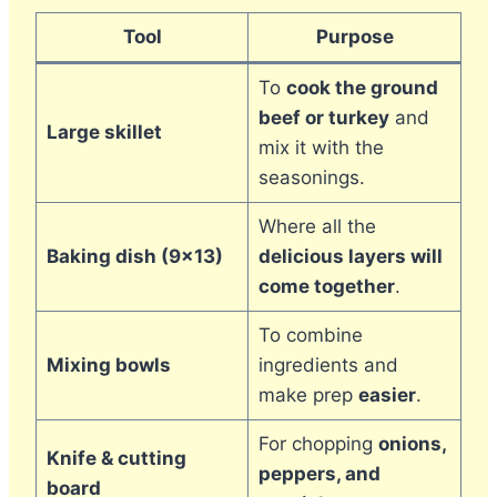
Tool
Purpose
To
cook the ground
beef or turkey
and
Large skillet
mix it with the
seasonings.
Where all the
Baking dish (9×13)
delicious layers will
come together
.
To combine
Mixing bowls
ingredients and
make prep
easier
.
For chopping
onions,
Knife & cutting
peppers, and
board