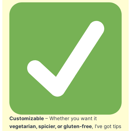
Customizable
– Whether you want it
vegetarian, spicier, or gluten-free
, I’ve got tips