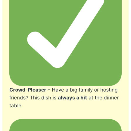
Crowd-Pleaser
– Have a big family or hosting
friends? This dish is
always a hit
at the dinner
table.