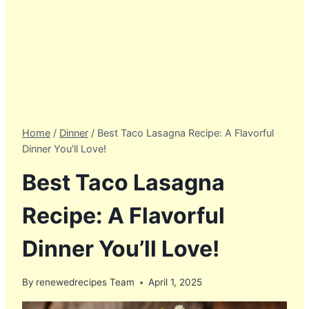
Home
/
Dinner
/
Best Taco Lasagna Recipe: A Flavorful
Dinner You’ll Love!
Best Taco Lasagna
Recipe: A Flavorful
Dinner You’ll Love!
By
renewedrecipes Team
April 1, 2025