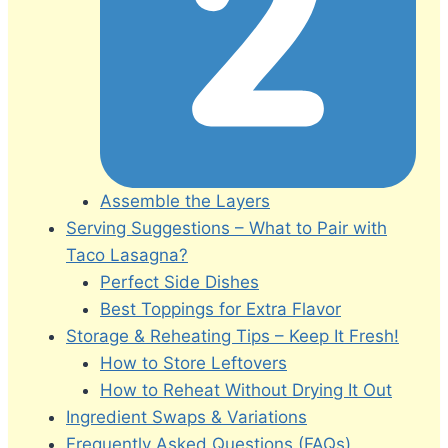
Assemble the Layers
Serving Suggestions – What to Pair with
Taco Lasagna?
Perfect Side Dishes
Best Toppings for Extra Flavor
Storage & Reheating Tips – Keep It Fresh!
How to Store Leftovers
How to Reheat Without Drying It Out
Ingredient Swaps & Variations
Frequently Asked Questions (FAQs)