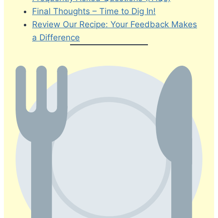
Final Thoughts – Time to Dig In!
Review Our Recipe: Your Feedback Makes
a Difference