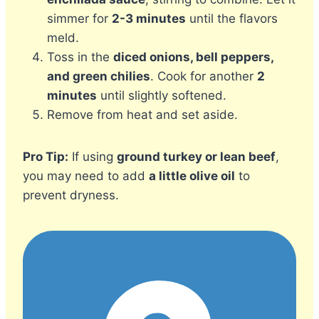
simmer for
2-3 minutes
until the flavors
meld.
Toss in the
diced onions, bell peppers,
and green chilies
. Cook for another
2
minutes
until slightly softened.
Remove from heat and set aside.
Pro Tip:
If using
ground turkey or lean beef
,
you may need to add
a little olive oil
to
prevent dryness.