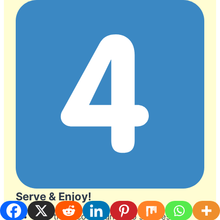
Serve & Enjoy!
Slice the taco lasagna into squares.