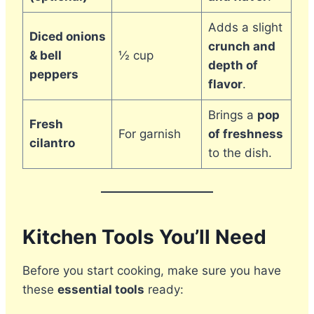
Adds a slight
Diced onions
crunch and
& bell
½ cup
depth of
peppers
flavor
.
Brings a
pop
Fresh
For garnish
of freshness
cilantro
to the dish.
Kitchen Tools You’ll Need
Before you start cooking, make sure you have
these
essential tools
ready: