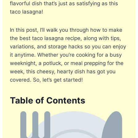
flavorful dish that’s just as satisfying as this
taco lasagna!
In this post, I’ll walk you through how to make
the best taco lasagna recipe, along with tips,
variations, and storage hacks so you can enjoy
it anytime. Whether you’re cooking for a busy
weeknight, a potluck, or meal prepping for the
week, this cheesy, hearty dish has got you
covered. So, let’s get started!
Table of Contents