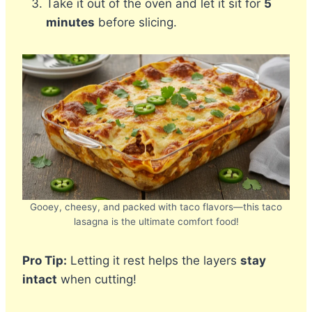
Take it out of the oven and let it sit for
5
minutes
before slicing.
Gooey, cheesy, and packed with taco flavors—this taco
lasagna is the ultimate comfort food!
Pro Tip:
Letting it rest helps the layers
stay
intact
when cutting!