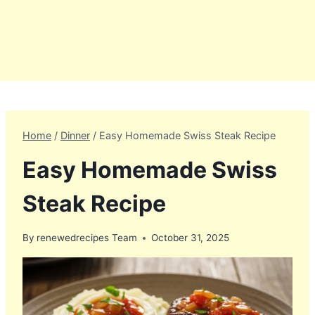
Home
/
Dinner
/
Easy Homemade Swiss Steak Recipe
Easy Homemade Swiss
Steak Recipe
By
renewedrecipes Team
October 31, 2025