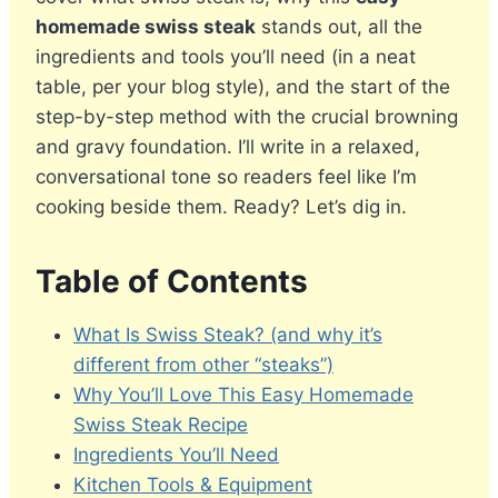
homemade swiss steak
stands out, all the
ingredients and tools you’ll need (in a neat
table, per your blog style), and the start of the
step-by-step method with the crucial browning
and gravy foundation. I’ll write in a relaxed,
conversational tone so readers feel like I’m
cooking beside them. Ready? Let’s dig in.
Table of Contents
What Is Swiss Steak? (and why it’s
different from other “steaks”)
Why You’ll Love This Easy Homemade
Swiss Steak Recipe
Ingredients You’ll Need
Kitchen Tools & Equipment