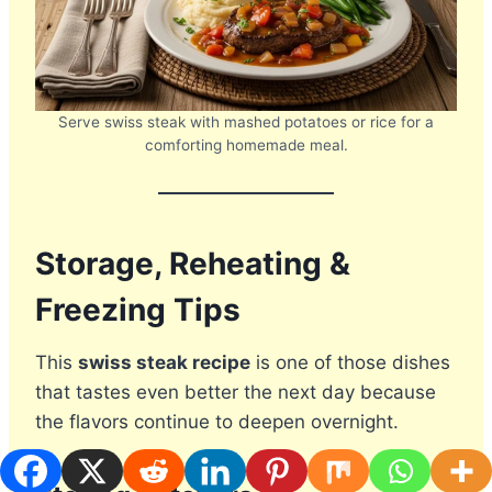
Serve swiss steak with mashed potatoes or rice for a
comforting homemade meal.
Storage, Reheating &
Freezing Tips
This
swiss steak recipe
is one of those dishes
that tastes even better the next day because
the flavors continue to deepen overnight.