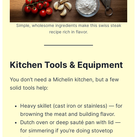
Simple, wholesome ingredients make this swiss steak
recipe rich in flavor.
Kitchen Tools & Equipment
You don’t need a Michelin kitchen, but a few
solid tools help:
Heavy skillet (cast iron or stainless) — for
browning the meat and building flavor.
Dutch oven or deep sauté pan with lid —
for simmering if you’re doing stovetop