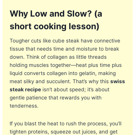
Why Low and Slow? (a
short cooking lesson)
Tougher cuts like cube steak have connective
tissue that needs time and moisture to break
down. Think of collagen as little threads
holding muscles together—heat plus time plus
liquid converts collagen into gelatin, making
meat silky and succulent. That’s why this
swiss
steak recipe
isn’t about speed; it’s about
gentle patience that rewards you with
tenderness.
If you blast the heat to rush the process, you’ll
tighten proteins, squeeze out juices, and get