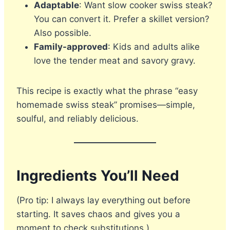
Adaptable
: Want slow cooker swiss steak?
You can convert it. Prefer a skillet version?
Also possible.
Family-approved
: Kids and adults alike
love the tender meat and savory gravy.
This recipe is exactly what the phrase “easy
homemade swiss steak” promises—simple,
soulful, and reliably delicious.
Ingredients You’ll Need
(Pro tip: I always lay everything out before
starting. It saves chaos and gives you a
moment to check substitutions.)