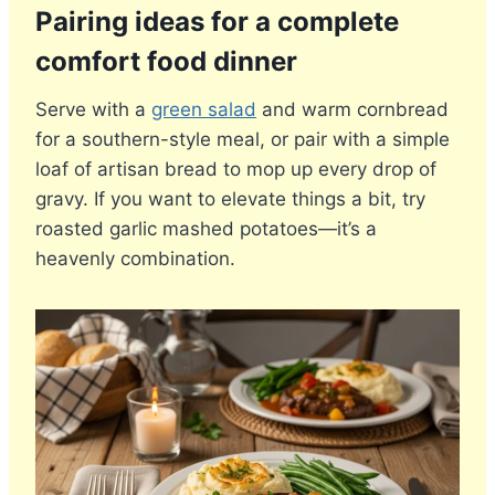
Pairing ideas for a complete
comfort food dinner
Serve with a
green salad
and warm cornbread
for a southern-style meal, or pair with a simple
loaf of artisan bread to mop up every drop of
gravy. If you want to elevate things a bit, try
roasted garlic mashed potatoes—it’s a
heavenly combination.