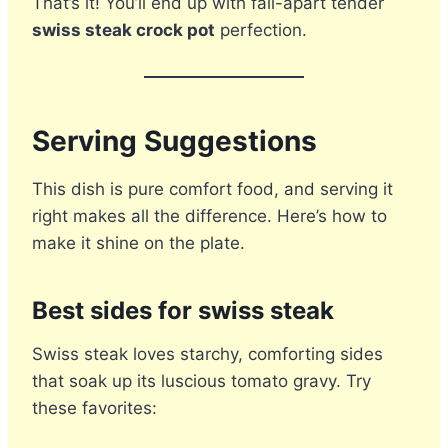
That’s it! You’ll end up with fall-apart tender
swiss steak crock pot
perfection.
Serving Suggestions
This dish is pure comfort food, and serving it
right makes all the difference. Here’s how to
make it shine on the plate.
Best sides for swiss steak
Swiss steak loves starchy, comforting sides
that soak up its luscious tomato gravy. Try
these favorites: