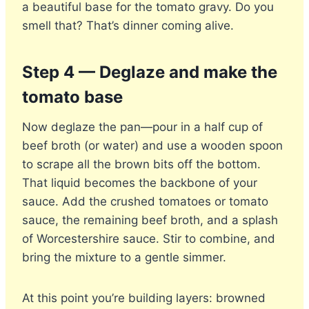
a beautiful base for the tomato gravy. Do you
smell that? That’s dinner coming alive.
Step 4 — Deglaze and make the
tomato base
Now deglaze the pan—pour in a half cup of
beef broth (or water) and use a wooden spoon
to scrape all the brown bits off the bottom.
That liquid becomes the backbone of your
sauce. Add the crushed tomatoes or tomato
sauce, the remaining beef broth, and a splash
of Worcestershire sauce. Stir to combine, and
bring the mixture to a gentle simmer.
At this point you’re building layers: browned