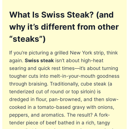
What Is Swiss Steak? (and
why it’s different from other
“steaks”)
If you’re picturing a grilled New York strip, think
again.
Swiss steak
isn’t about high-heat
searing and quick rest times—it’s about turning
tougher cuts into melt-in-your-mouth goodness
through braising. Traditionally, cube steak (a
tenderized cut of round or top sirloin) is
dredged in flour, pan-browned, and then slow-
cooked in a tomato-based gravy with onions,
peppers, and aromatics. The result? A fork-
tender piece of beef bathed in a rich, tangy