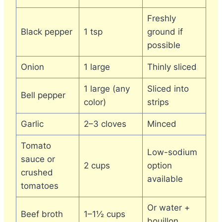
Freshly
Black pepper
1 tsp
ground if
possible
Onion
1 large
Thinly sliced
1 large (any
Sliced into
Bell pepper
color)
strips
Garlic
2–3 cloves
Minced
Tomato
Low-sodium
sauce or
2 cups
option
crushed
available
tomatoes
Or water +
Beef broth
1–1½ cups
bouillon