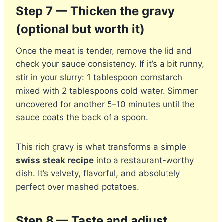
Step 7 — Thicken the gravy
(optional but worth it)
Once the meat is tender, remove the lid and
check your sauce consistency. If it’s a bit runny,
stir in your slurry: 1 tablespoon cornstarch
mixed with 2 tablespoons cold water. Simmer
uncovered for another 5–10 minutes until the
sauce coats the back of a spoon.
This rich gravy is what transforms a simple
swiss steak recipe
into a restaurant-worthy
dish. It’s velvety, flavorful, and absolutely
perfect over mashed potatoes.
Step 8 — Taste and adjust