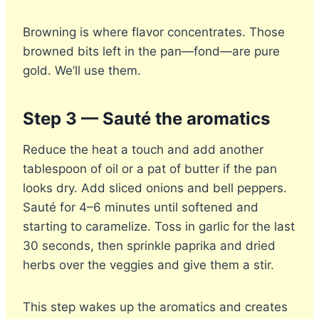
Browning is where flavor concentrates. Those
browned bits left in the pan—fond—are pure
gold. We’ll use them.
Step 3 — Sauté the aromatics
Reduce the heat a touch and add another
tablespoon of oil or a pat of butter if the pan
looks dry. Add sliced onions and bell peppers.
Sauté for 4–6 minutes until softened and
starting to caramelize. Toss in garlic for the last
30 seconds, then sprinkle paprika and dried
herbs over the veggies and give them a stir.
This step wakes up the aromatics and creates