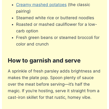
Creamy mashed potatoes
(the classic
pairing)
Steamed white rice or buttered noodles
Roasted or mashed cauliflower for a low-
carb option
Fresh green beans or steamed broccoli for
color and crunch
How to garnish and serve
A sprinkle of fresh parsley adds brightness and
makes the plate pop. Spoon plenty of sauce
over the meat before serving—it’s half the
magic. If you’re hosting, serve it straight from a
cast-iron skillet for that rustic, homey vibe.