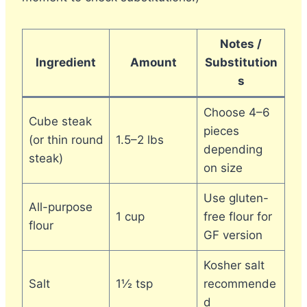
Notes /
Ingredient
Amount
Substitution
s
Choose 4–6
Cube steak
pieces
(or thin round
1.5–2 lbs
depending
steak)
on size
Use gluten-
All-purpose
1 cup
free flour for
flour
GF version
Kosher salt
Salt
1½ tsp
recommende
d