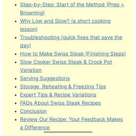
Step-by-Step: Start of the Method (Prep +
Browning)
Why Low and Slow? (a short cooking
lesson)
Troubleshooting (quick fixes that save the
day)
How to Make Swiss Steak (Finishing Steps)
Slow Cooker Swiss Steak & Crock Pot
Variation
Serving Suggestions
Storage, Reheating & Freezing Tips
Expert Tips & Recipe Variations
FAQs About Swiss Steak Recipes
Conclusion
Review Our Recipe: Your Feedback Makes
a Difference