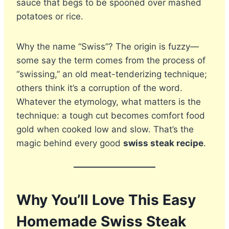
sauce that begs to be spooned over mashed
potatoes or rice.
Why the name “Swiss”? The origin is fuzzy—
some say the term comes from the process of
“swissing,” an old meat-tenderizing technique;
others think it’s a corruption of the word.
Whatever the etymology, what matters is the
technique: a tough cut becomes comfort food
gold when cooked low and slow. That’s the
magic behind every good
swiss steak recipe
.
Why You’ll Love This Easy
Homemade Swiss Steak