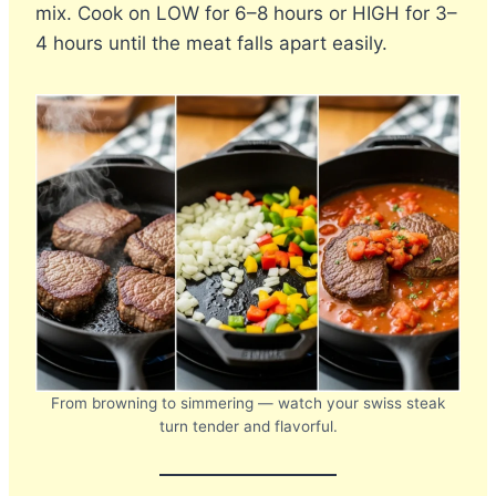
mix. Cook on LOW for 6–8 hours or HIGH for 3–
4 hours until the meat falls apart easily.
From browning to simmering — watch your swiss steak
turn tender and flavorful.