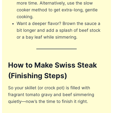
more time. Alternatively, use the slow
cooker method to get extra-long, gentle
cooking.
Want a deeper flavor? Brown the sauce a
bit longer and add a splash of beef stock
or a bay leaf while simmering.
How to Make Swiss Steak
(Finishing Steps)
So your skillet (or crock pot) is filled with
fragrant tomato gravy and beef simmering
quietly—now’s the time to finish it right.