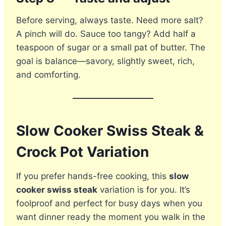
Before serving, always taste. Need more salt?
A pinch will do. Sauce too tangy? Add half a
teaspoon of sugar or a small pat of butter. The
goal is balance—savory, slightly sweet, rich,
and comforting.
Slow Cooker Swiss Steak &
Crock Pot Variation
If you prefer hands-free cooking, this
slow
cooker swiss steak
variation is for you. It’s
foolproof and perfect for busy days when you
want dinner ready the moment you walk in the