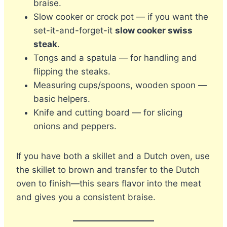
braise.
Slow cooker or crock pot — if you want the
set-it-and-forget-it
slow cooker swiss
steak
.
Tongs and a spatula — for handling and
flipping the steaks.
Measuring cups/spoons, wooden spoon —
basic helpers.
Knife and cutting board — for slicing
onions and peppers.
If you have both a skillet and a Dutch oven, use
the skillet to brown and transfer to the Dutch
oven to finish—this sears flavor into the meat
and gives you a consistent braise.