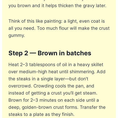
you brown and it helps thicken the gravy later.
Think of this like painting: a light, even coat is
all you need. Too much flour will make the crust
gummy.
Step 2 — Brown in batches
Heat 2–3 tablespoons of oil in a heavy skillet
over medium-high heat until shimmering. Add
the steaks in a single layer—but don’t
overcrowd. Crowding cools the pan, and
instead of getting a crust you’ll get steam.
Brown for 2–3 minutes on each side until a
deep, golden-brown crust forms. Transfer the
steaks to a plate as they finish.