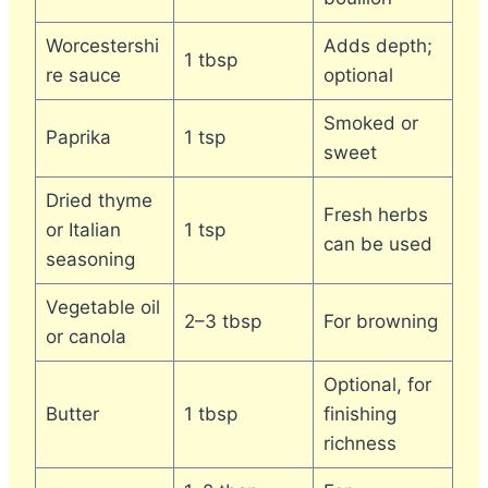
Worcestershi
Adds depth;
1 tbsp
re sauce
optional
Smoked or
Paprika
1 tsp
sweet
Dried thyme
Fresh herbs
or Italian
1 tsp
can be used
seasoning
Vegetable oil
2–3 tbsp
For browning
or canola
Optional, for
Butter
1 tbsp
finishing
richness