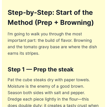
Step-by-Step: Start of the
Method (Prep + Browning)
I’m going to walk you through the most
important part: the build of flavor. Browning
and the tomato gravy base are where the dish
earns its stripes.
Step 1 — Prep the steak
Pat the cube steaks dry with paper towels.
Moisture is the enemy of a good brown.
Season both sides with salt and pepper.
Dredge each piece lightly in the flour—this
does double duty: it creates a tasty crust when