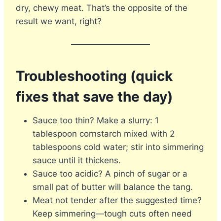
dry, chewy meat. That’s the opposite of the
result we want, right?
Troubleshooting (quick
fixes that save the day)
Sauce too thin? Make a slurry: 1
tablespoon cornstarch mixed with 2
tablespoons cold water; stir into simmering
sauce until it thickens.
Sauce too acidic? A pinch of sugar or a
small pat of butter will balance the tang.
Meat not tender after the suggested time?
Keep simmering—tough cuts often need