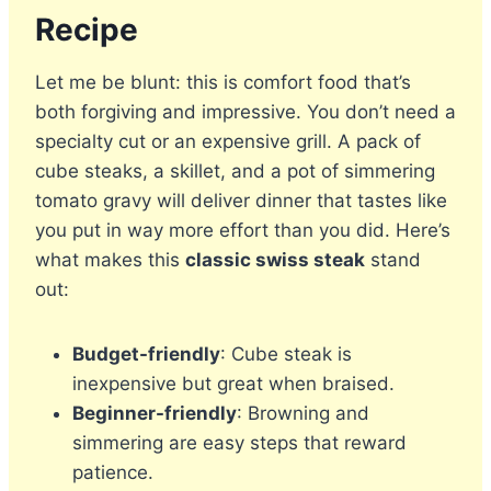
Recipe
Let me be blunt: this is comfort food that’s
both forgiving and impressive. You don’t need a
specialty cut or an expensive grill. A pack of
cube steaks, a skillet, and a pot of simmering
tomato gravy will deliver dinner that tastes like
you put in way more effort than you did. Here’s
what makes this
classic swiss steak
stand
out:
Budget-friendly
: Cube steak is
inexpensive but great when braised.
Beginner-friendly
: Browning and
simmering are easy steps that reward
patience.