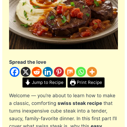
Spread the love
Jump to Recipe
Print Recipe
Welcome — you’re about to learn how to make
a classic, comforting
swiss steak recipe
that
turns inexpensive cube steak into a tender,
saucy, family-favorite dinner. In this first part I’ll
cover what swiss steak is, why this
easy