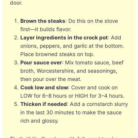
door.
Brown the steaks
: Do this on the stove
first—it builds flavor.
Layer ingredients in the crock pot
: Add
onions, peppers, and garlic at the bottom.
Place browned steaks on top.
Pour sauce over
: Mix tomato sauce, beef
broth, Worcestershire, and seasonings,
then pour over the meat.
Cook low and slow
: Cover and cook on
LOW for 6–8 hours or HIGH for 3–4 hours.
Thicken if needed
: Add a cornstarch slurry
in the last 30 minutes to make the sauce
rich and glossy.