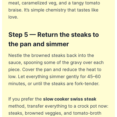
meat, caramelized veg, and a tangy tomato
braise. It’s simple chemistry that tastes like
love.
Step 5 — Return the steaks to
the pan and simmer
Nestle the browned steaks back into the
sauce, spooning some of the gravy over each
piece. Cover the pan and reduce the heat to
low. Let everything simmer gently for 45–60
minutes, or until the steaks are fork-tender.
If you prefer the
slow cooker swiss steak
method, transfer everything to a crock pot now:
steaks, browned veggies, and tomato-broth