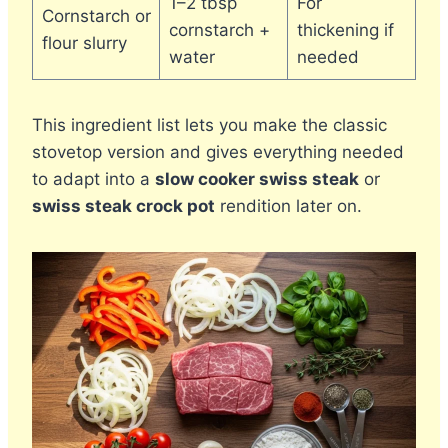
1–2 tbsp
For
Cornstarch or
cornstarch +
thickening if
flour slurry
water
needed
This ingredient list lets you make the classic
stovetop version and gives everything needed
to adapt into a
slow cooker swiss steak
or
swiss steak crock pot
rendition later on.