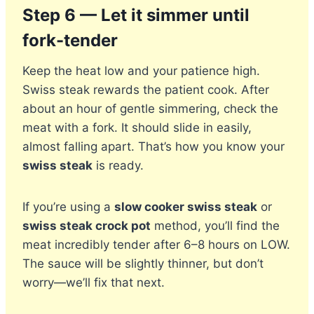
Step 6 — Let it simmer until
fork-tender
Keep the heat low and your patience high.
Swiss steak rewards the patient cook. After
about an hour of gentle simmering, check the
meat with a fork. It should slide in easily,
almost falling apart. That’s how you know your
swiss steak
is ready.
If you’re using a
slow cooker swiss steak
or
swiss steak crock pot
method, you’ll find the
meat incredibly tender after 6–8 hours on LOW.
The sauce will be slightly thinner, but don’t
worry—we’ll fix that next.