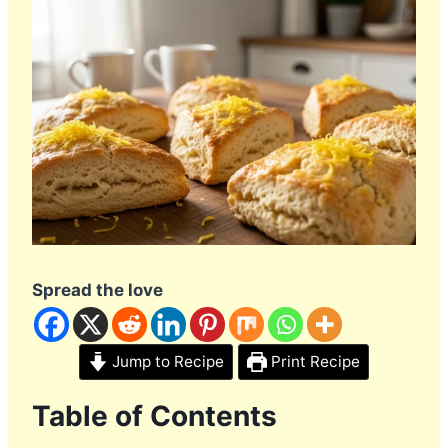
Spread the love
Jump to Recipe
Print Recipe
Table of Contents