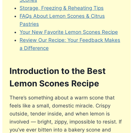
Scones
Storage, Freezing & Reheating Tips
FAQs About Lemon Scones & Citrus
Pastries
Your New Favorite Lemon Scones Recipe
Review Our Recipe: Your Feedback Makes
a Difference
Introduction to the Best
Lemon Scones Recipe
There’s something about a warm scone that
feels like a small, domestic miracle. Crispy
outside, tender inside, and when lemon is
involved — bright, zippy, impossible to resist. If
you’ve ever bitten into a bakery scone and