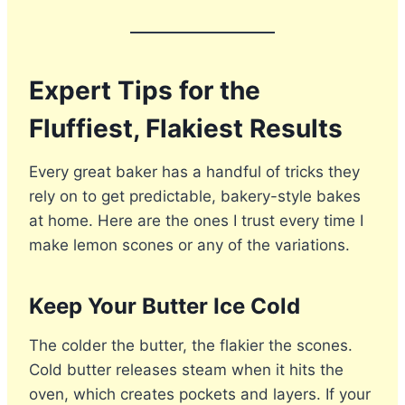
Expert Tips for the
Fluffiest, Flakiest Results
Every great baker has a handful of tricks they
rely on to get predictable, bakery-style bakes
at home. Here are the ones I trust every time I
make lemon scones or any of the variations.
Keep Your Butter Ice Cold
The colder the butter, the flakier the scones.
Cold butter releases steam when it hits the
oven, which creates pockets and layers. If your