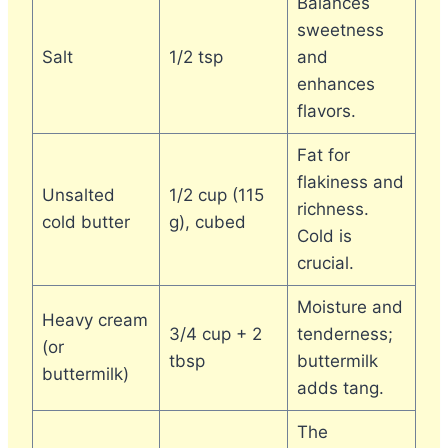
Balances
sweetness
Salt
1/2 tsp
and
enhances
flavors.
Fat for
flakiness and
Unsalted
1/2 cup (115
richness.
cold butter
g), cubed
Cold is
crucial.
Moisture and
Heavy cream
3/4 cup + 2
tenderness;
(or
tbsp
buttermilk
buttermilk)
adds tang.
The