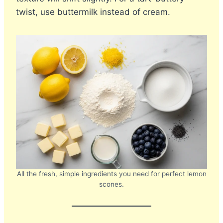
twist, use buttermilk instead of cream.
All the fresh, simple ingredients you need for perfect lemon
scones.