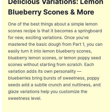
Delicious Variations: Lemon
Blueberry Scones & More
One of the best things about a simple lemon
scones recipe is that it becomes a springboard
for new, exciting variations. Once you’ve
mastered the basic dough from Part 1, you can
easily turn it into lemon blueberry scones,
blueberry lemon scones, or lemon poppy seed
scones without starting from scratch. Each
variation adds its own personality —
blueberries bring bursts of sweetness, poppy
seeds add a subtle crunch and nuttiness, and
glaze variations help you customize the
sweetness level.