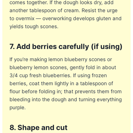
comes together. If the dough looks dry, add
another tablespoon of cream. Resist the urge
to overmix — overworking develops gluten and
yields tough scones.
7. Add berries carefully (if using)
If you’re making lemon blueberry scones or
blueberry lemon scones, gently fold in about
3/4 cup fresh blueberries. If using frozen
berries, coat them lightly in a tablespoon of
flour before folding in; that prevents them from
bleeding into the dough and turning everything
purple.
8. Shape and cut