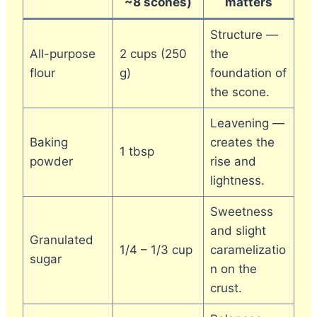
~8 scones)
matters
Structure —
All-purpose
2 cups (250
the
flour
g)
foundation of
the scone.
Leavening —
Baking
creates the
1 tbsp
powder
rise and
lightness.
Sweetness
and slight
Granulated
1/4 – 1/3 cup
caramelizatio
sugar
n on the
crust.