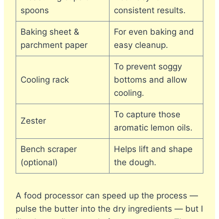
spoons
consistent results.
Baking sheet &
For even baking and
parchment paper
easy cleanup.
To prevent soggy
Cooling rack
bottoms and allow
cooling.
To capture those
Zester
aromatic lemon oils.
Bench scraper
Helps lift and shape
(optional)
the dough.
A food processor can speed up the process —
pulse the butter into the dry ingredients — but I