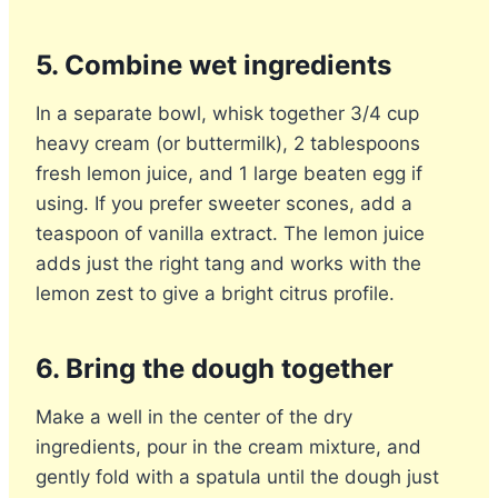
5. Combine wet ingredients
In a separate bowl, whisk together 3/4 cup
heavy cream (or buttermilk), 2 tablespoons
fresh lemon juice, and 1 large beaten egg if
using. If you prefer sweeter scones, add a
teaspoon of vanilla extract. The lemon juice
adds just the right tang and works with the
lemon zest to give a bright citrus profile.
6. Bring the dough together
Make a well in the center of the dry
ingredients, pour in the cream mixture, and
gently fold with a spatula until the dough just