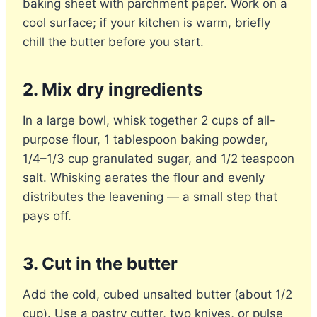
baking sheet with parchment paper. Work on a
cool surface; if your kitchen is warm, briefly
chill the butter before you start.
2. Mix dry ingredients
In a large bowl, whisk together 2 cups of all-
purpose flour, 1 tablespoon baking powder,
1/4–1/3 cup granulated sugar, and 1/2 teaspoon
salt. Whisking aerates the flour and evenly
distributes the leavening — a small step that
pays off.
3. Cut in the butter
Add the cold, cubed unsalted butter (about 1/2
cup). Use a pastry cutter, two knives, or pulse