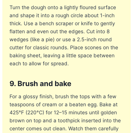
Turn the dough onto a lightly floured surface
and shape it into a rough circle about 1-inch
thick. Use a bench scraper or knife to gently
flatten and even out the edges. Cut into 8
wedges (like a pie) or use a 2.5-inch round
cutter for classic rounds. Place scones on the
baking sheet, leaving a little space between
each to allow for spread.
9. Brush and bake
For a glossy finish, brush the tops with a few
teaspoons of cream or a beaten egg. Bake at
425°F (220°C) for 12–15 minutes until golden
brown on top and a toothpick inserted into the
center comes out clean. Watch them carefully