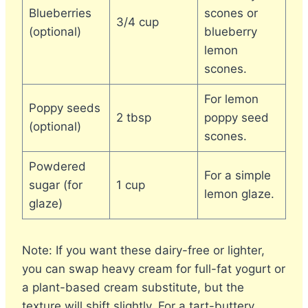
Blueberries
scones or
3/4 cup
(optional)
blueberry
lemon
scones.
For lemon
Poppy seeds
2 tbsp
poppy seed
(optional)
scones.
Powdered
For a simple
sugar (for
1 cup
lemon glaze.
glaze)
Note: If you want these dairy-free or lighter,
you can swap heavy cream for full-fat yogurt or
a plant-based cream substitute, but the
texture will shift slightly. For a tart-buttery