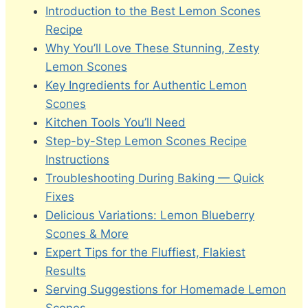
Introduction to the Best Lemon Scones
Recipe
Why You’ll Love These Stunning, Zesty
Lemon Scones
Key Ingredients for Authentic Lemon
Scones
Kitchen Tools You’ll Need
Step-by-Step Lemon Scones Recipe
Instructions
Troubleshooting During Baking — Quick
Fixes
Delicious Variations: Lemon Blueberry
Scones & More
Expert Tips for the Fluffiest, Flakiest
Results
Serving Suggestions for Homemade Lemon