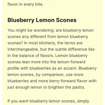
flavor in every bite.
Blueberry Lemon Scones
You might be wondering: are blueberry lemon
scones any different from lemon blueberry
scones? In most kitchens, the terms are
interchangeable, but the subtle difference lies
in the balance of flavors. Lemon blueberry
scones lean more into the lemon-forward
profile with blueberries as an accent. Blueberry
lemon scones, by comparison, use more
blueberries and more berry-forward flavor with
just enough lemon to brighten the pastry.
If you want blueberry lemon scones, simply