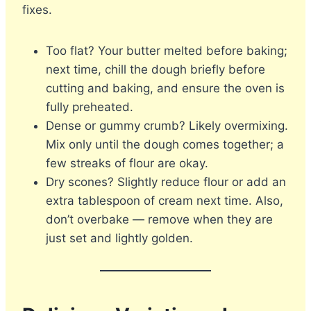
fixes.
Too flat? Your butter melted before baking;
next time, chill the dough briefly before
cutting and baking, and ensure the oven is
fully preheated.
Dense or gummy crumb? Likely overmixing.
Mix only until the dough comes together; a
few streaks of flour are okay.
Dry scones? Slightly reduce flour or add an
extra tablespoon of cream next time. Also,
don’t overbake — remove when they are
just set and lightly golden.