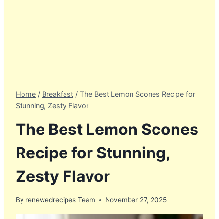
Home
/
Breakfast
/
The Best Lemon Scones Recipe for
Stunning, Zesty Flavor
The Best Lemon Scones
Recipe for Stunning,
Zesty Flavor
By
renewedrecipes Team
November 27, 2025