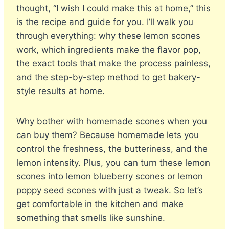
thought, “I wish I could make this at home,” this
is the recipe and guide for you. I’ll walk you
through everything: why these lemon scones
work, which ingredients make the flavor pop,
the exact tools that make the process painless,
and the step-by-step method to get bakery-
style results at home.
Why bother with homemade scones when you
can buy them? Because homemade lets you
control the freshness, the butteriness, and the
lemon intensity. Plus, you can turn these lemon
scones into lemon blueberry scones or lemon
poppy seed scones with just a tweak. So let’s
get comfortable in the kitchen and make
something that smells like sunshine.