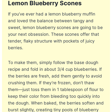
Lemon Blueberry Scones
If you’ve ever had a lemon blueberry muffin
and loved the balance between tangy and
sweet, lemon blueberry scones are going to be
your next obsession. These scones offer that
tender, flaky structure with pockets of juicy
berries.
To make them, simply follow the base dough
recipe and fold in about 3/4 cup blueberries. If
the berries are fresh, add them gently to avoid
crushing them. If they’re frozen, don’t thaw
them—just toss them in 1 tablespoon of flour to
keep their color from bleeding too quickly into
the dough. When baked, the berries soften and
burst slightly, creating tiny pools of blueberry