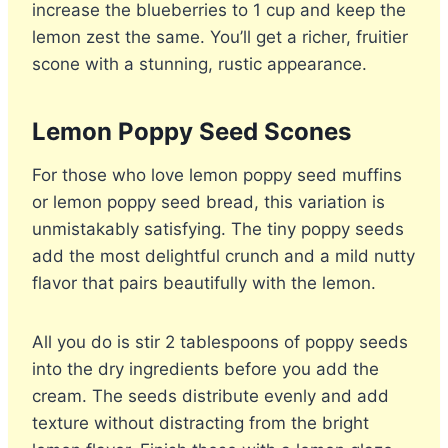
increase the blueberries to 1 cup and keep the
lemon zest the same. You’ll get a richer, fruitier
scone with a stunning, rustic appearance.
Lemon Poppy Seed Scones
For those who love lemon poppy seed muffins
or lemon poppy seed bread, this variation is
unmistakably satisfying. The tiny poppy seeds
add the most delightful crunch and a mild nutty
flavor that pairs beautifully with the lemon.
All you do is stir 2 tablespoons of poppy seeds
into the dry ingredients before you add the
cream. The seeds distribute evenly and add
texture without distracting from the bright