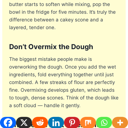
butter starts to soften while mixing, pop the
bowl in the fridge for five minutes. It’s truly the
difference between a cakey scone and a
layered, tender one.
Don’t Overmix the Dough
The biggest mistake people make is
overworking the dough. Once you add the wet
ingredients, fold everything together until just
combined. A few streaks of flour are perfectly
fine. Overmixing develops gluten, which leads
to tough, dense scones. Think of the dough like
a soft cloud — handle it gently.
Choose the Best Blueberries