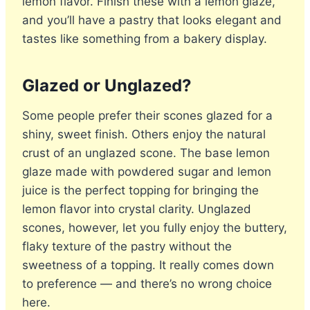
lemon flavor. Finish these with a lemon glaze,
and you’ll have a pastry that looks elegant and
tastes like something from a bakery display.
Glazed or Unglazed?
Some people prefer their scones glazed for a
shiny, sweet finish. Others enjoy the natural
crust of an unglazed scone. The base lemon
glaze made with powdered sugar and lemon
juice is the perfect topping for bringing the
lemon flavor into crystal clarity. Unglazed
scones, however, let you fully enjoy the buttery,
flaky texture of the pastry without the
sweetness of a topping. It really comes down
to preference — and there’s no wrong choice
here.