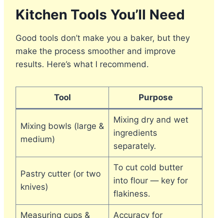
Kitchen Tools You’ll Need
Good tools don’t make you a baker, but they
make the process smoother and improve
results. Here’s what I recommend.
Tool
Purpose
Mixing dry and wet
Mixing bowls (large &
ingredients
medium)
separately.
To cut cold butter
Pastry cutter (or two
into flour — key for
knives)
flakiness.
Measuring cups &
Accuracy for