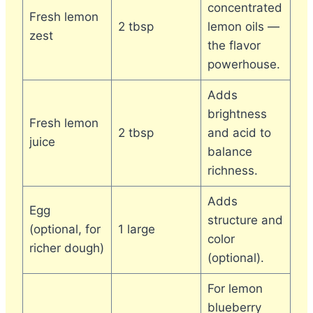
concentrated
Fresh lemon
2 tbsp
lemon oils —
zest
the flavor
powerhouse.
Adds
brightness
Fresh lemon
2 tbsp
and acid to
juice
balance
richness.
Adds
Egg
structure and
(optional, for
1 large
color
richer dough)
(optional).
For lemon
blueberry