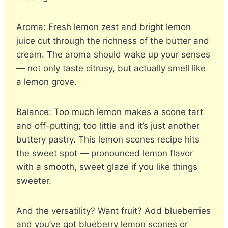
Aroma: Fresh lemon zest and bright lemon
juice cut through the richness of the butter and
cream. The aroma should wake up your senses
— not only taste citrusy, but actually smell like
a lemon grove.
Balance: Too much lemon makes a scone tart
and off-putting; too little and it’s just another
buttery pastry. This lemon scones recipe hits
the sweet spot — pronounced lemon flavor
with a smooth, sweet glaze if you like things
sweeter.
And the versatility? Want fruit? Add blueberries
and you’ve got blueberry lemon scones or