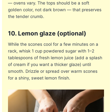
— ovens vary. The tops should be a soft
golden color, not dark brown — that preserves
the tender crumb.
10. Lemon glaze (optional)
While the scones cool for a few minutes on a
rack, whisk 1 cup powdered sugar with 1–2
tablespoons of fresh lemon juice (add a splash
of cream if you want a thicker glaze) until
smooth. Drizzle or spread over warm scones
for a shiny, sweet lemon finish.