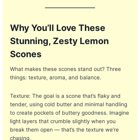
Why You’ll Love These
Stunning, Zesty Lemon
Scones
What makes these scones stand out? Three
things: texture, aroma, and balance.
Texture: The goal is a scone that’s flaky and
tender, using cold butter and minimal handling
to create pockets of buttery goodness. Imagine
light layers that crumble slightly when you
break them open — that’s the texture we’re
chasing.