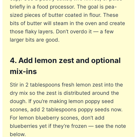
briefly in a food processor. The goal is pea-
sized pieces of butter coated in flour. These
bits of butter will steam in the oven and create
those flaky layers. Don’t overdo it — a few
larger bits are good.
4. Add lemon zest and optional
mix-ins
Stir in 2 tablespoons fresh lemon zest into the
dry mix so the zest is distributed around the
dough. If you’re making lemon poppy seed
scones, add 2 tablespoons poppy seeds now.
For lemon blueberry scones, don’t add
blueberries yet if they’re frozen — see the note
below.