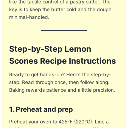
like the tactile control of a pastry cutter. The
key is to keep the butter cold and the dough
minimal-handled.
Step-by-Step Lemon
Scones Recipe Instructions
Ready to get hands-on? Here’s the step-by-
step. Read through once, then follow along.
Baking rewards patience and a little precision.
1. Preheat and prep
Preheat your oven to 425°F (220°C). Line a