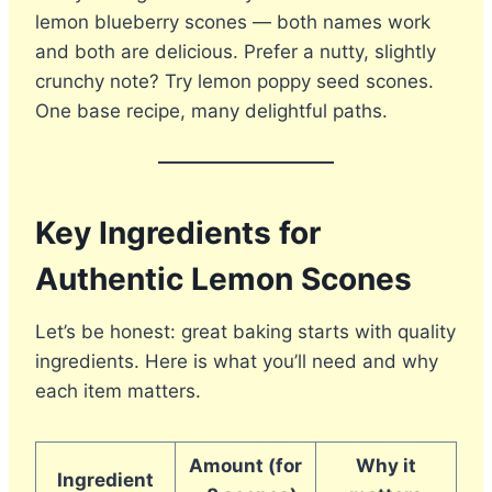
lemon blueberry scones — both names work
and both are delicious. Prefer a nutty, slightly
crunchy note? Try lemon poppy seed scones.
One base recipe, many delightful paths.
Key Ingredients for
Authentic Lemon Scones
Let’s be honest: great baking starts with quality
ingredients. Here is what you’ll need and why
each item matters.
Amount (for
Why it
Ingredient