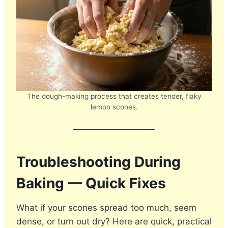
The dough-making process that creates tender, flaky
lemon scones.
Troubleshooting During
Baking — Quick Fixes
What if your scones spread too much, seem
dense, or turn out dry? Here are quick, practical