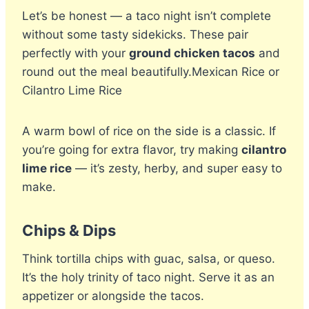
Let’s be honest — a taco night isn’t complete
without some tasty sidekicks. These pair
perfectly with your
ground chicken tacos
and
round out the meal beautifully.Mexican Rice or
Cilantro Lime Rice
A warm bowl of rice on the side is a classic. If
you’re going for extra flavor, try making
cilantro
lime rice
— it’s zesty, herby, and super easy to
make.
Chips & Dips
Think tortilla chips with guac, salsa, or queso.
It’s the holy trinity of taco night. Serve it as an
appetizer or alongside the tacos.