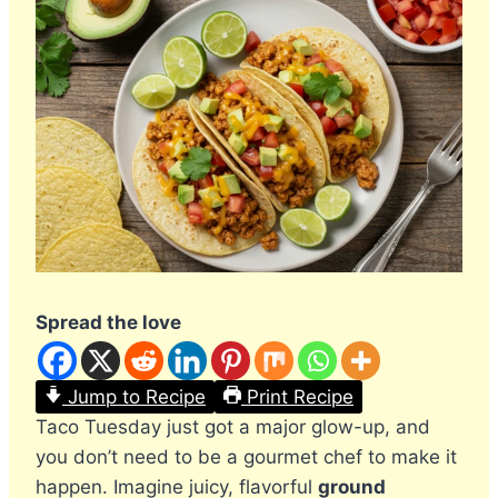
Spread the love
Jump to Recipe
Print Recipe
Taco Tuesday just got a major glow-up, and
you don’t need to be a gourmet chef to make it
happen. Imagine juicy, flavorful
ground