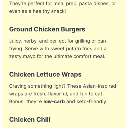
They’re perfect for meal prep, pasta dishes, or
even as a healthy snack!
Ground Chicken Burgers
Juicy, herby, and perfect for grilling or pan-
frying. Serve with sweet potato fries and a
zesty mayo for the ultimate comfort meal.
Chicken Lettuce Wraps
Craving something light? These Asian-inspired
wraps are fresh, flavorful, and fun to eat.
Bonus: they’re
low-carb
and keto-friendly.
Chicken Chili