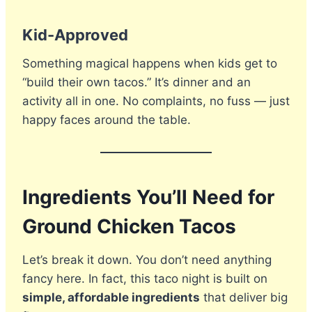
Kid-Approved
Something magical happens when kids get to
“build their own tacos.” It’s dinner and an
activity all in one. No complaints, no fuss — just
happy faces around the table.
Ingredients You’ll Need for
Ground Chicken Tacos
Let’s break it down. You don’t need anything
fancy here. In fact, this taco night is built on
simple, affordable ingredients
that deliver big