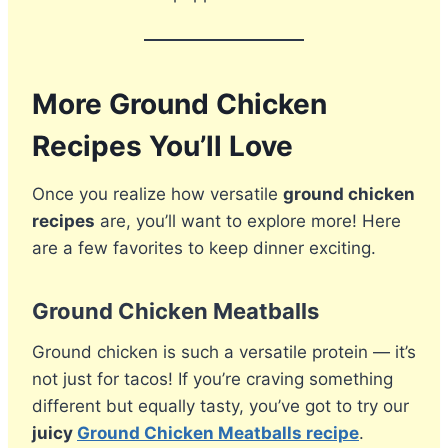
More Ground Chicken
Recipes You’ll Love
Once you realize how versatile
ground chicken
recipes
are, you’ll want to explore more! Here
are a few favorites to keep dinner exciting.
Ground Chicken Meatballs
Ground chicken is such a versatile protein — it’s
not just for tacos! If you’re craving something
different but equally tasty, you’ve got to try our
juicy
Ground Chicken Meatballs recipe
.