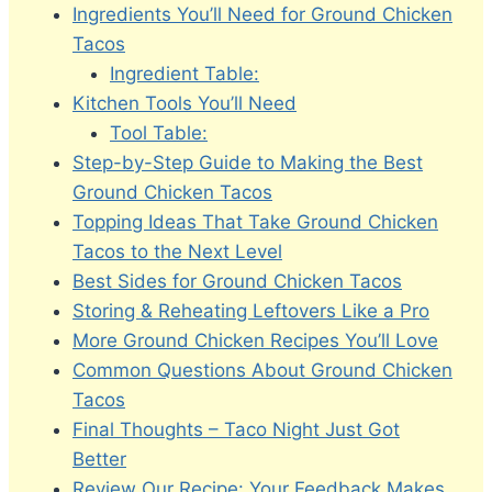
Ingredients You’ll Need for Ground Chicken
Tacos
Ingredient Table:
Kitchen Tools You’ll Need
Tool Table:
Step-by-Step Guide to Making the Best
Ground Chicken Tacos
Topping Ideas That Take Ground Chicken
Tacos to the Next Level
Best Sides for Ground Chicken Tacos
Storing & Reheating Leftovers Like a Pro
More Ground Chicken Recipes You’ll Love
Common Questions About Ground Chicken
Tacos
Final Thoughts – Taco Night Just Got
Better
Review Our Recipe: Your Feedback Makes