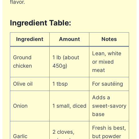
flavor.
Ingredient Table:
Ingredient
Amount
Notes
Lean, white
Ground
1 lb (about
or mixed
chicken
450g)
meat
Olive oil
1 tbsp
For sautéing
Adds a
Onion
1 small, diced
sweet-savory
base
Fresh is best,
2 cloves,
Garlic
but powder