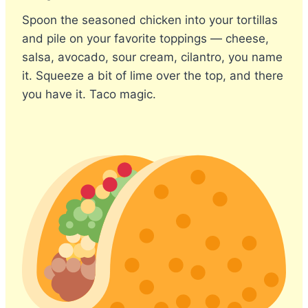
Spoon the seasoned chicken into your tortillas
and pile on your favorite toppings — cheese,
salsa, avocado, sour cream, cilantro, you name
it. Squeeze a bit of lime over the top, and there
you have it. Taco magic.