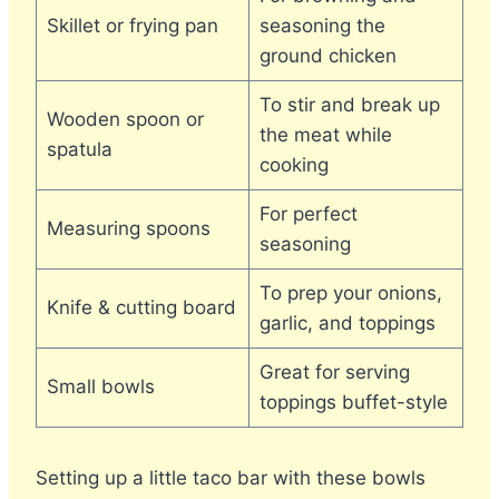
Skillet or frying pan
seasoning the
ground chicken
To stir and break up
Wooden spoon or
the meat while
spatula
cooking
For perfect
Measuring spoons
seasoning
To prep your onions,
Knife & cutting board
garlic, and toppings
Great for serving
Small bowls
toppings buffet-style
Setting up a little taco bar with these bowls