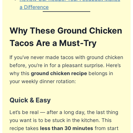
a Difference
Why These Ground Chicken
Tacos Are a Must-Try
If you’ve never made tacos with ground chicken
before, you’re in for a pleasant surprise. Here’s
why this
ground chicken recipe
belongs in
your weekly dinner rotation:
Quick & Easy
Let’s be real — after a long day, the last thing
you want is to be stuck in the kitchen. This
recipe takes
less than 30 minutes
from start