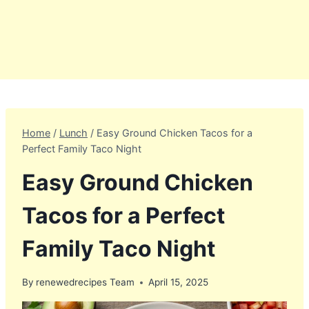
Home
/
Lunch
/
Easy Ground Chicken Tacos for a
Perfect Family Taco Night
Easy Ground Chicken
Tacos for a Perfect
Family Taco Night
By
renewedrecipes Team
April 15, 2025