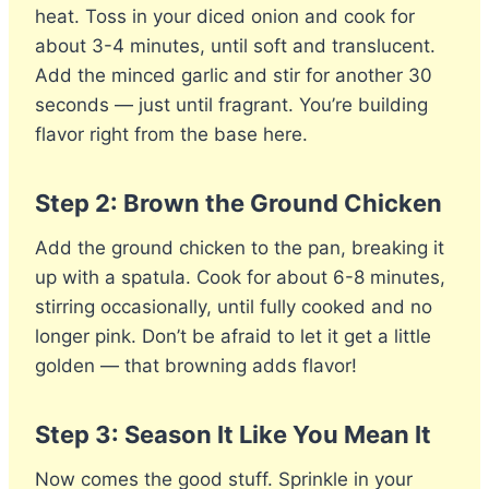
heat. Toss in your diced onion and cook for
about 3-4 minutes, until soft and translucent.
Add the minced garlic and stir for another 30
seconds — just until fragrant. You’re building
flavor right from the base here.
Step 2: Brown the Ground Chicken
Add the ground chicken to the pan, breaking it
up with a spatula. Cook for about 6-8 minutes,
stirring occasionally, until fully cooked and no
longer pink. Don’t be afraid to let it get a little
golden — that browning adds flavor!
Step 3: Season It Like You Mean It
Now comes the good stuff. Sprinkle in your