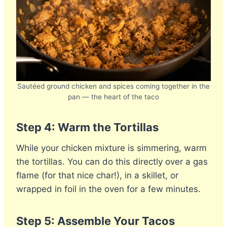
Sautéed ground chicken and spices coming together in the
pan — the heart of the taco
Step 4: Warm the Tortillas
While your chicken mixture is simmering, warm
the tortillas. You can do this directly over a gas
flame (for that nice char!), in a skillet, or
wrapped in foil in the oven for a few minutes.
Step 5: Assemble Your Tacos