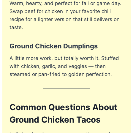
Warm, hearty, and perfect for fall or game day.
Swap beef for chicken in your favorite chili
recipe for a lighter version that still delivers on
taste.
Ground Chicken Dumplings
A little more work, but totally worth it. Stuffed
with chicken, garlic, and veggies — then
steamed or pan-fried to golden perfection.
Common Questions About
Ground Chicken Tacos