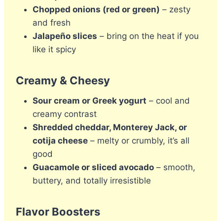
Chopped onions (red or green)
– zesty
and fresh
Jalapeño slices
– bring on the heat if you
like it spicy
Creamy & Cheesy
Sour cream or Greek yogurt
– cool and
creamy contrast
Shredded cheddar, Monterey Jack, or
cotija cheese
– melty or crumbly, it’s all
good
Guacamole or sliced avocado
– smooth,
buttery, and totally irresistible
Flavor Boosters