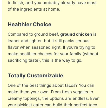
to finish, and you probably already have most
of the ingredients at home.
Healthier Choice
Compared to ground beef,
ground chicken
is
leaner and lighter, but it still packs serious
flavor when seasoned right. If you’re trying to
make healthier choices for your family (without
sacrificing taste), this is the way to go.
Totally Customizable
One of the best things about tacos? You can
make them your own. From fresh veggies to
creamy toppings, the options are endless. Even
your pickiest eater can build their perfect taco.