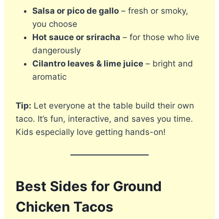
Salsa or pico de gallo
– fresh or smoky,
you choose
Hot sauce or sriracha
– for those who live
dangerously
Cilantro leaves & lime juice
– bright and
aromatic
Tip:
Let everyone at the table build their own
taco. It’s fun, interactive, and saves you time.
Kids especially love getting hands-on!
Best Sides for Ground
Chicken Tacos