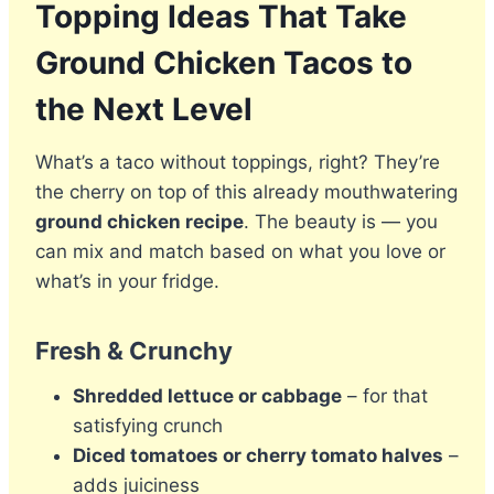
Topping Ideas That Take
Ground Chicken Tacos to
the Next Level
What’s a taco without toppings, right? They’re
the cherry on top of this already mouthwatering
ground chicken recipe
. The beauty is — you
can mix and match based on what you love or
what’s in your fridge.
Fresh & Crunchy
Shredded lettuce or cabbage
– for that
satisfying crunch
Diced tomatoes or cherry tomato halves
–
adds juiciness