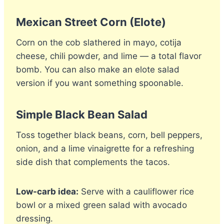
Mexican Street Corn (Elote)
Corn on the cob slathered in mayo, cotija
cheese, chili powder, and lime — a total flavor
bomb. You can also make an elote salad
version if you want something spoonable.
Simple Black Bean Salad
Toss together black beans, corn, bell peppers,
onion, and a lime vinaigrette for a refreshing
side dish that complements the tacos.
Low-carb idea:
Serve with a cauliflower rice
bowl or a mixed green salad with avocado
dressing.