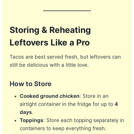
Storing & Reheating
Leftovers Like a Pro
Tacos are best served fresh, but leftovers can
still be delicious with a little love.
How to Store
Cooked ground chicken
: Store in an
airtight container in the fridge for up to
4
days
.
Toppings
: Store each topping separately in
containers to keep everything fresh.