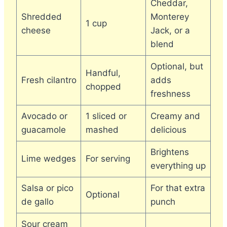
Cheddar,
Shredded
Monterey
1 cup
cheese
Jack, or a
blend
Optional, but
Handful,
Fresh cilantro
adds
chopped
freshness
Avocado or
1 sliced or
Creamy and
guacamole
mashed
delicious
Brightens
Lime wedges
For serving
everything up
Salsa or pico
For that extra
Optional
de gallo
punch
Sour cream