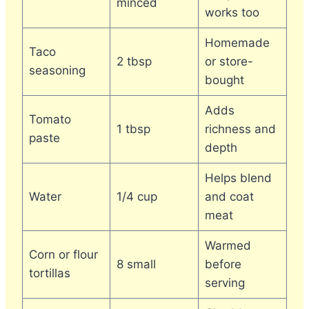
minced
works too
Homemade
Taco
2 tbsp
or store-
seasoning
bought
Adds
Tomato
1 tbsp
richness and
paste
depth
Helps blend
Water
1/4 cup
and coat
meat
Warmed
Corn or flour
8 small
before
tortillas
serving