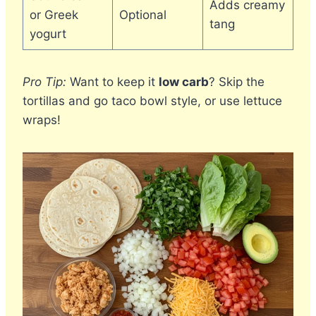
Adds creamy
or Greek
Optional
tang
yogurt
Pro Tip:
Want to keep it
low carb
? Skip the
tortillas and go taco bowl style, or use lettuce
wraps!