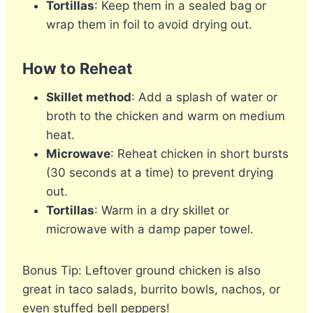
Tortillas
: Keep them in a sealed bag or
wrap them in foil to avoid drying out.
How to Reheat
Skillet method
: Add a splash of water or
broth to the chicken and warm on medium
heat.
Microwave
: Reheat chicken in short bursts
(30 seconds at a time) to prevent drying
out.
Tortillas
: Warm in a dry skillet or
microwave with a damp paper towel.
Bonus Tip: Leftover ground chicken is also
great in taco salads, burrito bowls, nachos, or
even stuffed bell peppers!