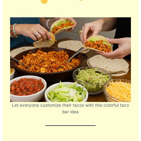
Let everyone customize their tacos with this colorful taco
bar idea