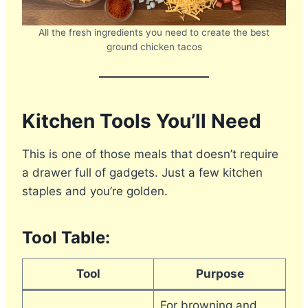
All the fresh ingredients you need to create the best
ground chicken tacos
Kitchen Tools You’ll Need
This is one of those meals that doesn’t require
a drawer full of gadgets. Just a few kitchen
staples and you’re golden.
Tool Table:
Tool
Purpose
For browning and