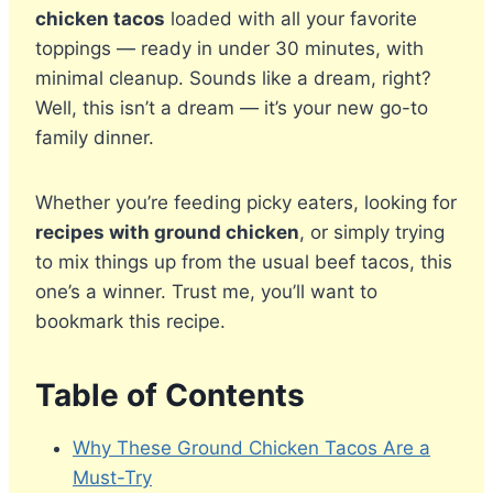
chicken tacos
loaded with all your favorite
toppings — ready in under 30 minutes, with
minimal cleanup. Sounds like a dream, right?
Well, this isn’t a dream — it’s your new go-to
family dinner.
Whether you’re feeding picky eaters, looking for
recipes with ground chicken
, or simply trying
to mix things up from the usual beef tacos, this
one’s a winner. Trust me, you’ll want to
bookmark this recipe.
Table of Contents
Why These Ground Chicken Tacos Are a
Must-Try