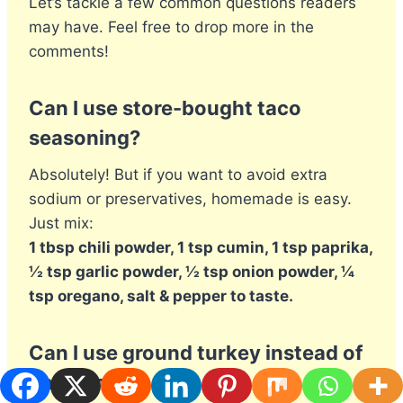
Let’s tackle a few common questions readers
may have. Feel free to drop more in the
comments!
Can I use store-bought taco
seasoning?
Absolutely! But if you want to avoid extra
sodium or preservatives, homemade is easy.
Just mix:
1 tbsp chili powder, 1 tsp cumin, 1 tsp paprika,
½ tsp garlic powder, ½ tsp onion powder, ¼
tsp oregano, salt & pepper to taste.
Can I use ground turkey instead of
chicken?