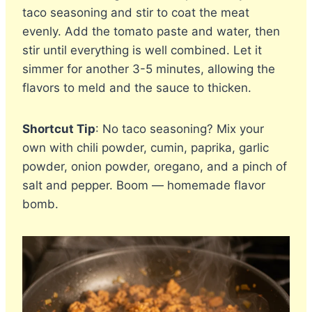
taco seasoning and stir to coat the meat
evenly. Add the tomato paste and water, then
stir until everything is well combined. Let it
simmer for another 3-5 minutes, allowing the
flavors to meld and the sauce to thicken.
Shortcut Tip
: No taco seasoning? Mix your
own with chili powder, cumin, paprika, garlic
powder, onion powder, oregano, and a pinch of
salt and pepper. Boom — homemade flavor
bomb.