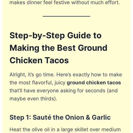
makes dinner feel festive without much effort.
Step-by-Step Guide to
Making the Best Ground
Chicken Tacos
Alright, it’s go time. Here’s exactly how to make
the most flavorful, juicy
ground chicken tacos
that’ll have everyone asking for seconds (and
maybe even thirds).
Step 1: Sauté the Onion & Garlic
Heat the olive oil in a large skillet over medium