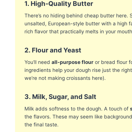
1.
High-Quality Butter
There’s no hiding behind cheap butter here. Si
unsalted, European-style butter with a high fa
rich flavor that practically melts in your mouth
2.
Flour and Yeast
You’ll need
all-purpose flour
or bread flour 
ingredients help your dough rise just the rig
we’re not making croissants here).
3.
Milk, Sugar, and Salt
Milk adds softness to the dough. A touch of
the flavors. These may seem like background 
the final taste.