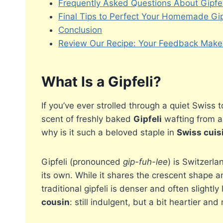
Frequently Asked Questions About Gipfel
Final Tips to Perfect Your Homemade Gip
Conclusion
Review Our Recipe: Your Feedback Makes
What Is a Gipfeli?
If you’ve ever strolled through a quiet Swiss 
scent of freshly baked
Gipfeli
wafting from a 
why is it such a beloved staple in
Swiss cuis
Gipfeli (pronounced
gip-fuh-lee
) is Switzerla
its own. While it shares the crescent shape an
traditional gipfeli is denser and often slightly
cousin
: still indulgent, but a bit heartier and 