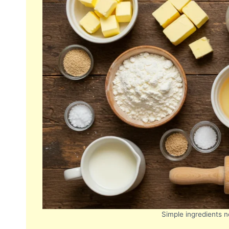
Simple ingredients n