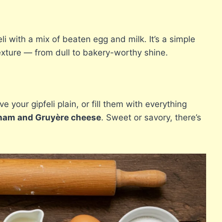
eli with a mix of beaten egg and milk. It’s a simple
exture — from dull to bakery-worthy shine.
e your gipfeli plain, or fill them with everything
ham and Gruyère cheese
. Sweet or savory, there’s