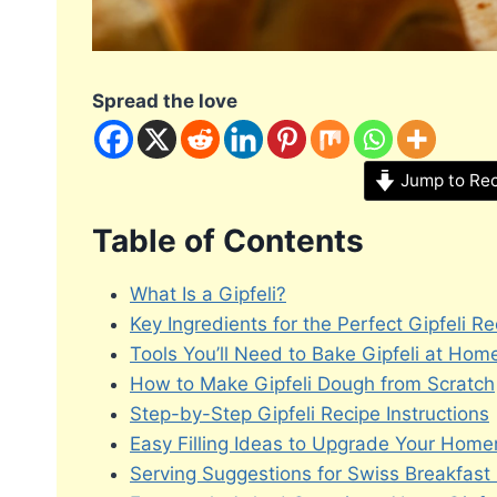
Spread the love
Jump to Re
Table of Contents
What Is a Gipfeli?
Key Ingredients for the Perfect Gipfeli Re
Tools You’ll Need to Bake Gipfeli at Hom
How to Make Gipfeli Dough from Scratch
Step-by-Step Gipfeli Recipe Instructions
Easy Filling Ideas to Upgrade Your Home
Serving Suggestions for Swiss Breakfast 