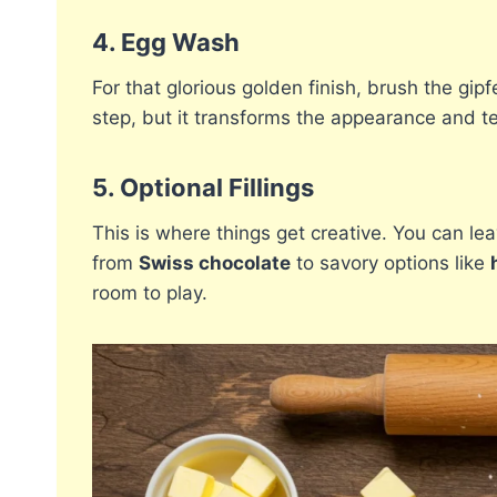
4.
Egg Wash
For that glorious golden finish, brush the gipf
step, but it transforms the appearance and t
5.
Optional Fillings
This is where things get creative. You can leav
from
Swiss chocolate
to savory options like
room to play.