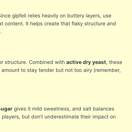
nce gipfeli relies heavily on buttery layers, use
t content. It helps create that flaky structure and
.
for structure. Combined with
active dry yeast
, these
ht amount to stay tender but not too airy (remember,
sugar
gives it mild sweetness, and salt balances
players, but don’t underestimate their impact on