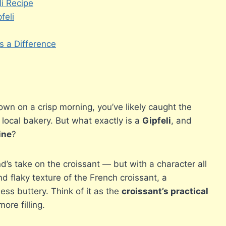
i Recipe
feli
 a Difference
town on a crisp morning, you’ve likely caught the
local bakery. But what exactly is a
Gipfeli
, and
ine
?
nd’s take on the croissant — but with a character all
d flaky texture of the French croissant, a
 less buttery. Think of it as the
croissant’s practical
more filling.