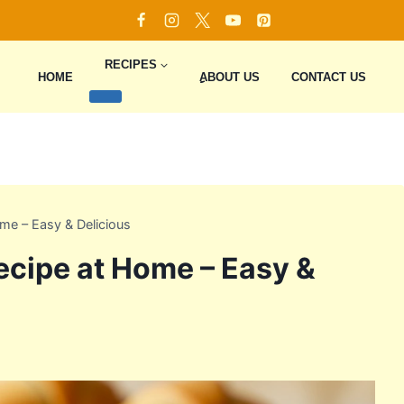
RECIPES
HOME
ِِِABOUT US
CONTACT US
ome – Easy & Delicious
Recipe at Home – Easy &