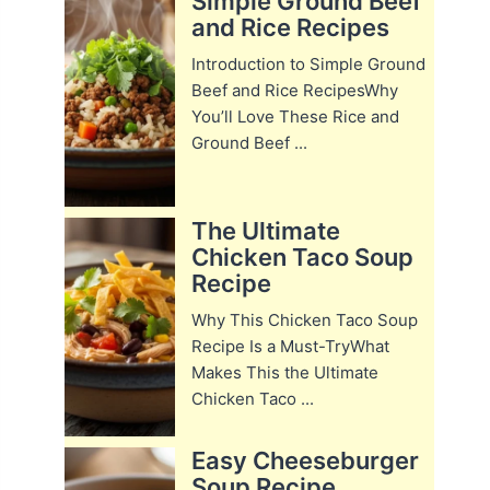
Simple Ground Beef
and Rice Recipes
Introduction to Simple Ground
Beef and Rice RecipesWhy
You’ll Love These Rice and
Ground Beef ...
The Ultimate
Chicken Taco Soup
Recipe
Why This Chicken Taco Soup
Recipe Is a Must-TryWhat
Makes This the Ultimate
Chicken Taco ...
Easy Cheeseburger
Soup Recipe