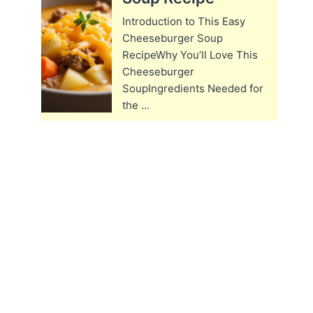
Introduction to This Easy
Cheeseburger Soup
RecipeWhy You’ll Love This
Cheeseburger
SoupIngredients Needed for
the ...