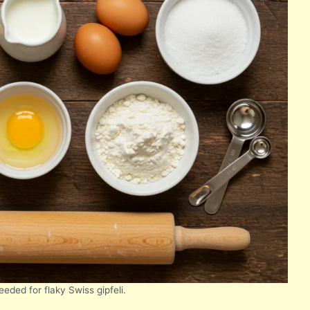
eeded for flaky Swiss gipfeli.