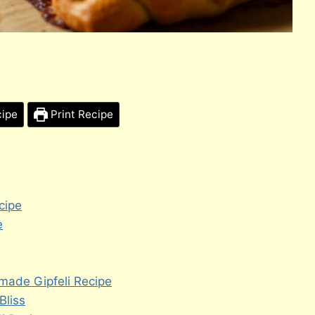
cipe
Print Recipe
cipe
e
made Gipfeli Recipe
Bliss