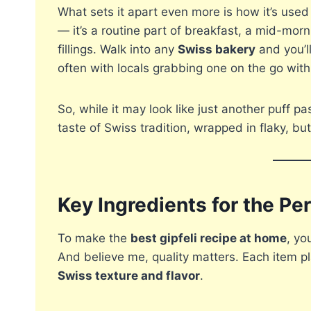
What sets it apart even more is how it’s used i
— it’s a routine part of breakfast, a mid-mor
fillings. Walk into any
Swiss bakery
and you’ll
often with locals grabbing one on the go with
So, while it may look like just another puff pas
taste of Swiss tradition, wrapped in flaky, b
Key Ingredients for the Per
To make the
best gipfeli recipe at home
, yo
And believe me, quality matters. Each item pla
Swiss texture and flavor
.