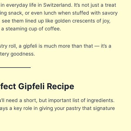
n everyday life in Switzerland. It’s not just a treat
ning snack, or even lunch when stuffed with savory
 see them lined up like golden crescents of joy,
 a steaming cup of coffee.
try roll, a gipfeli is much more than that — it’s a
uttery goodness.
fect Gipfeli Recipe
u’ll need a short, but important list of ingredients.
ys a key role in giving your pastry that signature