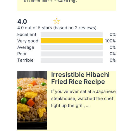
kitchen more rewarding.
4.0
4.0 out of 5 stars (based on 2 reviews)
Excellent
0%
Very good
100%
Average
0%
Poor
0%
Terrible
0%
Irresistible Hibachi
Fried Rice Recipe
If you’ve ever sat at a Japanese
steakhouse, watched the chef
light up the grill, ...