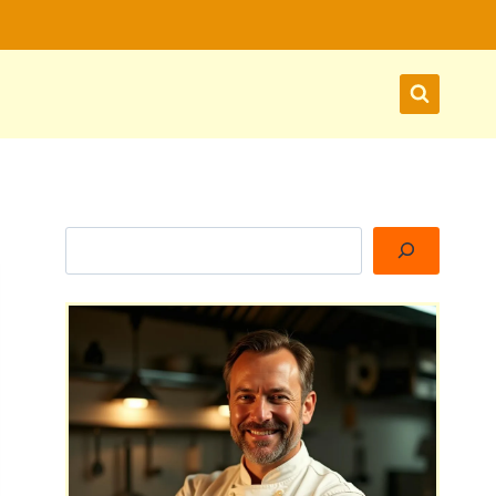
Search