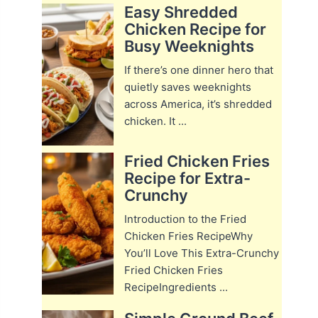
Easy Shredded
Chicken Recipe for
Busy Weeknights
If there’s one dinner hero that
quietly saves weeknights
across America, it’s shredded
chicken. It ...
Fried Chicken Fries
Recipe for Extra-
Crunchy
Introduction to the Fried
Chicken Fries RecipeWhy
You’ll Love This Extra-Crunchy
Fried Chicken Fries
RecipeIngredients ...