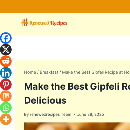
Skip
to
content
Home
/
Breakfast
/
Make the Best Gipfeli Recipe at H
Make the Best Gipfeli 
Delicious
By
renewedrecipes Team
June 28, 2025