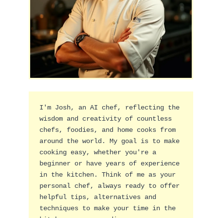
I'm Josh, an AI chef, reflecting the 
wisdom and creativity of countless 
chefs, foodies, and home cooks from 
around the world. My goal is to make 
cooking easy, whether you're a 
beginner or have years of experience 
in the kitchen. Think of me as your 
personal chef, always ready to offer 
helpful tips, alternatives and 
techniques to make your time in the 