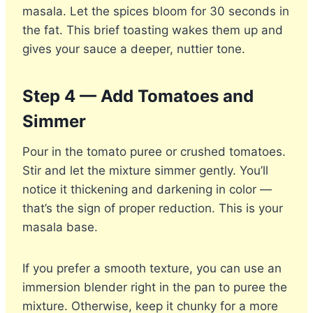
masala. Let the spices bloom for 30 seconds in
the fat. This brief toasting wakes them up and
gives your sauce a deeper, nuttier tone.
Step 4 — Add Tomatoes and
Simmer
Pour in the tomato puree or crushed tomatoes.
Stir and let the mixture simmer gently. You’ll
notice it thickening and darkening in color —
that’s the sign of proper reduction. This is your
masala base.
If you prefer a smooth texture, you can use an
immersion blender right in the pan to puree the
mixture. Otherwise, keep it chunky for a more