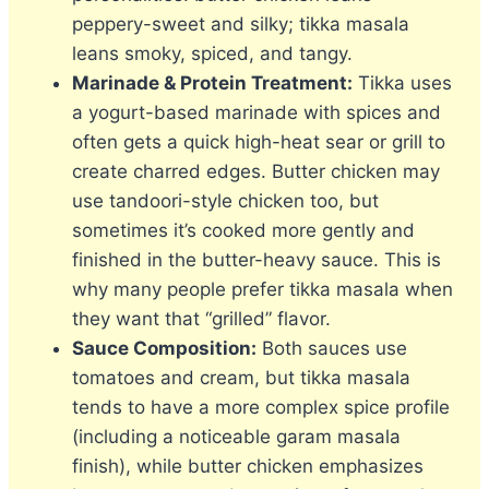
peppery-sweet and silky; tikka masala
leans smoky, spiced, and tangy.
Marinade & Protein Treatment:
Tikka uses
a yogurt-based marinade with spices and
often gets a quick high-heat sear or grill to
create charred edges. Butter chicken may
use tandoori-style chicken too, but
sometimes it’s cooked more gently and
finished in the butter-heavy sauce. This is
why many people prefer tikka masala when
they want that “grilled” flavor.
Sauce Composition:
Both sauces use
tomatoes and cream, but tikka masala
tends to have a more complex spice profile
(including a noticeable garam masala
finish), while butter chicken emphasizes