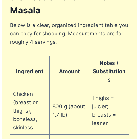
Masala
Below is a clear, organized ingredient table you
can copy for shopping. Measurements are for
roughly 4 servings.
Notes /
Ingredient
Amount
Substitution
s
Chicken
Thighs =
(breast or
800 g (about
juicier;
thighs),
1.7 lb)
breasts =
boneless,
leaner
skinless