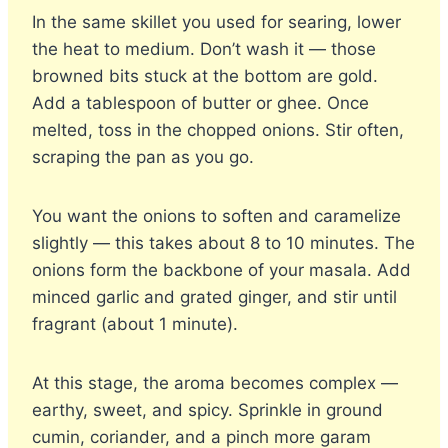
In the same skillet you used for searing, lower
the heat to medium. Don’t wash it — those
browned bits stuck at the bottom are gold.
Add a tablespoon of butter or ghee. Once
melted, toss in the chopped onions. Stir often,
scraping the pan as you go.
You want the onions to soften and caramelize
slightly — this takes about 8 to 10 minutes. The
onions form the backbone of your masala. Add
minced garlic and grated ginger, and stir until
fragrant (about 1 minute).
At this stage, the aroma becomes complex —
earthy, sweet, and spicy. Sprinkle in ground
cumin, coriander, and a pinch more garam