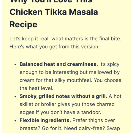
Chicken Tikka Masala
Recipe
Let’s keep it real: what matters is the final bite.
Here’s what you get from this version:
Balanced heat and creaminess.
It’s spicy
enough to be interesting but mellowed by
cream for that silky mouthfeel. You choose
the heat level.
Smoky, grilled notes without a grill.
A hot
skillet or broiler gives you those charred
edges if you don’t have a tandoor.
Flexible ingredients.
Prefer thighs over
breasts? Go for it. Need dairy-free? Swap