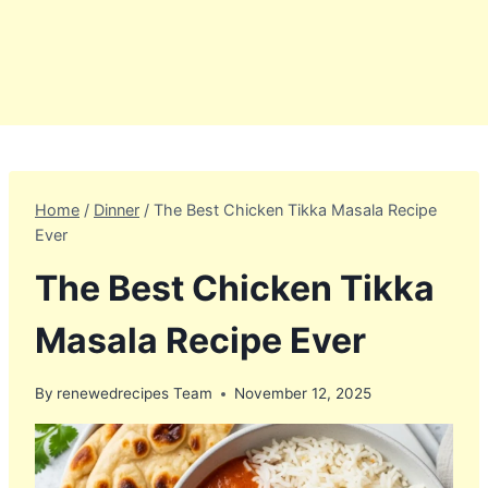
Home
/
Dinner
/
The Best Chicken Tikka Masala Recipe
Ever
The Best Chicken Tikka
Masala Recipe Ever
By
renewedrecipes Team
November 12, 2025