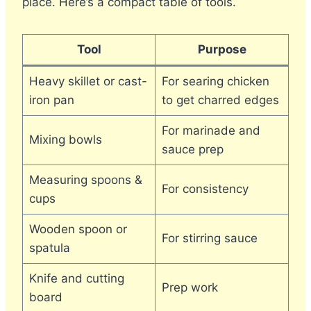
place. Here’s a compact table of tools.
Tool
Purpose
Heavy skillet or cast-
For searing chicken
iron pan
to get charred edges
For marinade and
Mixing bowls
sauce prep
Measuring spoons &
For consistency
cups
Wooden spoon or
For stirring sauce
spatula
Knife and cutting
Prep work
board