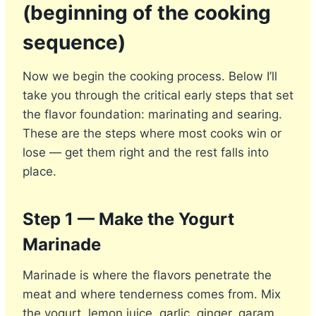
(beginning of the cooking
sequence)
Now we begin the cooking process. Below I’ll
take you through the critical early steps that set
the flavor foundation: marinating and searing.
These are the steps where most cooks win or
lose — get them right and the rest falls into
place.
Step 1 — Make the Yogurt
Marinade
Marinade is where the flavors penetrate the
meat and where tenderness comes from. Mix
the yogurt, lemon juice, garlic, ginger, garam