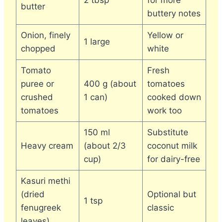
2 tbsp
for more
butter
buttery notes
Onion, finely
Yellow or
1 large
chopped
white
Tomato
Fresh
puree or
400 g (about
tomatoes
crushed
1 can)
cooked down
tomatoes
work too
150 ml
Substitute
Heavy cream
(about 2/3
coconut milk
cup)
for dairy-free
Kasuri methi
(dried
Optional but
1 tsp
fenugreek
classic
leaves)