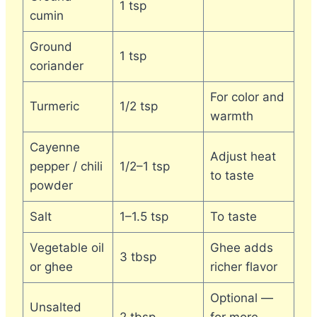
1 tsp
cumin
Ground
1 tsp
coriander
For color and
Turmeric
1/2 tsp
warmth
Cayenne
Adjust heat
pepper / chili
1/2–1 tsp
to taste
powder
Salt
1–1.5 tsp
To taste
Vegetable oil
Ghee adds
3 tbsp
or ghee
richer flavor
Optional —
Unsalted