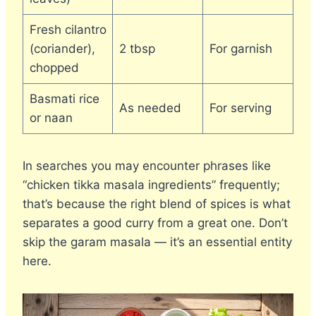
Fresh cilantro
(coriander),
2 tbsp
For garnish
chopped
Basmati rice
As needed
For serving
or naan
In searches you may encounter phrases like
“chicken tikka masala ingredients” frequently;
that’s because the right blend of spices is what
separates a good curry from a great one. Don’t
skip the garam masala — it’s an essential entity
here.