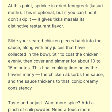
At this point, sprinkle in dried fenugreek (kasuri
methi). This is optional, but if you can find it,
don’t skip it — it gives tikka masala its
distinctive restaurant flavor.
Slide your seared chicken pieces back into the
sauce, along with any juices that have
collected in the bowl. Stir to coat the chicken
evenly, then cover and simmer for about 10 to
15 minutes. This final cooking time helps the
flavors marry — the chicken absorbs the sauce,
and the sauce thickens to that iconic creamy
consistency.
Taste and adjust. Want more spice? Add a
pinch of chili powder. Need a touch more