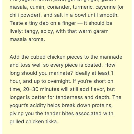
masala, cumin, coriander, turmeric, cayenne (or
chili powder), and salt in a bowl until smooth.
Taste a tiny dab on a finger — it should be
lively: tangy, spicy, with that warm garam
masala aroma.
Add the cubed chicken pieces to the marinade
and toss well so every piece is coated. How
long should you marinate? Ideally at least 1
hour, and up to overnight. If you’re short on
time, 20–30 minutes will still add flavor, but
longer is better for tenderness and depth. The
yogurt’s acidity helps break down proteins,
giving you the tender bites associated with
grilled chicken tikka.