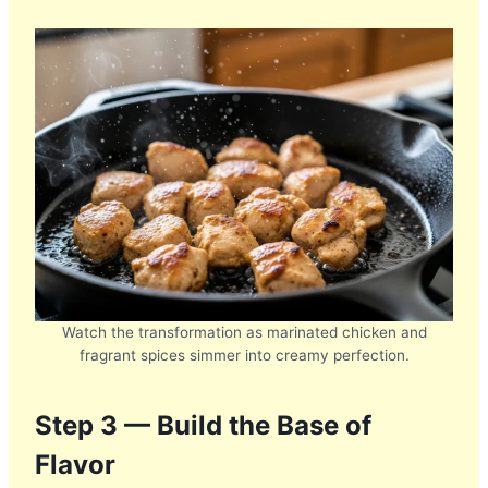
Watch the transformation as marinated chicken and
fragrant spices simmer into creamy perfection.
Step 3 — Build the Base of
Flavor