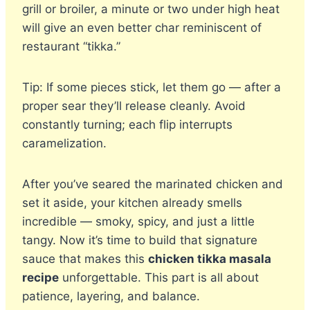
grill or broiler, a minute or two under high heat
will give an even better char reminiscent of
restaurant “tikka.”
Tip: If some pieces stick, let them go — after a
proper sear they’ll release cleanly. Avoid
constantly turning; each flip interrupts
caramelization.
After you’ve seared the marinated chicken and
set it aside, your kitchen already smells
incredible — smoky, spicy, and just a little
tangy. Now it’s time to build that signature
sauce that makes this
chicken tikka masala
recipe
unforgettable. This part is all about
patience, layering, and balance.