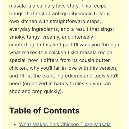
masala is a culinary love story. This recipe
brings that restaurant-quality magic to your
own kitchen with straightforward steps,
everyday ingredients, and a result that sings:
smoky, tangy, creamy, and intensely
comforting. In this first part I’ll walk you through
what makes this chicken tikka masala recipe
special, how it differs from its cousin butter
chicken, why you’ll fall in love with this version,
and I’ll list the exact ingredients and tools you’ll
need (organized in handy tables so you can
shop and prep quickly).
Table of Contents
What Makes This Chicken Tikka Masala