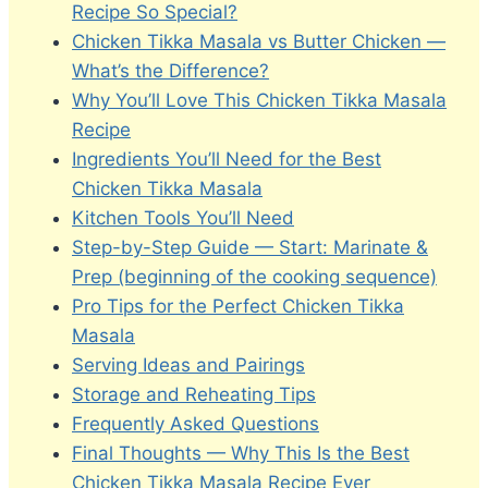
Recipe So Special?
Chicken Tikka Masala vs Butter Chicken —
What’s the Difference?
Why You’ll Love This Chicken Tikka Masala
Recipe
Ingredients You’ll Need for the Best
Chicken Tikka Masala
Kitchen Tools You’ll Need
Step-by-Step Guide — Start: Marinate &
Prep (beginning of the cooking sequence)
Pro Tips for the Perfect Chicken Tikka
Masala
Serving Ideas and Pairings
Storage and Reheating Tips
Frequently Asked Questions
Final Thoughts — Why This Is the Best
Chicken Tikka Masala Recipe Ever