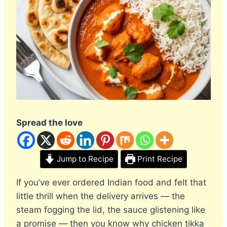
Spread the love
Jump to Recipe
Print Recipe
If you’ve ever ordered Indian food and felt that
little thrill when the delivery arrives — the
steam fogging the lid, the sauce glistening like
a promise — then you know why chicken tikka