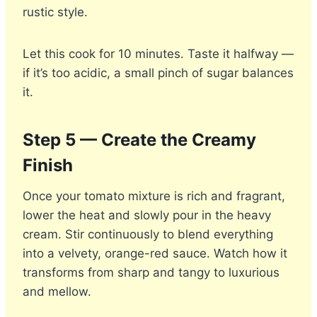
rustic style.
Let this cook for 10 minutes. Taste it halfway —
if it’s too acidic, a small pinch of sugar balances
it.
Step 5 — Create the Creamy
Finish
Once your tomato mixture is rich and fragrant,
lower the heat and slowly pour in the heavy
cream. Stir continuously to blend everything
into a velvety, orange-red sauce. Watch how it
transforms from sharp and tangy to luxurious
and mellow.