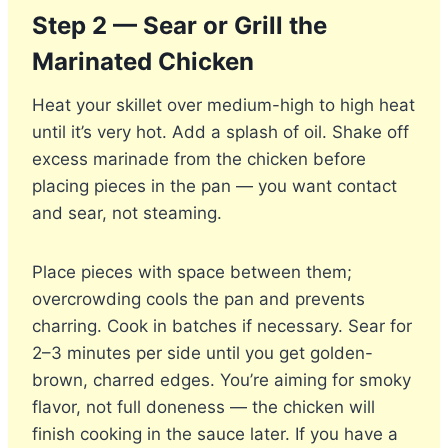
Step 2 — Sear or Grill the
Marinated Chicken
Heat your skillet over medium-high to high heat
until it’s very hot. Add a splash of oil. Shake off
excess marinade from the chicken before
placing pieces in the pan — you want contact
and sear, not steaming.
Place pieces with space between them;
overcrowding cools the pan and prevents
charring. Cook in batches if necessary. Sear for
2–3 minutes per side until you get golden-
brown, charred edges. You’re aiming for smoky
flavor, not full doneness — the chicken will
finish cooking in the sauce later. If you have a