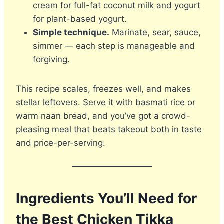
cream for full-fat coconut milk and yogurt
for plant-based yogurt.
Simple technique.
Marinate, sear, sauce,
simmer — each step is manageable and
forgiving.
This recipe scales, freezes well, and makes
stellar leftovers. Serve it with basmati rice or
warm naan bread, and you’ve got a crowd-
pleasing meal that beats takeout both in taste
and price-per-serving.
Ingredients You’ll Need for
the Best Chicken Tikka