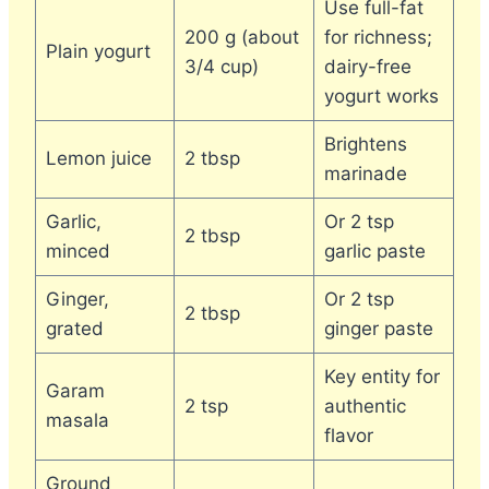
Use full-fat
200 g (about
for richness;
Plain yogurt
3/4 cup)
dairy-free
yogurt works
Brightens
Lemon juice
2 tbsp
marinade
Garlic,
Or 2 tsp
2 tbsp
minced
garlic paste
Ginger,
Or 2 tsp
2 tbsp
grated
ginger paste
Key entity for
Garam
2 tsp
authentic
masala
flavor
Ground