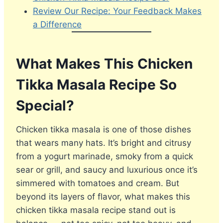
Review Our Recipe: Your Feedback Makes
a Difference
What Makes This Chicken
Tikka Masala Recipe So
Special?
Chicken tikka masala is one of those dishes
that wears many hats. It’s bright and citrusy
from a yogurt marinade, smoky from a quick
sear or grill, and saucy and luxurious once it’s
simmered with tomatoes and cream. But
beyond its layers of flavor, what makes this
chicken tikka masala recipe stand out is