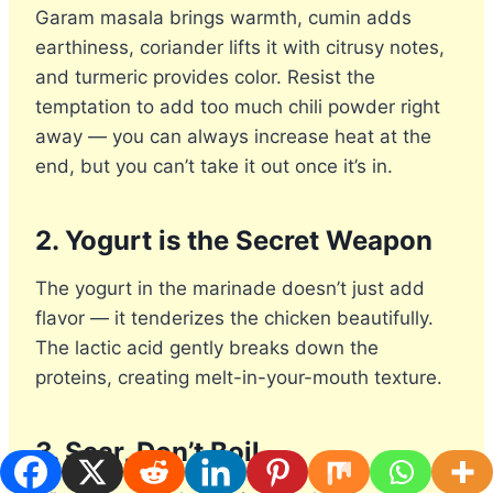
Garam masala brings warmth, cumin adds
earthiness, coriander lifts it with citrusy notes,
and turmeric provides color. Resist the
temptation to add too much chili powder right
away — you can always increase heat at the
end, but you can’t take it out once it’s in.
2. Yogurt is the Secret Weapon
The yogurt in the marinade doesn’t just add
flavor — it tenderizes the chicken beautifully.
The lactic acid gently breaks down the
proteins, creating melt-in-your-mouth texture.
3. Sear, Don’t Boil