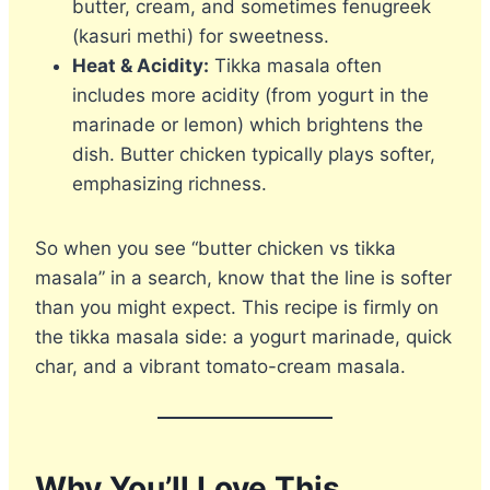
butter, cream, and sometimes fenugreek
(kasuri methi) for sweetness.
Heat & Acidity:
Tikka masala often
includes more acidity (from yogurt in the
marinade or lemon) which brightens the
dish. Butter chicken typically plays softer,
emphasizing richness.
So when you see “butter chicken vs tikka
masala” in a search, know that the line is softer
than you might expect. This recipe is firmly on
the tikka masala side: a yogurt marinade, quick
char, and a vibrant tomato-cream masala.
Why You’ll Love This