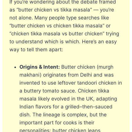
If you’re wondering about the debate framed
as “butter chicken vs tikka masala” — you’re
not alone. Many people type searches like
“butter chicken vs chicken tikka masala” or
“chicken tikka masala vs butter chicken” trying
to understand which is which. Here’s an easy
way to tell them apart:
Origins & Intent:
Butter chicken (murgh
makhani) originates from Delhi and was
invented to use leftover tandoori chicken in
a buttery tomato sauce. Chicken tikka
masala likely evolved in the UK, adapting
Indian flavors for a grilled–then-sauced
dish. The lineage is complex, but the
important part for cooks is their
personalities: butter chicken leans