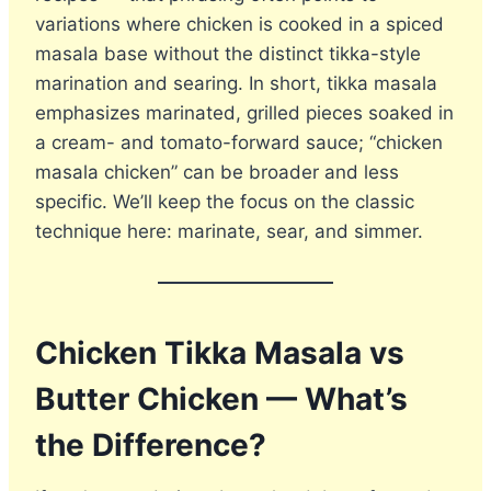
variations where chicken is cooked in a spiced
masala base without the distinct tikka-style
marination and searing. In short, tikka masala
emphasizes marinated, grilled pieces soaked in
a cream- and tomato-forward sauce; “chicken
masala chicken” can be broader and less
specific. We’ll keep the focus on the classic
technique here: marinate, sear, and simmer.
Chicken Tikka Masala vs
Butter Chicken — What’s
the Difference?