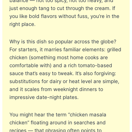
balance — not too spicy, not too heavy, and
just enough tang to cut through the cream. If
you like bold flavors without fuss, you’re in the
right place.
Why is this dish so popular across the globe?
For starters, it marries familiar elements: grilled
chicken (something most home cooks are
comfortable with) and a rich tomato-based
sauce that’s easy to tweak. It’s also forgiving:
substitutions for dairy or heat level are simple,
and it scales from weeknight dinners to
impressive date-night plates.
You might hear the term “chicken masala
chicken” floating around in searches and
recipes — that phrasing often points to