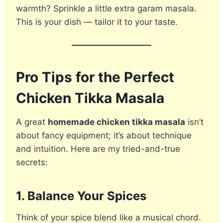
warmth? Sprinkle a little extra garam masala.
This is your dish — tailor it to your taste.
Pro Tips for the Perfect
Chicken Tikka Masala
A great
homemade chicken tikka masala
isn’t
about fancy equipment; it’s about technique
and intuition. Here are my tried-and-true
secrets:
1. Balance Your Spices
Think of your spice blend like a musical chord.