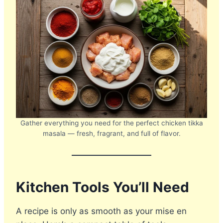
Gather everything you need for the perfect chicken tikka
masala — fresh, fragrant, and full of flavor.
Kitchen Tools You’ll Need
A recipe is only as smooth as your mise en