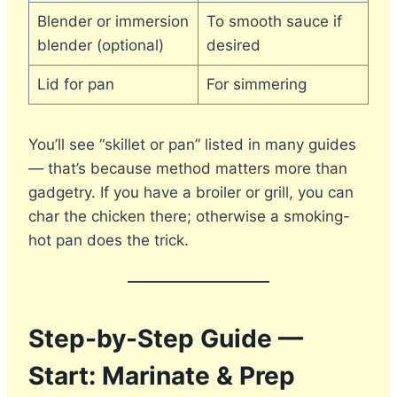
Blender or immersion
To smooth sauce if
blender (optional)
desired
Lid for pan
For simmering
You’ll see “skillet or pan” listed in many guides
— that’s because method matters more than
gadgetry. If you have a broiler or grill, you can
char the chicken there; otherwise a smoking-
hot pan does the trick.
Step-by-Step Guide —
Start: Marinate & Prep