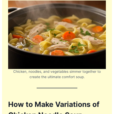
Chicken, noodles, and vegetables simmer together to
create the ultimate comfort soup.
How to Make Variations of