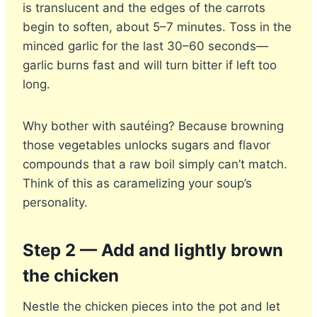
is translucent and the edges of the carrots
begin to soften, about 5–7 minutes. Toss in the
minced garlic for the last 30–60 seconds—
garlic burns fast and will turn bitter if left too
long.
Why bother with sautéing? Because browning
those vegetables unlocks sugars and flavor
compounds that a raw boil simply can’t match.
Think of this as caramelizing your soup’s
personality.
Step 2 — Add and lightly brown
the chicken
Nestle the chicken pieces into the pot and let