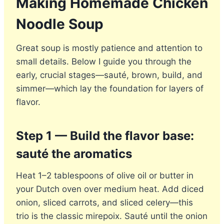
Making Homemade Chicken
Noodle Soup
Great soup is mostly patience and attention to
small details. Below I guide you through the
early, crucial stages—sauté, brown, build, and
simmer—which lay the foundation for layers of
flavor.
Step 1 — Build the flavor base:
sauté the aromatics
Heat 1–2 tablespoons of olive oil or butter in
your Dutch oven over medium heat. Add diced
onion, sliced carrots, and sliced celery—this
trio is the classic mirepoix. Sauté until the onion