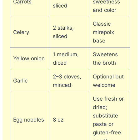
Carrots
sweetness
sliced
and color
Classic
2 stalks,
Celery
mirepoix
sliced
base
1 medium,
Sweetens
Yellow onion
diced
the broth
2–3 cloves,
Optional but
Garlic
minced
welcome
Use fresh or
dried;
substitute
Egg noodles
8 oz
pasta or
gluten-free