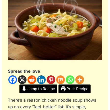
Spread the love
Jump to Recipe
Print Recipe
There’s a reason chicken noodle soup shows
up on every “feel-better” list: it’s simple,