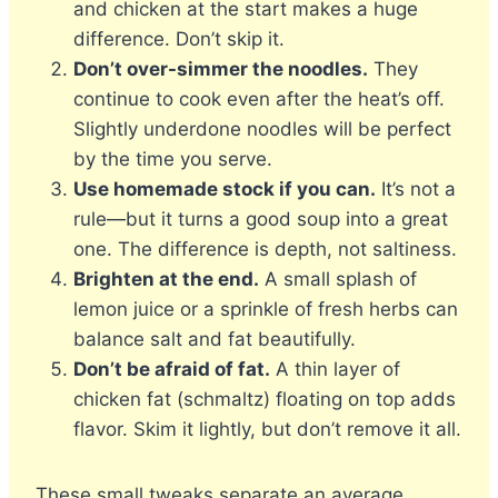
and chicken at the start makes a huge
difference. Don’t skip it.
Don’t over-simmer the noodles.
They
continue to cook even after the heat’s off.
Slightly underdone noodles will be perfect
by the time you serve.
Use homemade stock if you can.
It’s not a
rule—but it turns a good soup into a great
one. The difference is depth, not saltiness.
Brighten at the end.
A small splash of
lemon juice or a sprinkle of fresh herbs can
balance salt and fat beautifully.
Don’t be afraid of fat.
A thin layer of
chicken fat (schmaltz) floating on top adds
flavor. Skim it lightly, but don’t remove it all.
These small tweaks separate an average