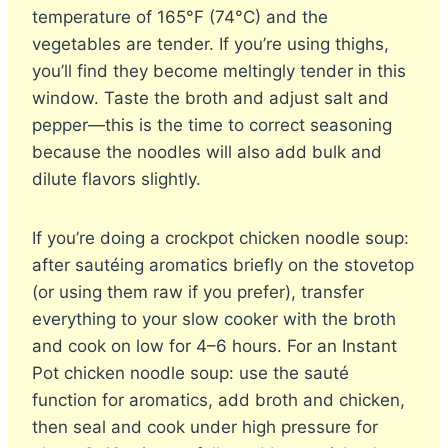
temperature of 165°F (74°C) and the
vegetables are tender. If you’re using thighs,
you’ll find they become meltingly tender in this
window. Taste the broth and adjust salt and
pepper—this is the time to correct seasoning
because the noodles will also add bulk and
dilute flavors slightly.
If you’re doing a crockpot chicken noodle soup:
after sautéing aromatics briefly on the stovetop
(or using them raw if you prefer), transfer
everything to your slow cooker with the broth
and cook on low for 4–6 hours. For an Instant
Pot chicken noodle soup: use the sauté
function for aromatics, add broth and chicken,
then seal and cook under high pressure for