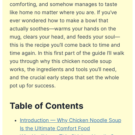
comforting, and somehow manages to taste
like home no matter where you are. If you’ve
ever wondered how to make a bowl that
actually soothes—warms your hands on the
mug, clears your head, and feeds your soul—
this is the recipe you’ll come back to time and
time again. In this first part of the guide I’ll walk
you through why this chicken noodle soup
works, the ingredients and tools you’ll need,
and the crucial early steps that set the whole
pot up for success.
Table of Contents
Introduction — Why Chicken Noodle Soup
Is the Ultimate Comfort Food