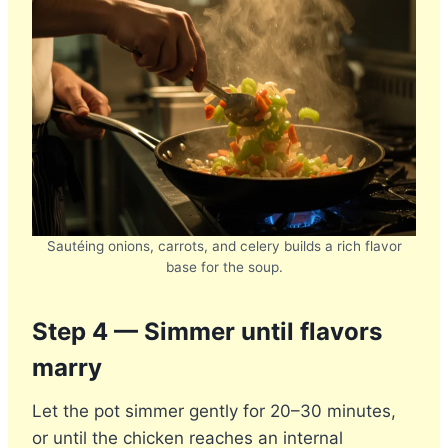
Sautéing onions, carrots, and celery builds a rich flavor
base for the soup.
Step 4 — Simmer until flavors
marry
Let the pot simmer gently for 20–30 minutes,
or until the chicken reaches an internal