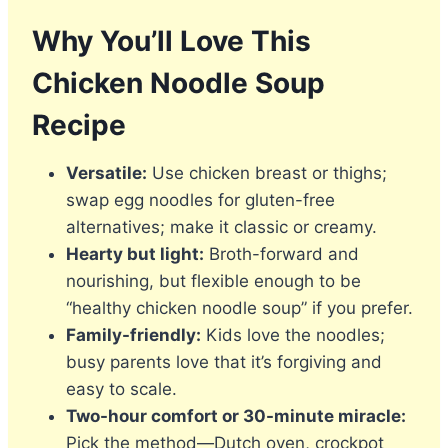
Why You’ll Love This
Chicken Noodle Soup
Recipe
Versatile:
Use chicken breast or thighs;
swap egg noodles for gluten-free
alternatives; make it classic or creamy.
Hearty but light:
Broth-forward and
nourishing, but flexible enough to be
“healthy chicken noodle soup” if you prefer.
Family-friendly:
Kids love the noodles;
busy parents love that it’s forgiving and
easy to scale.
Two-hour comfort or 30-minute miracle:
Pick the method—Dutch oven, crockpot