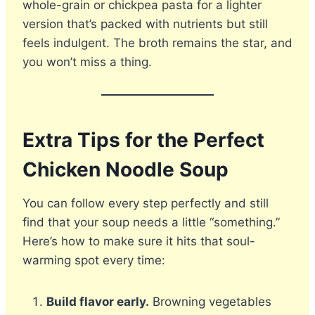
whole-grain or chickpea pasta for a lighter
version that’s packed with nutrients but still
feels indulgent. The broth remains the star, and
you won’t miss a thing.
Extra Tips for the Perfect
Chicken Noodle Soup
You can follow every step perfectly and still
find that your soup needs a little “something.”
Here’s how to make sure it hits that soul-
warming spot every time:
Build flavor early.
Browning vegetables