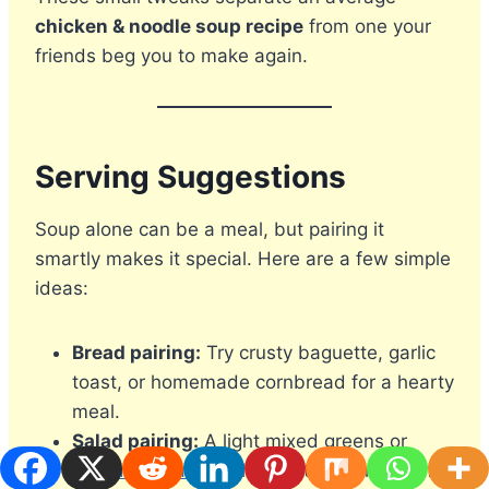
chicken & noodle soup recipe
from one your
friends beg you to make again.
Serving Suggestions
Soup alone can be a meal, but pairing it
smartly makes it special. Here are a few simple
ideas:
Bread pairing:
Try crusty baguette, garlic
toast, or homemade cornbread for a hearty
meal.
Salad pairing:
A light mixed greens or
cucumber salad
balances the richness of