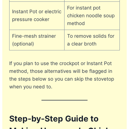
For instant pot
Instant Pot or electric
chicken noodle soup
pressure cooker
method
Fine-mesh strainer
To remove solids for
(optional)
a clear broth
If you plan to use the crockpot or Instant Pot
method, those alternatives will be flagged in
the steps below so you can skip the stovetop
when you need to.
Step-by-Step Guide to