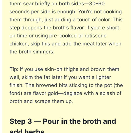
them sear briefly on both sides—30–60
seconds per side is enough. You’re not cooking
them through, just adding a touch of color. This
step deepens the broth’s flavor. If you’re short
on time or using pre-cooked or rotisserie
chicken, skip this and add the meat later when
the broth simmers.
Tip: if you use skin-on thighs and brown them
well, skim the fat later if you want a lighter
finish. The browned bits sticking to the pot (the
fond) are flavor gold—deglaze with a splash of
broth and scrape them up.
Step 3 — Pour in the broth and
add herbs