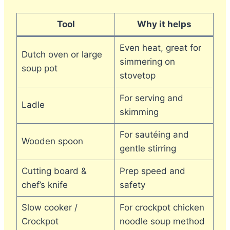
Tool
Why it helps
Even heat, great for
Dutch oven or large
simmering on
soup pot
stovetop
For serving and
Ladle
skimming
For sautéing and
Wooden spoon
gentle stirring
Cutting board &
Prep speed and
chef’s knife
safety
Slow cooker /
For crockpot chicken
Crockpot
noodle soup method