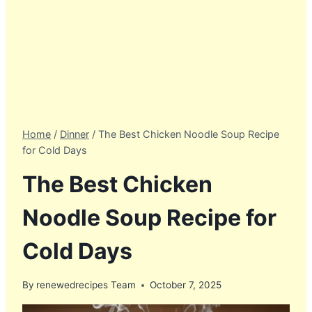
Home
/
Dinner
/
The Best Chicken Noodle Soup Recipe
for Cold Days
The Best Chicken
Noodle Soup Recipe for
Cold Days
By
renewedrecipes Team
October 7, 2025