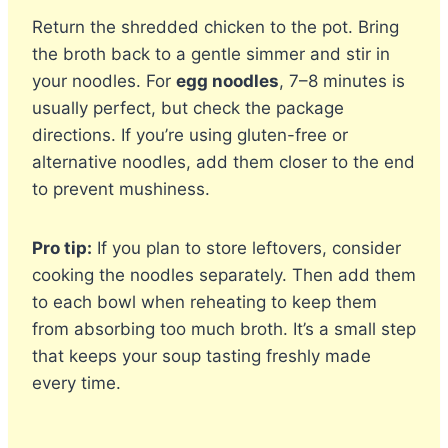
Return the shredded chicken to the pot. Bring
the broth back to a gentle simmer and stir in
your noodles. For
egg noodles
, 7–8 minutes is
usually perfect, but check the package
directions. If you’re using gluten-free or
alternative noodles, add them closer to the end
to prevent mushiness.
Pro tip:
If you plan to store leftovers, consider
cooking the noodles separately. Then add them
to each bowl when reheating to keep them
from absorbing too much broth. It’s a small step
that keeps your soup tasting freshly made
every time.