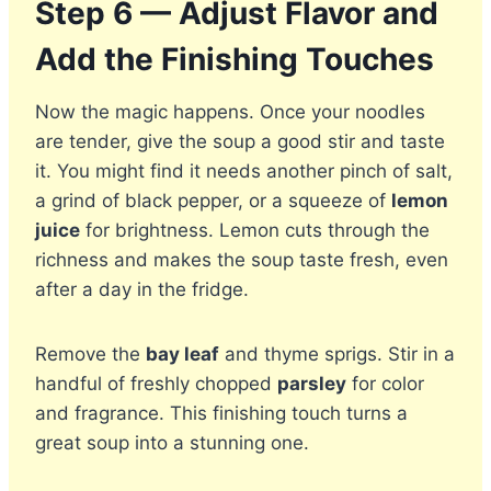
Step 6 — Adjust Flavor and
Add the Finishing Touches
Now the magic happens. Once your noodles
are tender, give the soup a good stir and taste
it. You might find it needs another pinch of salt,
a grind of black pepper, or a squeeze of
lemon
juice
for brightness. Lemon cuts through the
richness and makes the soup taste fresh, even
after a day in the fridge.
Remove the
bay leaf
and thyme sprigs. Stir in a
handful of freshly chopped
parsley
for color
and fragrance. This finishing touch turns a
great soup into a stunning one.