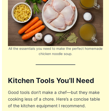
All the essentials you need to make the perfect homemade
chicken noodle soup.
Kitchen Tools You’ll Need
Good tools don’t make a chef—but they make
cooking less of a chore. Here’s a concise table
of the kitchen equipment I recommend.