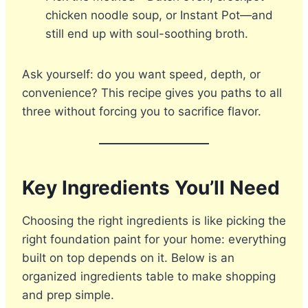
chicken noodle soup, or Instant Pot—and
still end up with soul-soothing broth.
Ask yourself: do you want speed, depth, or
convenience? This recipe gives you paths to all
three without forcing you to sacrifice flavor.
Key Ingredients You’ll Need
Choosing the right ingredients is like picking the
right foundation paint for your home: everything
built on top depends on it. Below is an
organized ingredients table to make shopping
and prep simple.