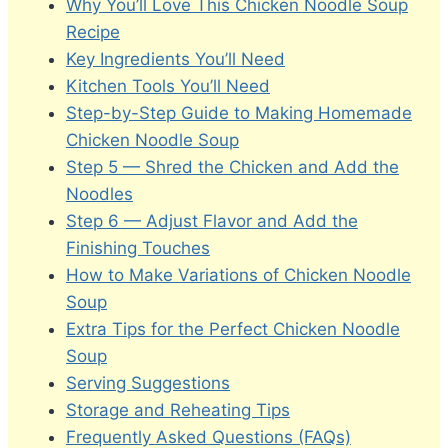
Why You’ll Love This Chicken Noodle Soup
Recipe
Key Ingredients You’ll Need
Kitchen Tools You’ll Need
Step-by-Step Guide to Making Homemade
Chicken Noodle Soup
Step 5 — Shred the Chicken and Add the
Noodles
Step 6 — Adjust Flavor and Add the
Finishing Touches
How to Make Variations of Chicken Noodle
Soup
Extra Tips for the Perfect Chicken Noodle
Soup
Serving Suggestions
Storage and Reheating Tips
Frequently Asked Questions (FAQs)