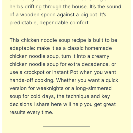
herbs drifting through the house. It’s the sound
of a wooden spoon against a big pot. It’s
predictable, dependable comfort.
This chicken noodle soup recipe is built to be
adaptable: make it as a classic homemade
chicken noodle soup, turn it into a creamy
chicken noodle soup for extra decadence, or
use a crockpot or Instant Pot when you want
hands-off cooking. Whether you want a quick
version for weeknights or a long-simmered
soup for cold days, the technique and key
decisions I share here will help you get great
results every time.