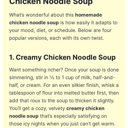
Chicken Noodle Soup
What’s wonderful about this
homemade
chicken noodle soup
is how easily it adapts to
your mood, diet, or schedule. Below are four
popular versions, each with its own twist.
1.
Creamy Chicken Noodle Soup
Want something richer? Once your soup is done
simmering, stir in ½ to 1 cup of milk, half-and-
half, or cream. For an even silkier finish, whisk a
tablespoon of flour into melted butter first, then
add that roux to the soup to thicken it slightly.
You’ll get a cozy, velvety
creamy chicken
noodle soup
that’s especially satisfying on
those icy nights when you just can’t get warm.