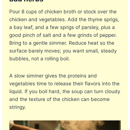
Pour 8 cups of chicken broth or stock over the
chicken and vegetables. Add the thyme sprigs,
a bay leaf, and a few sprigs of parsley, plus a
good pinch of salt and a few grinds of pepper.
Bring to a gentle simmer. Reduce heat so the
surface barely moves; you want small, steady
bubbles, not a rolling boil.
A slow simmer gives the proteins and
vegetables time to release their flavors into the
liquid. If you boil hard, the soup can turn cloudy
and the texture of the chicken can become
stringy.