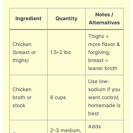
Notes /
Ingredient
Quantity
Alternatives
Thighs =
Chicken
more flavor &
(breast or
1.5–2 lbs
forgiving;
thighs)
breast =
leaner broth
Use low-
Chicken
sodium if you
broth or
8 cups
want control;
stock
homemade is
best
Adds
2–3 medium,