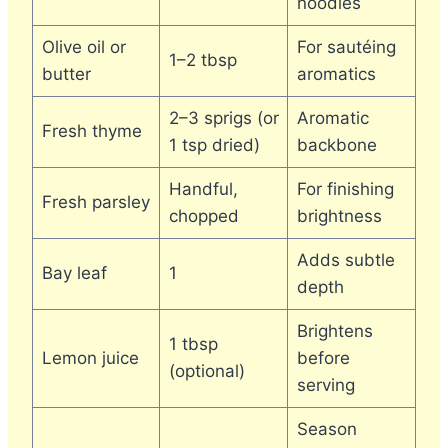
noodles
Olive oil or
For sautéing
1–2 tbsp
butter
aromatics
2–3 sprigs (or
Aromatic
Fresh thyme
1 tsp dried)
backbone
Handful,
For finishing
Fresh parsley
chopped
brightness
Adds subtle
Bay leaf
1
depth
Brightens
1 tbsp
Lemon juice
before
(optional)
serving
Season