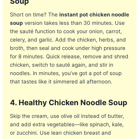
Soup
Short on time? The
instant pot chicken noodle
soup
version takes less than 30 minutes. Use
the sauté function to cook your onion, carrot,
celery, and garlic. Add the chicken, herbs, and
broth, then seal and cook under high pressure
for 8 minutes. Quick release, remove and shred
chicken, switch to sauté again, and stir in
noodles. In minutes, you’ve got a pot of soup
that tastes like it simmered all afternoon.
4. Healthy Chicken Noodle Soup
Skip the cream, use olive oil instead of butter,
and add extra vegetables—like spinach, kale,
or zucchini. Use lean chicken breast and