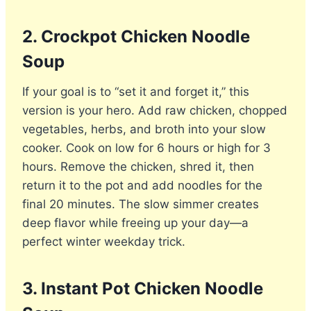
2. Crockpot Chicken Noodle
Soup
If your goal is to “set it and forget it,” this
version is your hero. Add raw chicken, chopped
vegetables, herbs, and broth into your slow
cooker. Cook on low for 6 hours or high for 3
hours. Remove the chicken, shred it, then
return it to the pot and add noodles for the
final 20 minutes. The slow simmer creates
deep flavor while freeing up your day—a
perfect winter weekday trick.
3. Instant Pot Chicken Noodle