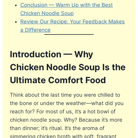
Conclusion — Warm Up with the Best
Chicken Noodle Soup
Review Our Recipe: Your Feedback Makes
a Difference
Introduction — Why
Chicken Noodle Soup Is the
Ultimate Comfort Food
Think about the last time you were chilled to
the bone or under the weather—what did you
reach for? For most of us, it’s a hot bowl of
chicken noodle soup. Why? Because it’s more
than dinner; it’s ritual. It’s the aroma of
simmering chicken broth with soft, fragrant