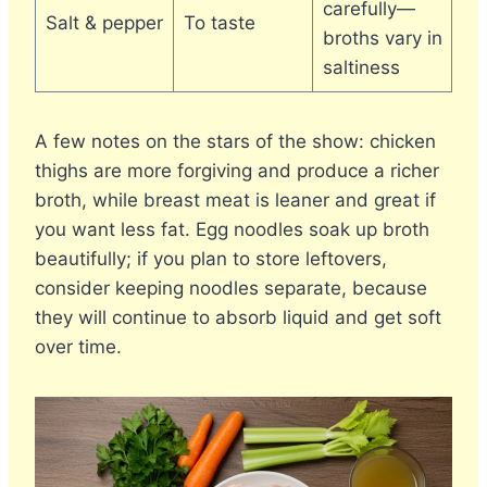
carefully—
Salt & pepper
To taste
broths vary in
saltiness
A few notes on the stars of the show: chicken
thighs are more forgiving and produce a richer
broth, while breast meat is leaner and great if
you want less fat. Egg noodles soak up broth
beautifully; if you plan to store leftovers,
consider keeping noodles separate, because
they will continue to absorb liquid and get soft
over time.