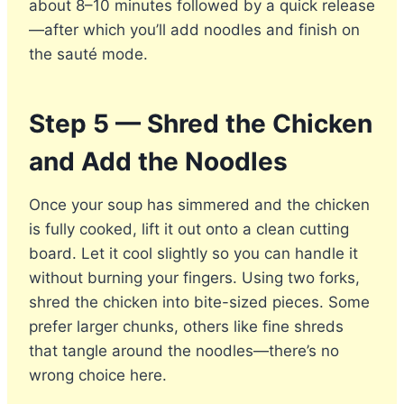
about 8–10 minutes followed by a quick release
—after which you’ll add noodles and finish on
the sauté mode.
Step 5 — Shred the Chicken
and Add the Noodles
Once your soup has simmered and the chicken
is fully cooked, lift it out onto a clean cutting
board. Let it cool slightly so you can handle it
without burning your fingers. Using two forks,
shred the chicken into bite-sized pieces. Some
prefer larger chunks, others like fine shreds
that tangle around the noodles—there’s no
wrong choice here.