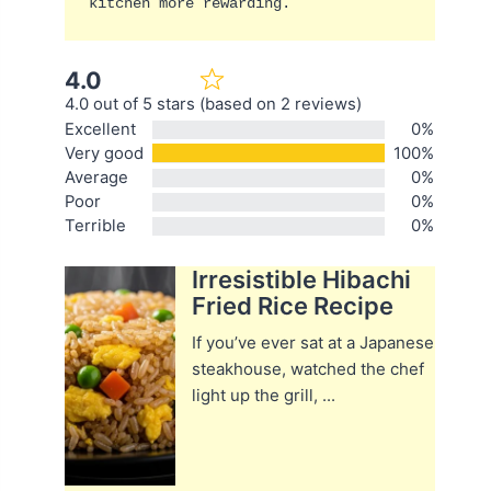
kitchen more rewarding.
4.0
4.0 out of 5 stars (based on 2 reviews)
Excellent
0%
Very good
100%
Average
0%
Poor
0%
Terrible
0%
Irresistible Hibachi
Fried Rice Recipe
If you’ve ever sat at a Japanese
steakhouse, watched the chef
light up the grill, ...