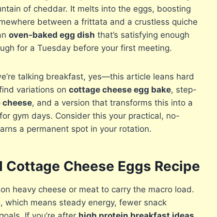
tain of cheddar. It melts into the eggs, boosting
omewhere between a frittata and a crustless quiche
 an
oven-baked egg dish
that’s satisfying enough
gh for a Tuesday before your first meeting.
re talking breakfast, yes—this article leans hard
 find variations on
cottage cheese egg bake
, step-
e cheese
, and a version that transforms this into a
for gym days. Consider this your practical, no-
arns a permanent spot in your rotation.
ed Cottage Cheese Eggs Recipe
 on heavy cheese or meat to carry the macro load.
g, which means steady energy, fewer snack
oals. If you’re after
high protein breakfast ideas
,