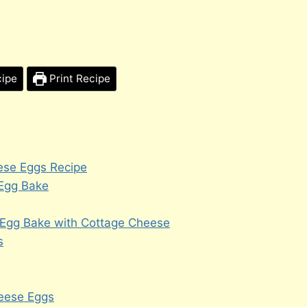
cipe
Print Recipe
ese Eggs Recipe
 Egg Bake
 Egg Bake with Cottage Cheese
s
heese Eggs