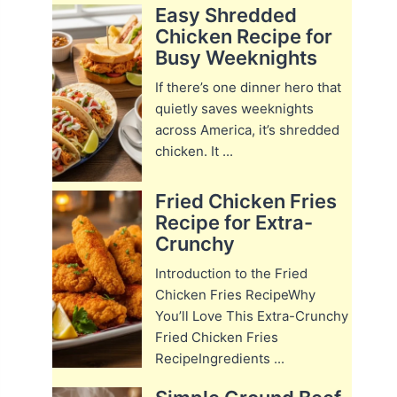
Easy Shredded
Chicken Recipe for
Busy Weeknights
If there’s one dinner hero that
quietly saves weeknights
across America, it’s shredded
chicken. It ...
Fried Chicken Fries
Recipe for Extra-
Crunchy
Introduction to the Fried
Chicken Fries RecipeWhy
You’ll Love This Extra-Crunchy
Fried Chicken Fries
RecipeIngredients ...