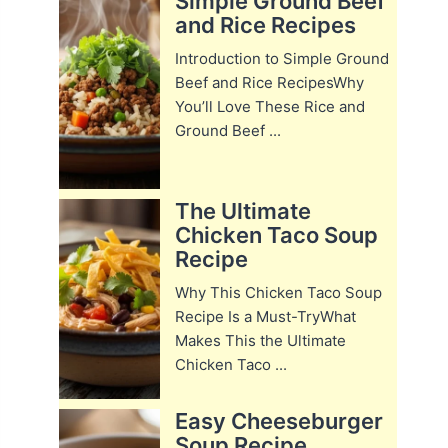
Simple Ground Beef
and Rice Recipes
Introduction to Simple Ground
Beef and Rice RecipesWhy
You’ll Love These Rice and
Ground Beef ...
The Ultimate
Chicken Taco Soup
Recipe
Why This Chicken Taco Soup
Recipe Is a Must-TryWhat
Makes This the Ultimate
Chicken Taco ...
Easy Cheeseburger
Soup Recipe