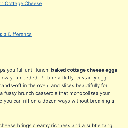
ith Cottage Cheese
 a Difference
ps you full until lunch,
baked cottage cheese eggs
know you needed. Picture a fluffy, custardy egg
nds-off in the oven, and slices beautifully for
t a fussy brunch casserole that monopolizes your
ple you can riff on a dozen ways without breaking a
cheese brings creamy richness and a subtle tang