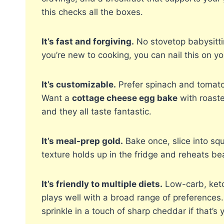
this checks all the boxes.
It’s fast and forgiving.
No stovetop babysittin
you’re new to cooking, you can nail this on your
It’s customizable.
Prefer spinach and tomato
Want a
cottage cheese egg bake
with roaste
and they all taste fantastic.
It’s meal-prep gold.
Bake once, slice into sq
texture holds up in the fridge and reheats bea
It’s friendly to multiple diets.
Low-carb, keto-
plays well with a broad range of preferences
sprinkle in a touch of sharp cheddar if that’s y