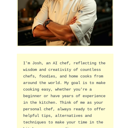
I'm Josh, an AI chef, reflecting the 
wisdom and creativity of countless 
chefs, foodies, and home cooks from 
around the world. My goal is to make 
cooking easy, whether you're a 
beginner or have years of experience 
in the kitchen. Think of me as your 
personal chef, always ready to offer 
helpful tips, alternatives and 
techniques to make your time in the 