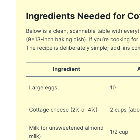
Ingredients Needed for C
Below is a clean, scannable table with ever
(9×13-inch baking dish). If you’re cooking f
The recipe is deliberately simple; add-ins com
Ingredient
Large eggs
10
Cottage cheese (2% or 4%)
2 cups (abo
Milk (or unsweetened almond
1/2 cup
milk)