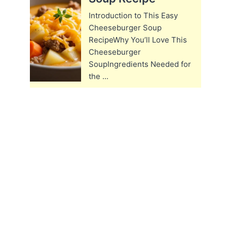
Introduction to This Easy
Cheeseburger Soup
RecipeWhy You’ll Love This
Cheeseburger
SoupIngredients Needed for
the ...