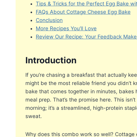
Tips & Tricks for the Perfect Egg Bake w
FAQs About Cottage Cheese Egg Bake
Conclusion
More Recipes You’ll Love
Review Our Recipe: Your Feedback Makes
Introduction
If you’re chasing a breakfast that actually kee
might be the most reliable friend you didn’t 
bake that comes together in minutes, bakes ha
meal prep. That’s the promise here. This isn’
morning; it’s a streamlined, high-protein sta
sweat.
Why does this combo work so well? Cottage 