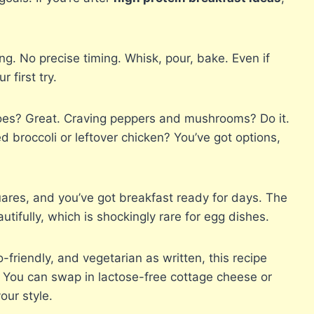
g. No precise timing. Whisk, pour, bake. Even if
 first try.
es? Great. Craving peppers and mushrooms? Do it.
d broccoli or leftover chicken? You’ve got options,
uares, and you’ve got breakfast ready for days. The
utifully, which is shockingly rare for egg dishes.
friendly, and vegetarian as written, this recipe
. You can swap in lactose-free cottage cheese or
our style.