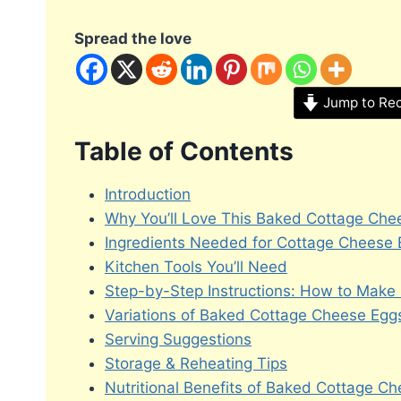
Spread the love
Jump to Re
Table of Contents
Introduction
Why You’ll Love This Baked Cottage Che
Ingredients Needed for Cottage Cheese
Kitchen Tools You’ll Need
Step-by-Step Instructions: How to Make
Variations of Baked Cottage Cheese Egg
Serving Suggestions
Storage & Reheating Tips
Nutritional Benefits of Baked Cottage C