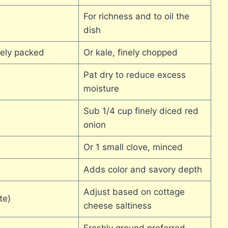
For richness and to oil the
dish
sely packed
Or kale, finely chopped
Pat dry to reduce excess
moisture
Sub 1/4 cup finely diced red
onion
Or 1 small clove, minced
Adds color and savory depth
Adjust based on cottage
te)
cheese saltiness