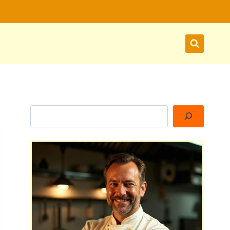
Search