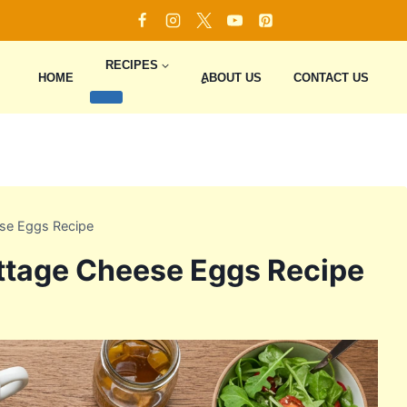
RECIPES
HOME
ِِِABOUT US
CONTACT US
se Eggs Recipe
ttage Cheese Eggs Recipe