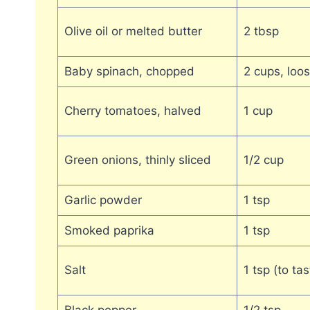
Olive oil or melted butter
2 tbsp
Baby spinach, chopped
2 cups, loo
Cherry tomatoes, halved
1 cup
Green onions, thinly sliced
1/2 cup
Garlic powder
1 tsp
Smoked paprika
1 tsp
Salt
1 tsp (to tas