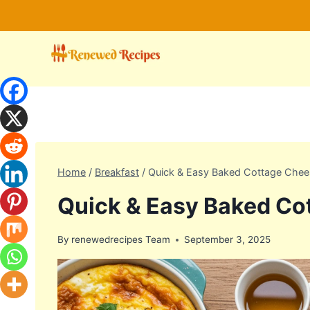
Skip
to
content
Home
/
Breakfast
/
Quick & Easy Baked Cottage Chee
Quick & Easy Baked Co
By
renewedrecipes Team
September 3, 2025