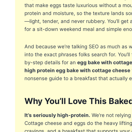
that make eggs taste luxurious without a moun
protein and moisture, so the texture lands s
—light, tender, and never rubbery. You’ll get
for a sit-down weekend meal and simple enou
And because we’re talking SEO as much as we’
into the exact phrases folks search for. You’ll
by-step details for an
egg bake with cottag
high protein egg bake with cottage cheese
nonsense guide to a breakfast that actually e
Why You’ll Love This Bak
It’s seriously high-protein.
We’re not relying
Cottage cheese and eggs do the heavy liftin
cravings, and a breakfast that supports your g