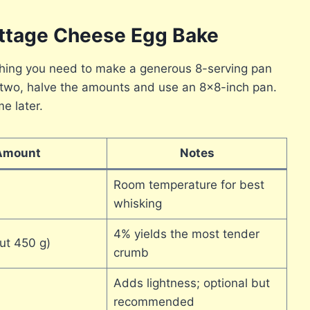
ottage Cheese Egg Bake
ything you need to make a generous 8-serving pan
or two, halve the amounts and use an 8×8-inch pan.
e later.
Amount
Notes
Room temperature for best
whisking
4% yields the most tender
ut 450 g)
crumb
Adds lightness; optional but
recommended