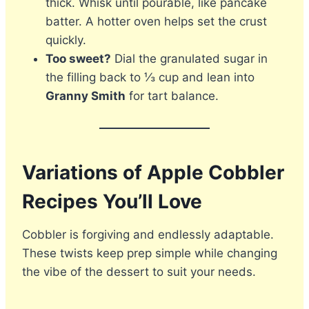
thick. Whisk until pourable, like pancake
batter. A hotter oven helps set the crust
quickly.
Too sweet?
Dial the granulated sugar in
the filling back to ⅓ cup and lean into
Granny Smith
for tart balance.
Variations of Apple Cobbler
Recipes You’ll Love
Cobbler is forgiving and endlessly adaptable.
These twists keep prep simple while changing
the vibe of the dessert to suit your needs.