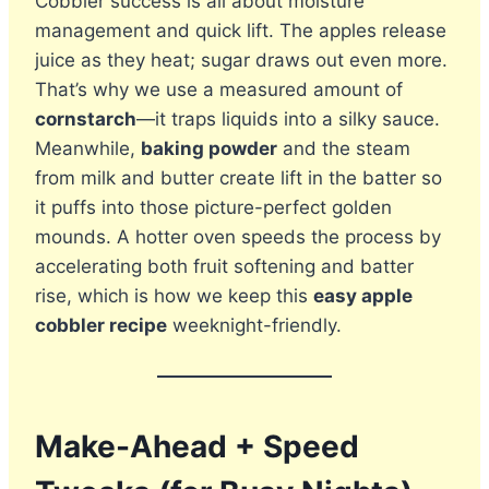
Cobbler success is all about moisture
management and quick lift. The apples release
juice as they heat; sugar draws out even more.
That’s why we use a measured amount of
cornstarch
—it traps liquids into a silky sauce.
Meanwhile,
baking powder
and the steam
from milk and butter create lift in the batter so
it puffs into those picture-perfect golden
mounds. A hotter oven speeds the process by
accelerating both fruit softening and batter
rise, which is how we keep this
easy apple
cobbler recipe
weeknight-friendly.
Make-Ahead + Speed