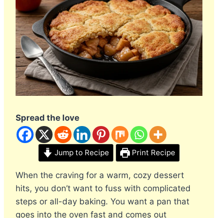
Spread the love
Jump to Recipe
Print Recipe
When the craving for a warm, cozy dessert
hits, you don’t want to fuss with complicated
steps or all-day baking. You want a pan that
goes into the oven fast and comes out