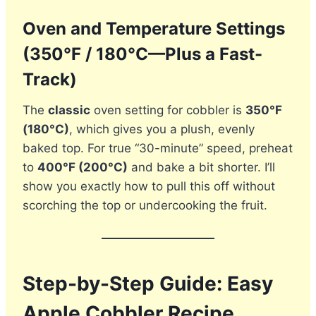
Oven and Temperature Settings
(350°F / 180°C—Plus a Fast-
Track)
The
classic
oven setting for cobbler is
350°F
(180°C)
, which gives you a plush, evenly
baked top. For true “30-minute” speed, preheat
to
400°F (200°C)
and bake a bit shorter. I’ll
show you exactly how to pull this off without
scorching the top or undercooking the fruit.
Step-by-Step Guide: Easy
Apple Cobbler Recipe