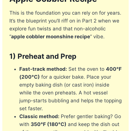
This is the foundation you can rely on for years.
It’s the blueprint you’ll riff on in Part 2 when we
explore fun twists and that non-alcoholic
“
apple cobbler moonshine recipe
” vibe.
1) Preheat and Prep
Fast-track method:
Set the oven to
400°F
(200°C)
for a quicker bake. Place your
empty baking dish (or cast iron) inside
while the oven preheats. A hot vessel
jump-starts bubbling and helps the topping
set faster.
Classic method:
Prefer gentler baking? Go
with
350°F (180°C)
and keep the dish out