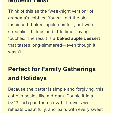
Modern Twist
Think of this as the “weeknight version” of
grandma’s cobbler. You still get the old-
fashioned, baked-apple comfort, but with
streamlined steps and little time-saving
touches. The result is a
baked apple dessert
that tastes long-simmered—even though it
wasn’t.
Perfect for Family Gatherings
and Holidays
Because the batter is simple and forgiving, this
cobbler scales like a dream. Double it in a
9×13-inch pan for a crowd. It travels well,
reheats beautifully, and pairs with every sweet