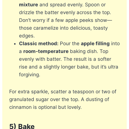
mixture
and spread evenly. Spoon or
drizzle the batter evenly across the top.
Don’t worry if a few apple peeks show—
those caramelize into delicious, toasty
edges.
Classic method:
Pour the
apple filling
into
a
room-temperature
baking dish. Top
evenly with batter. The result is a softer
rise and a slightly longer bake, but it’s ultra
forgiving.
For extra sparkle, scatter a teaspoon or two of
granulated sugar over the top. A dusting of
cinnamon is optional but lovely.
5) Bake