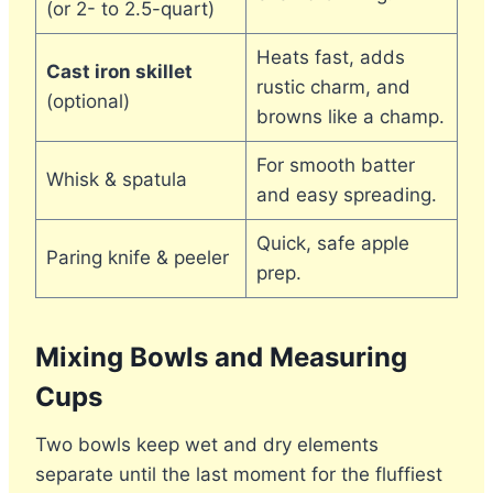
(or 2- to 2.5-quart)
Heats fast, adds
Cast iron skillet
rustic charm, and
(optional)
browns like a champ.
For smooth batter
Whisk & spatula
and easy spreading.
Quick, safe apple
Paring knife & peeler
prep.
Mixing Bowls and Measuring
Cups
Two bowls keep wet and dry elements
separate until the last moment for the fluffiest