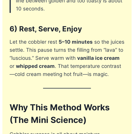
line between golden and too toasty is about
10 seconds.
6) Rest, Serve, Enjoy
Let the cobbler rest
5–10 minutes
so the juices
settle. This pause turns the filling from “lava” to
“luscious.” Serve warm with
vanilla ice cream
or
whipped cream
. That temperature contrast
—cold cream meeting hot fruit—is magic.
Why This Method Works
(The Mini Science)