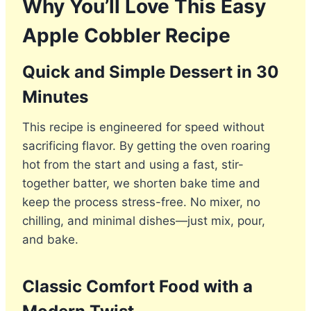
Why You’ll Love This Easy
Apple Cobbler Recipe
Quick and Simple Dessert in 30
Minutes
This recipe is engineered for speed without
sacrificing flavor. By getting the oven roaring
hot from the start and using a fast, stir-
together batter, we shorten bake time and
keep the process stress-free. No mixer, no
chilling, and minimal dishes—just mix, pour,
and bake.
Classic Comfort Food with a