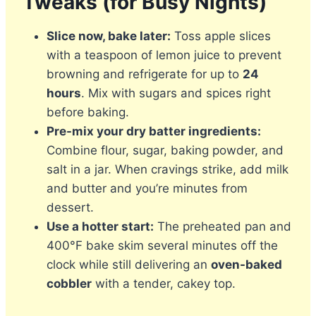
Tweaks (for Busy Nights)
Slice now, bake later:
Toss apple slices
with a teaspoon of lemon juice to prevent
browning and refrigerate for up to
24
hours
. Mix with sugars and spices right
before baking.
Pre-mix your dry batter ingredients:
Combine flour, sugar, baking powder, and
salt in a jar. When cravings strike, add milk
and butter and you’re minutes from
dessert.
Use a hotter start:
The preheated pan and
400°F bake skim several minutes off the
clock while still delivering an
oven-baked
cobbler
with a tender, cakey top.