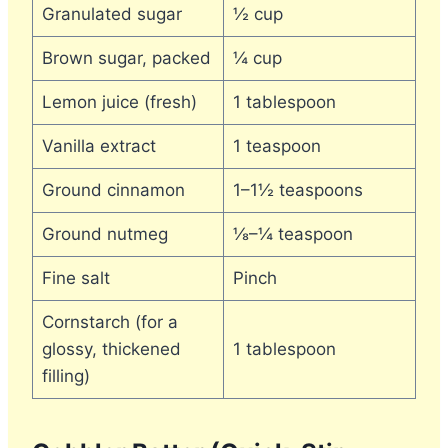
Granulated sugar
½ cup
Brown sugar, packed
¼ cup
Lemon juice (fresh)
1 tablespoon
Vanilla extract
1 teaspoon
Ground cinnamon
1–1½ teaspoons
Ground nutmeg
⅛–¼ teaspoon
Fine salt
Pinch
Cornstarch (for a
glossy, thickened
1 tablespoon
filling)