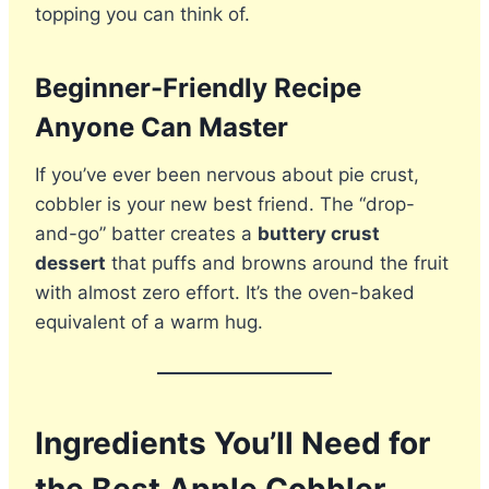
topping you can think of.
Beginner-Friendly Recipe
Anyone Can Master
If you’ve ever been nervous about pie crust,
cobbler is your new best friend. The “drop-
and-go” batter creates a
buttery crust
dessert
that puffs and browns around the fruit
with almost zero effort. It’s the oven-baked
equivalent of a warm hug.
Ingredients You’ll Need for