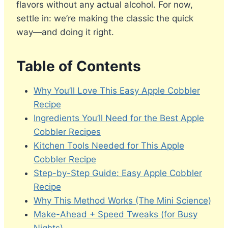
flavors without any actual alcohol. For now,
settle in: we’re making the classic the quick
way—and doing it right.
Table of Contents
Why You’ll Love This Easy Apple Cobbler
Recipe
Ingredients You’ll Need for the Best Apple
Cobbler Recipes
Kitchen Tools Needed for This Apple
Cobbler Recipe
Step-by-Step Guide: Easy Apple Cobbler
Recipe
Why This Method Works (The Mini Science)
Make-Ahead + Speed Tweaks (for Busy