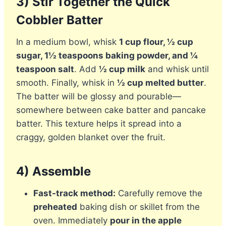
3) Stir Together the Quick
Cobbler Batter
In a medium bowl, whisk
1 cup flour, ½ cup
sugar, 1½ teaspoons baking powder, and ¼
teaspoon salt
. Add
½ cup milk
and whisk until
smooth. Finally, whisk in
½ cup melted butter
.
The batter will be glossy and pourable—
somewhere between cake batter and pancake
batter. This texture helps it spread into a
craggy, golden blanket over the fruit.
4) Assemble
Fast-track method:
Carefully remove the
preheated
baking dish or skillet from the
oven. Immediately
pour in the apple