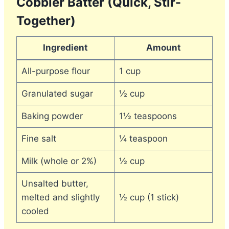
Cobbler Batter (Quick, Stir-
Together)
Ingredient
Amount
All-purpose flour
1 cup
Granulated sugar
½ cup
Baking powder
1½ teaspoons
Fine salt
¼ teaspoon
Milk (whole or 2%)
½ cup
Unsalted butter,
melted and slightly
½ cup (1 stick)
cooled