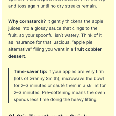
and toss again until no dry streaks remain.
Why cornstarch?
It gently thickens the apple
juices into a glossy sauce that clings to the
fruit, so your spoonful isn’t watery. Think of it
as insurance for that luscious, “apple pie
alternative” filling you want in a
fruit cobbler
dessert
.
Time-saver tip:
If your apples are very firm
(lots of Granny Smith), microwave the bowl
for 2–3 minutes or sauté them in a skillet for
2–3 minutes. Pre-softening means the oven
spends less time doing the heavy lifting.