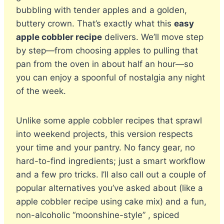
bubbling with tender apples and a golden,
buttery crown. That’s exactly what this
easy
apple cobbler recipe
delivers. We’ll move step
by step—from choosing apples to pulling that
pan from the oven in about half an hour—so
you can enjoy a spoonful of nostalgia any night
of the week.
Unlike some apple cobbler recipes that sprawl
into weekend projects, this version respects
your time and your pantry. No fancy gear, no
hard-to-find ingredients; just a smart workflow
and a few pro tricks. I’ll also call out a couple of
popular alternatives you’ve asked about (like a
apple cobbler recipe using cake mix) and a fun,
non-alcoholic “moonshine-style” , spiced