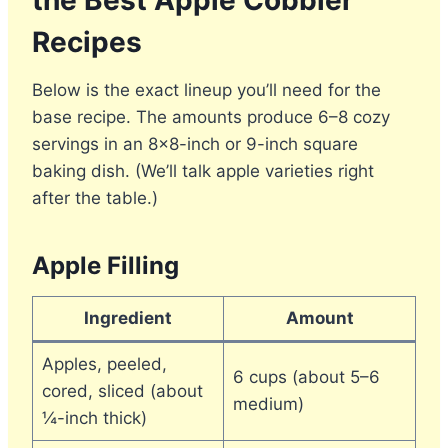
the Best Apple Cobbler
Recipes
Below is the exact lineup you’ll need for the
base recipe. The amounts produce 6–8 cozy
servings in an 8×8-inch or 9-inch square
baking dish. (We’ll talk apple varieties right
after the table.)
Apple Filling
Ingredient
Amount
Apples, peeled,
6 cups (about 5–6
cored, sliced (about
medium)
¼-inch thick)