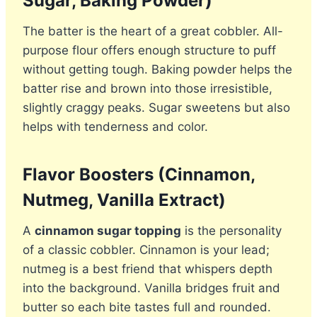
Sugar, Baking Powder)
The batter is the heart of a great cobbler. All-
purpose flour offers enough structure to puff
without getting tough. Baking powder helps the
batter rise and brown into those irresistible,
slightly craggy peaks. Sugar sweetens but also
helps with tenderness and color.
Flavor Boosters (Cinnamon,
Nutmeg, Vanilla Extract)
A
cinnamon sugar topping
is the personality
of a classic cobbler. Cinnamon is your lead;
nutmeg is a best friend that whispers depth
into the background. Vanilla bridges fruit and
butter so each bite tastes full and rounded.