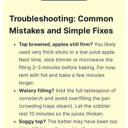
Troubleshooting: Common
Mistakes and Simple Fixes
Top browned, apples still firm?
You likely
used very thick slices or a low-juice apple.
Next time, slice thinner or microwave the
filling 2–3 minutes before baking. For now,
tent with foil and bake a few minutes
longer.
Watery filling?
Add the full tablespoon of
cornstarch and avoid overfilling the pan
(crowding traps steam). Let the cobbler
rest 10 minutes so the juices thicken.
Soggy top?
The batter may have been too