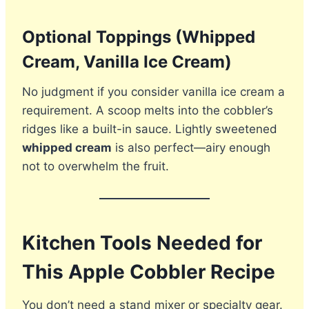
Optional Toppings (Whipped
Cream, Vanilla Ice Cream)
No judgment if you consider vanilla ice cream a
requirement. A scoop melts into the cobbler’s
ridges like a built-in sauce. Lightly sweetened
whipped cream
is also perfect—airy enough
not to overwhelm the fruit.
Kitchen Tools Needed for
This Apple Cobbler Recipe
You don’t need a stand mixer or specialty gear.