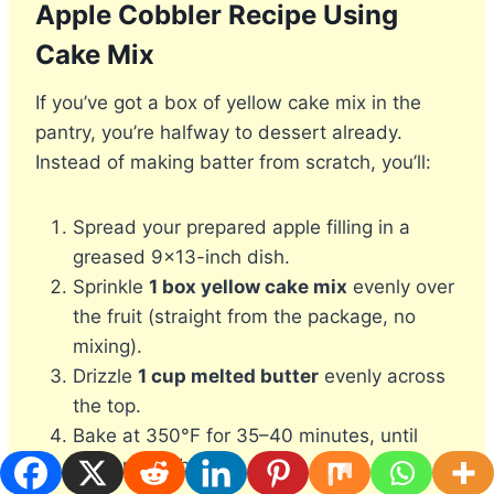
Apple Cobbler Recipe Using
Cake Mix
If you’ve got a box of yellow cake mix in the
pantry, you’re halfway to dessert already.
Instead of making batter from scratch, you’ll:
Spread your prepared apple filling in a
greased 9×13-inch dish.
Sprinkle
1 box yellow cake mix
evenly over
the fruit (straight from the package, no
mixing).
Drizzle
1 cup melted butter
evenly across
the top.
Bake at 350°F for 35–40 minutes, until
golden and bubbly.