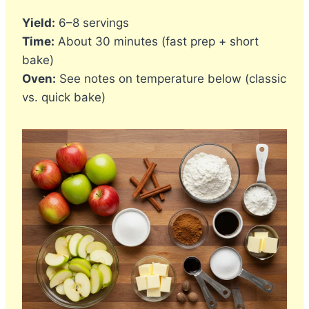
Yield:
6–8 servings
Time:
About 30 minutes (fast prep + short
bake)
Oven:
See notes on temperature below (classic
vs. quick bake)