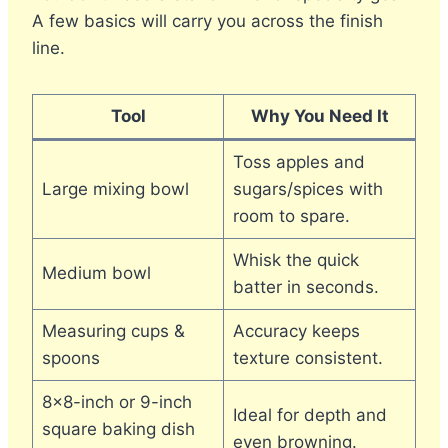
A few basics will carry you across the finish
line.
Tool
Why You Need It
Toss apples and
Large mixing bowl
sugars/spices with
room to spare.
Whisk the quick
Medium bowl
batter in seconds.
Measuring cups &
Accuracy keeps
spoons
texture consistent.
8×8-inch or 9-inch
Ideal for depth and
square baking dish
even browning.