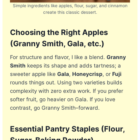
Simple ingredients like apples, flour, sugar, and cinnamon
create this classic dessert.
Choosing the Right Apples
(Granny Smith, Gala, etc.)
For structure and flavor, I like a blend.
Granny
Smith
keeps its shape and adds tartness; a
sweeter apple like
Gala
,
Honeycrisp
, or
Fuji
rounds things out. Using two varieties builds
complexity with zero extra work. If you prefer
softer fruit, go heavier on Gala. If you love
contrast, go Granny Smith–forward.
Essential Pantry Staples (Flour,