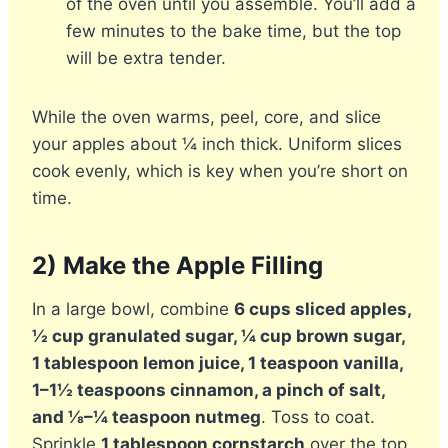
of the oven until you assemble. You’ll add a
few minutes to the bake time, but the top
will be extra tender.
While the oven warms, peel, core, and slice
your apples about ¼ inch thick. Uniform slices
cook evenly, which is key when you’re short on
time.
2) Make the Apple Filling
In a large bowl, combine
6 cups sliced apples,
½ cup granulated sugar, ¼ cup brown sugar,
1 tablespoon lemon juice, 1 teaspoon vanilla,
1–1½ teaspoons cinnamon, a pinch of salt,
and ⅛–¼ teaspoon nutmeg
. Toss to coat.
Sprinkle
1 tablespoon cornstarch
over the top