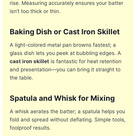
rise. Measuring accurately ensures your batter
isn’t too thick or thin.
Baking Dish or Cast Iron Skillet
A light-colored metal pan browns fastest; a
glass dish lets you peek at bubbling edges. A
cast iron skillet
is fantastic for heat retention
and presentation—you can bring it straight to
the table.
Spatula and Whisk for Mixing
A whisk aerates the batter; a spatula helps you
fold and spread without deflating. Simple tools,
foolproof results.