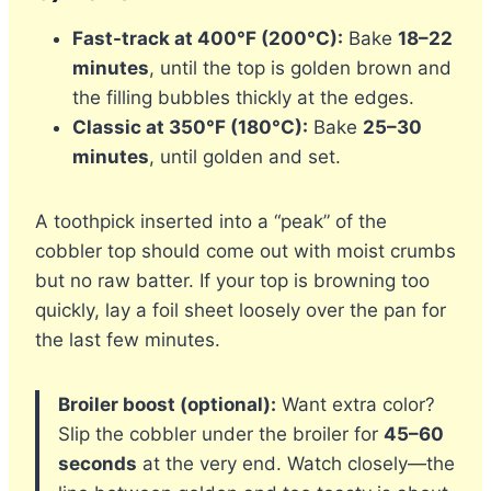
Fast-track at 400°F (200°C):
Bake
18–22
minutes
, until the top is golden brown and
the filling bubbles thickly at the edges.
Classic at 350°F (180°C):
Bake
25–30
minutes
, until golden and set.
A toothpick inserted into a “peak” of the
cobbler top should come out with moist crumbs
but no raw batter. If your top is browning too
quickly, lay a foil sheet loosely over the pan for
the last few minutes.
Broiler boost (optional):
Want extra color?
Slip the cobbler under the broiler for
45–60
seconds
at the very end. Watch closely—the