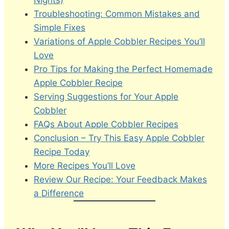
Nights)
Troubleshooting: Common Mistakes and
Simple Fixes
Variations of Apple Cobbler Recipes You’ll
Love
Pro Tips for Making the Perfect Homemade
Apple Cobbler Recipe
Serving Suggestions for Your Apple
Cobbler
FAQs About Apple Cobbler Recipes
Conclusion – Try This Easy Apple Cobbler
Recipe Today
More Recipes You’ll Love
Review Our Recipe: Your Feedback Makes
a Difference