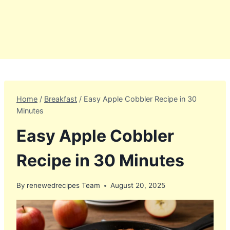
Home
/
Breakfast
/
Easy Apple Cobbler Recipe in 30
Minutes
Easy Apple Cobbler
Recipe in 30 Minutes
By
renewedrecipes Team
August 20, 2025